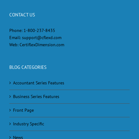
CONTACT US
Phone:
1-800-237-8435
Email:
support@cflexd.com
Web:
CertiflexDimension.com
BLOG CATEGORIES
Accountant Series Features
Business Series Features
Front Page
Industry Specific
News