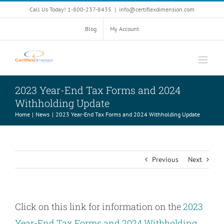
Skip
Call Us Today! 1-800-237-8435
|
info@certiflexdimension.com
to
content
Blog
My Account
2023 Year-End Tax Forms and 2024
Withholding Update
Home
News
2023 Year-End Tax Forms and 2024 Withholding Update
Previous
Next
Click on this link for information on the
2023
Year-End Tax Forms and 2024 Withholding