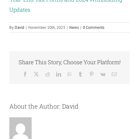
Updates
By
David
|
November 10th, 2023
|
News
|
0 Comments
Share This Story, Choose Your Platform!
Facebook
X
Reddit
LinkedIn
WhatsApp
Tumblr
Pinterest
Vk
Email
About the Author:
David