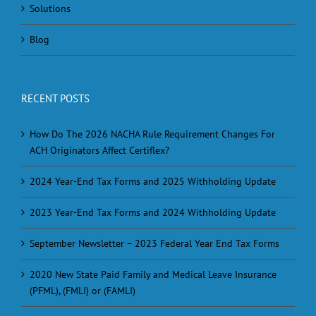
Solutions
Blog
RECENT POSTS
How Do The 2026 NACHA Rule Requirement Changes For
ACH Originators Affect Certiflex?
2024 Year-End Tax Forms and 2025 Withholding Update
2023 Year-End Tax Forms and 2024 Withholding Update
September Newsletter – 2023 Federal Year End Tax Forms
2020 New State Paid Family and Medical Leave Insurance
(PFML), (FMLI) or (FAMLI)