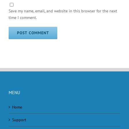
Save my name, email, and website in this browser for the next
time I comment.
MENU
Home
Support