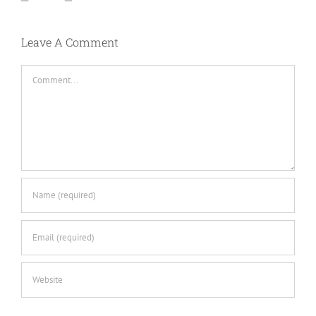
Leave A Comment
Comment