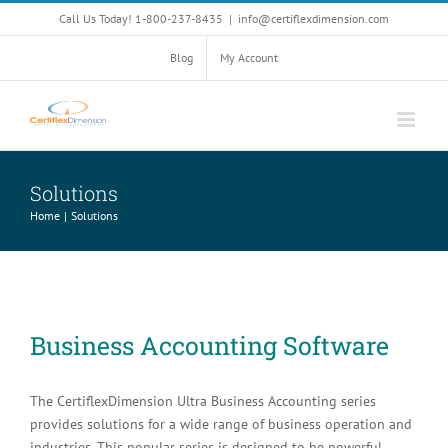
Skip
Call Us Today! 1-800-237-8435
|
info@certiflexdimension.com
to
content
Blog
My Account
Solutions
Home
Solutions
Business Accounting Software
The CertiflexDimension Ultra Business Accounting series
provides solutions for a wide range of business operation and
industries. This popular series is designed to be powerful,