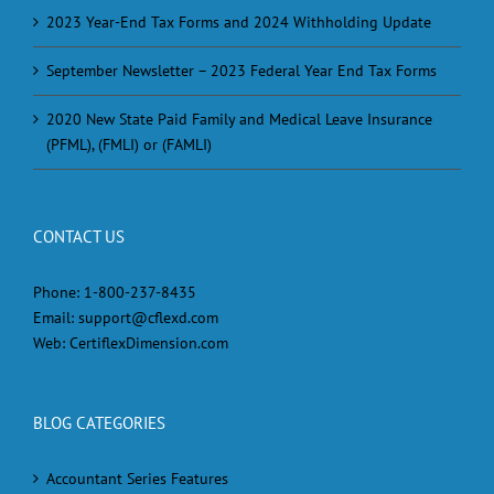
2023 Year-End Tax Forms and 2024 Withholding Update
September Newsletter – 2023 Federal Year End Tax Forms
2020 New State Paid Family and Medical Leave Insurance
(PFML), (FMLI) or (FAMLI)
CONTACT US
Phone:
1-800-237-8435
Email:
support@cflexd.com
Web:
CertiflexDimension.com
BLOG CATEGORIES
Accountant Series Features