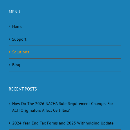
MENU
Home
Support
Solutions
Blog
RECENT POSTS
How Do The 2026 NACHA Rule Requirement Changes For
ACH Originators Affect Certiflex?
2024 Year-End Tax Forms and 2025 Withholding Update