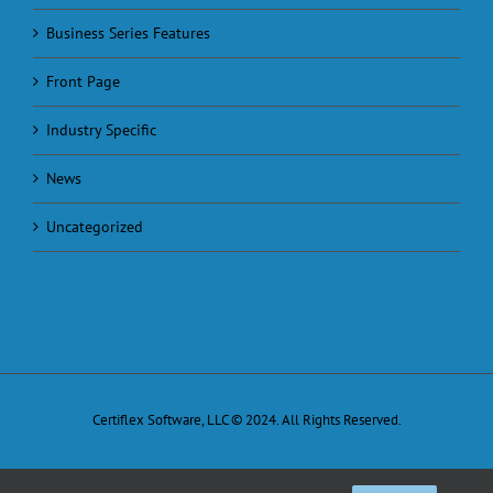
Business Series Features
Front Page
Industry Specific
News
Uncategorized
Certiflex Software, LLC © 2024. All Rights Reserved.