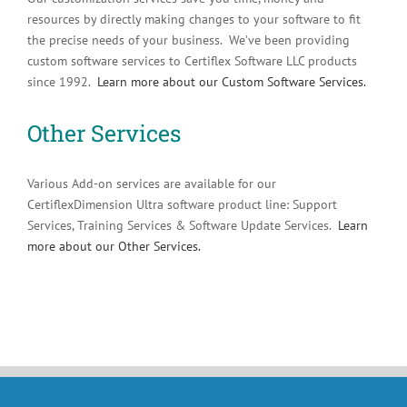
resources by directly making changes to your software to fit
the precise needs of your business. We’ve been providing
custom software services to Certiflex Software LLC products
since 1992.
Learn more about our Custom Software Services.
Other Services
Various Add-on services are available for our
CertiflexDimension Ultra software product line: Support
Services, Training Services & Software Update Services.
Learn
more about our Other Services.