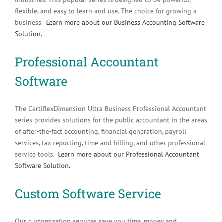
flexible, and easy to learn and use. The choice for growing a
business.
Learn more about our Business Accounting Software
Solution.
Professional Accountant
Software
The CertiflexDimension Ultra Business Professional Accountant
series provides solutions for the public accountant in the areas
of after-the-fact accounting, financial generation, payroll
services, tax reporting, time and billing, and other professional
service tools.
Learn more about our Professional Accountant
Software Solution.
Custom Software Service
Our customization services save you time, money and