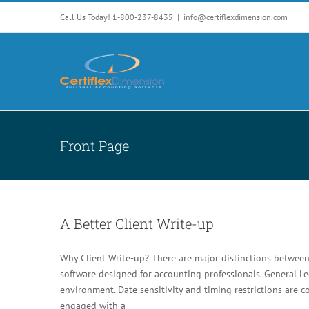
Skip
Call Us Today! 1-800-237-8435
|
info@certiflexdimension.com
to
content
Front Page
A Better Client Write-up
Why Client Write-up? There are major distinctions between
software designed for accounting professionals. General Le
environment. Date sensitivity and timing restrictions are 
engaged with a