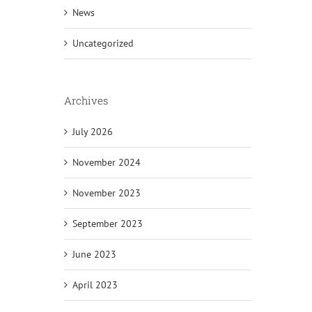
News
Uncategorized
Archives
July 2026
November 2024
November 2023
September 2023
June 2023
April 2023