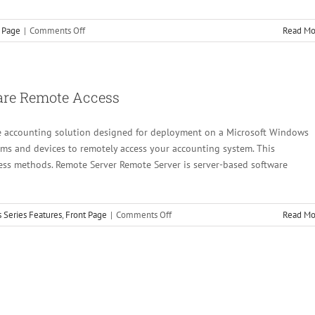
on
 Page
|
Comments Off
Read Mo
A
Better
Client
Write-
are Remote Access
up
ice accounting solution designed for deployment on a Microsoft Windows
orms and devices to remotely access your accounting system. This
ss methods. Remote Server Remote Server is server-based software
on
 Series Features
,
Front Page
|
Comments Off
Read Mo
CertiflexDimension
Accounting
Software
Remote
Access