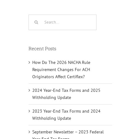
Search
for:
Recent Posts
How Do The 2026 NACHA Rule
Requirement Changes For ACH
Originators Affect Certiflex?
2024 Year-End Tax Forms and 2025
Withholding Update
2023 Year-End Tax Forms and 2024
Withholding Update
September Newsletter – 2023 Federal
Year End Tax Forms