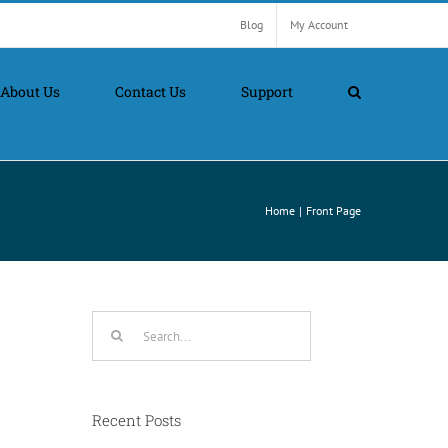
Blog
My Account
About Us
Contact Us
Support
Home
Front Page
Search
for:
Recent Posts