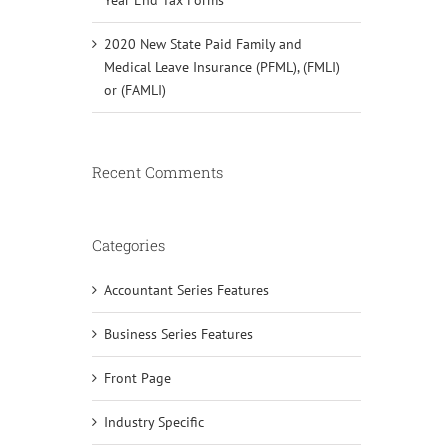
2020 New State Paid Family and
Medical Leave Insurance (PFML), (FMLI)
or (FAMLI)
Recent Comments
Categories
Accountant Series Features
Business Series Features
Front Page
Industry Specific