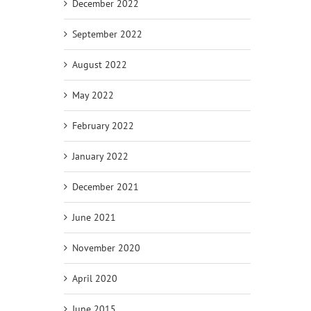
December 2022
September 2022
August 2022
May 2022
February 2022
January 2022
December 2021
June 2021
November 2020
April 2020
June 2015