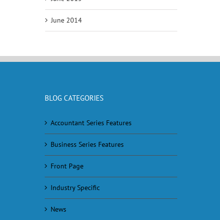
June 2014
BLOG CATEGORIES
Accountant Series Features
Business Series Features
Front Page
Industry Specific
News