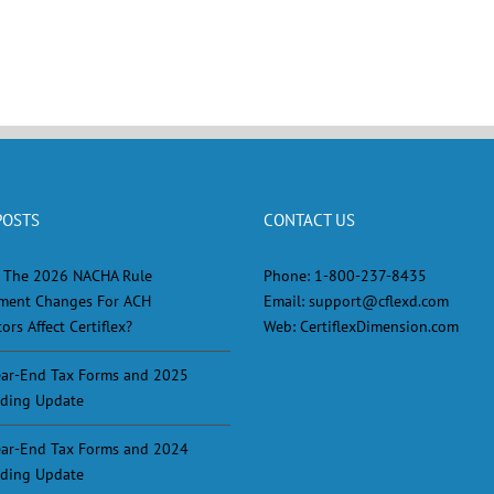
POSTS
CONTACT US
 The 2026 NACHA Rule
Phone:
1-800-237-8435
ment Changes For ACH
Email:
support@cflexd.com
ors Affect Certiflex?
Web:
CertiflexDimension.com
ar-End Tax Forms and 2025
ding Update
ar-End Tax Forms and 2024
ding Update