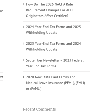
How Do The 2026 NACHA Rule
Requirement Changes For ACH
re
Originators Affect Certiflex?
2024 Year-End Tax Forms and 2025
Withholding Update
2023 Year-End Tax Forms and 2024
Withholding Update
September Newsletter – 2023 Federal
Year End Tax Forms
re
2020 New State Paid Family and
Medical Leave Insurance (PFML), (FMLI)
or (FAMLI)
Recent Comments