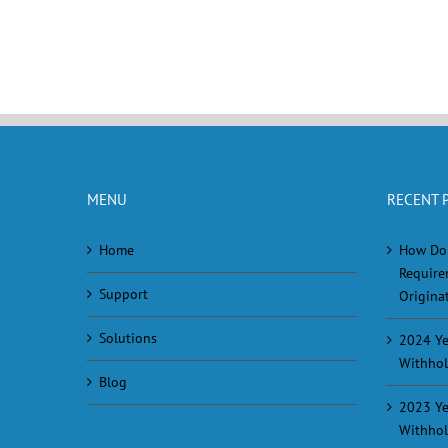
MENU
RECENT 
Home
How Do
Require
Support
Originat
Solutions
2024 Ye
Withhol
Blog
2023 Ye
Withhol