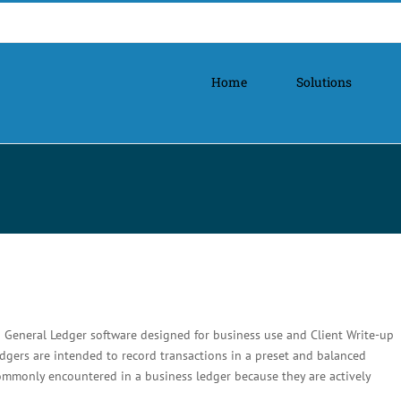
Home
Solutions
 General Ledger software designed for business use and Client Write-up
dgers are intended to record transactions in a preset and balanced
commonly encountered in a business ledger because they are actively