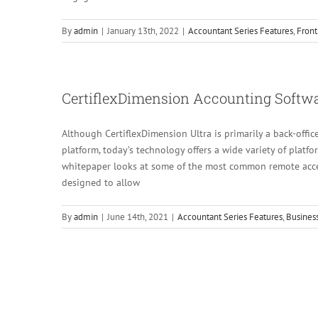
By
admin
|
January 13th, 2022
|
Accountant Series Features
,
Front
CertiflexDimension Accounting Softw
Although CertiflexDimension Ultra is primarily a back-off
platform, today’s technology offers a wide variety of platf
whitepaper looks at some of the most common remote acce
designed to allow
By
admin
|
June 14th, 2021
|
Accountant Series Features
,
Business