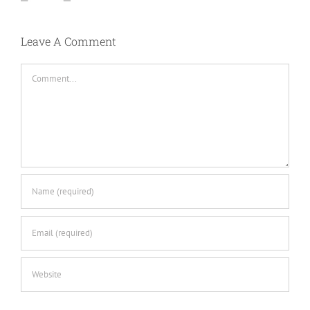
Leave A Comment
Comment