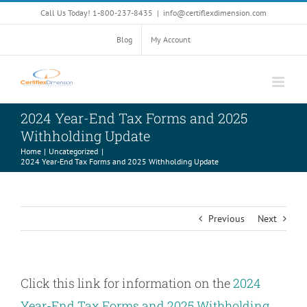
Skip
Call Us Today! 1-800-237-8435
|
info@certiflexdimension.com
to
content
Blog
My Account
2024 Year-End Tax Forms and 2025
Withholding Update
Home
Uncategorized
2024 Year-End Tax Forms and 2025 Withholding Update
Previous
Next
Click this link for information on the
2024
Year-End Tax Forms and 2025 Withholding