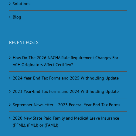
Solutions
Blog
RECENT POSTS
How Do The 2026 NACHA Rule Requirement Changes For
ACH Originators Affect Certiflex?
2024 Year-End Tax Forms and 2025 Withholding Update
2023 Year-End Tax Forms and 2024 Withholding Update
September Newsletter – 2023 Federal Year End Tax Forms
2020 New State Paid Family and Medical Leave Insurance
(PFML), (FMLI) or (FAMLI)