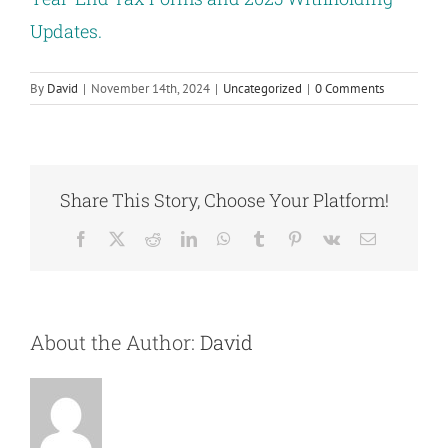
Updates.
By
David
|
November 14th, 2024
|
Uncategorized
|
0 Comments
Share This Story, Choose Your Platform!
Facebook
X
Reddit
LinkedIn
WhatsApp
Tumblr
Pinterest
Vk
Email
About the Author:
David