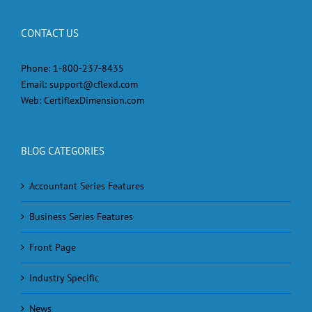
CONTACT US
Phone:
1-800-237-8435
Email:
support@cflexd.com
Web:
CertiflexDimension.com
BLOG CATEGORIES
Accountant Series Features
Business Series Features
Front Page
Industry Specific
News