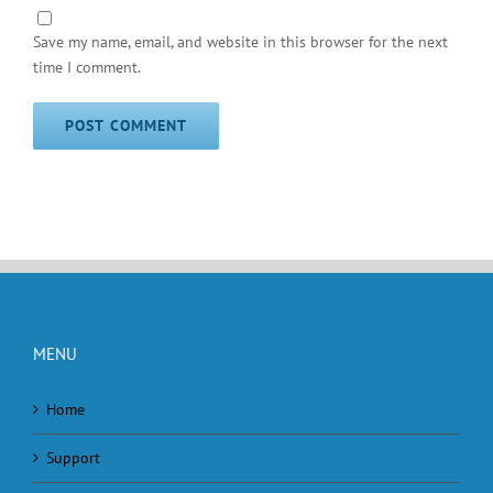
Save my name, email, and website in this browser for the next
time I comment.
MENU
Home
Support