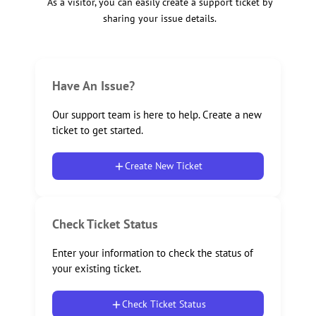
As a visitor, you can easily create a support ticket by
sharing your issue details.
Have An Issue?
Our support team is here to help. Create a new
ticket to get started.
Create New Ticket
Check Ticket Status
Enter your information to check the status of
your existing ticket.
Check Ticket Status