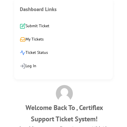
Dashboard Links
Submit Ticket
My Tickets
Ticket Status
Log In
Welcome Back To , Certiflex
Support Ticket System!