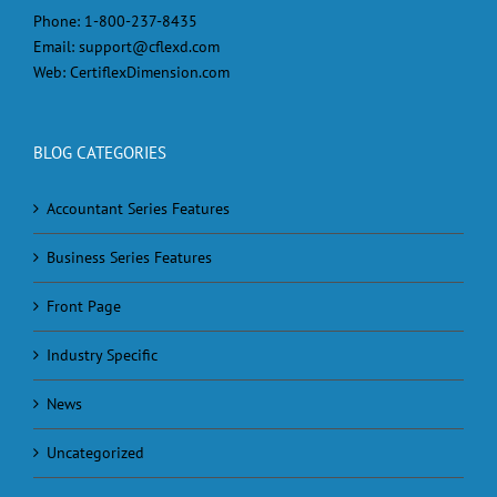
Phone:
1-800-237-8435
Email:
support@cflexd.com
Web:
CertiflexDimension.com
BLOG CATEGORIES
Accountant Series Features
Business Series Features
Front Page
Industry Specific
News
Uncategorized