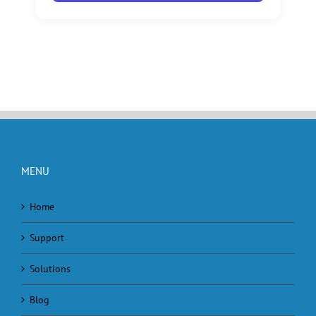
MENU
Home
Support
Solutions
Blog