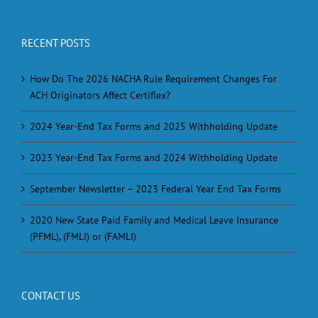
RECENT POSTS
How Do The 2026 NACHA Rule Requirement Changes For
ACH Originators Affect Certiflex?
2024 Year-End Tax Forms and 2025 Withholding Update
2023 Year-End Tax Forms and 2024 Withholding Update
September Newsletter – 2023 Federal Year End Tax Forms
2020 New State Paid Family and Medical Leave Insurance
(PFML), (FMLI) or (FAMLI)
CONTACT US