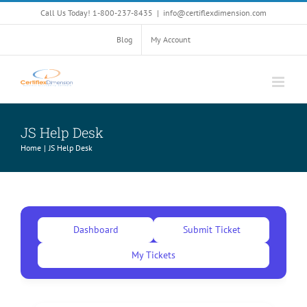
Skip
Call Us Today! 1-800-237-8435
|
info@certiflexdimension.com
to
content
Blog
My Account
JS Help Desk
Home
JS Help Desk
Dashboard
Submit Ticket
My Tickets