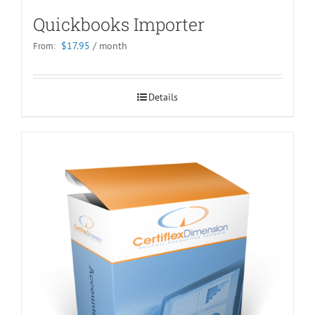
Quickbooks Importer
$
17.95
/ month
From:
Details