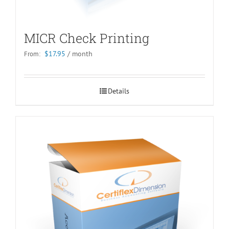
MICR Check Printing
$
17.95
/ month
From:
Details