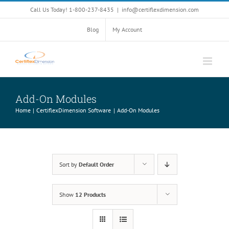
Skip
Call Us Today! 1-800-237-8435
|
info@certiflexdimension.com
to
content
Blog
My Account
Add-On Modules
Home
CertiflexDimension Software
Add-On Modules
Sort by
Default Order
Show
12 Products