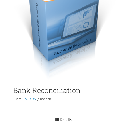
Bank Reconciliation
$
17.95
/ month
From:
Details