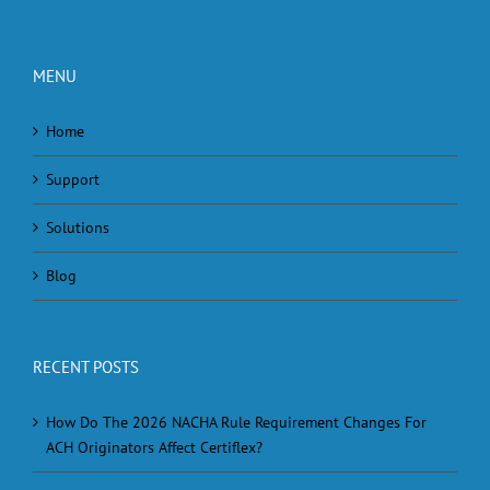
MENU
Home
Support
Solutions
Blog
RECENT POSTS
How Do The 2026 NACHA Rule Requirement Changes For
ACH Originators Affect Certiflex?