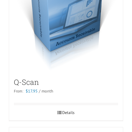
Q-Scan
$
17.95
/ month
From:
Details