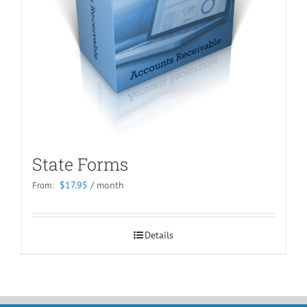
State Forms
$
17.95
/ month
From:
Details