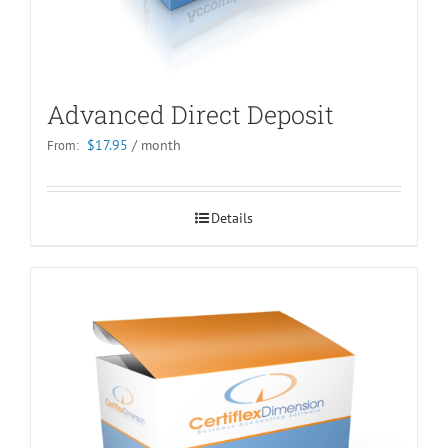
Advanced Direct Deposit
$
17.95
/ month
From:
Details