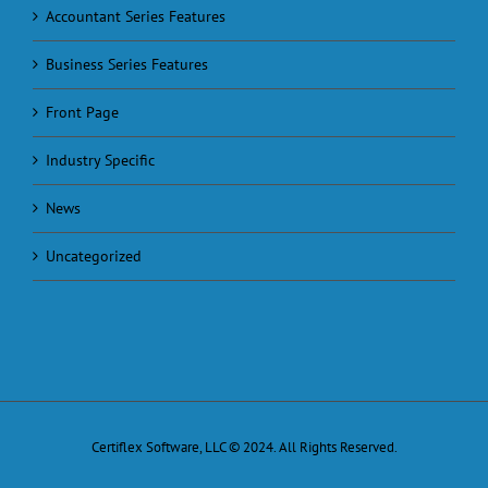
Accountant Series Features
Business Series Features
Front Page
Industry Specific
News
Uncategorized
Certiflex Software, LLC © 2024. All Rights Reserved.