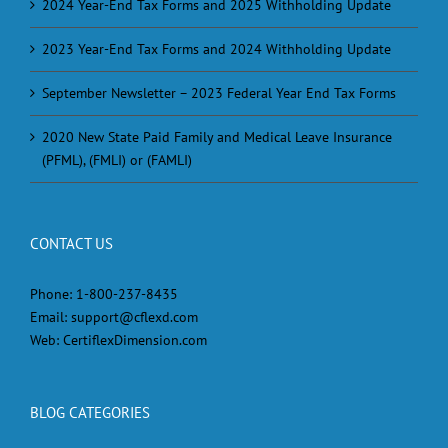
2024 Year-End Tax Forms and 2025 Withholding Update
2023 Year-End Tax Forms and 2024 Withholding Update
September Newsletter – 2023 Federal Year End Tax Forms
2020 New State Paid Family and Medical Leave Insurance
(PFML), (FMLI) or (FAMLI)
CONTACT US
Phone:
1-800-237-8435
Email:
support@cflexd.com
Web:
CertiflexDimension.com
BLOG CATEGORIES