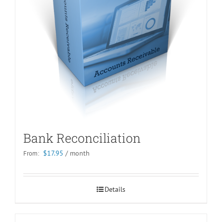
Bank Reconciliation
$
17.95
/ month
From:
Details