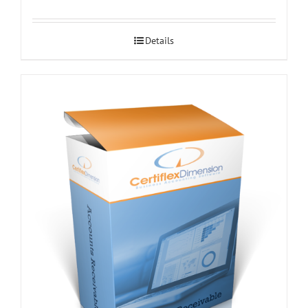
Details