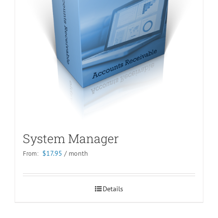
System Manager
$
17.95
/ month
From:
Details