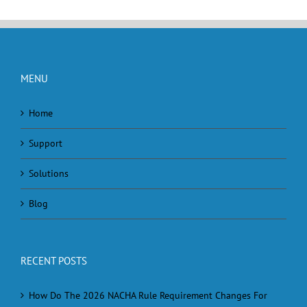
MENU
Home
Support
Solutions
Blog
RECENT POSTS
How Do The 2026 NACHA Rule Requirement Changes For