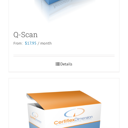
Q-Scan
$
17.95
/ month
From:
Details