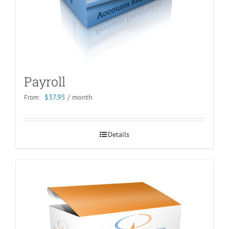
Payroll
$
37.95
/ month
From:
Details