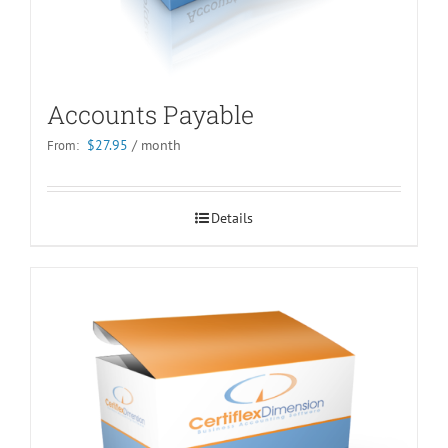
Accounts Payable
$
27.95
/ month
From:
Details