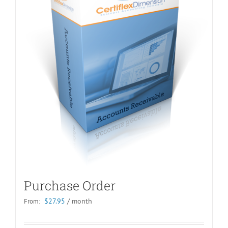
Purchase Order
$
27.95
/ month
From: