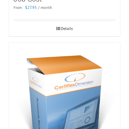
$
27.95
/ month
From:
Details