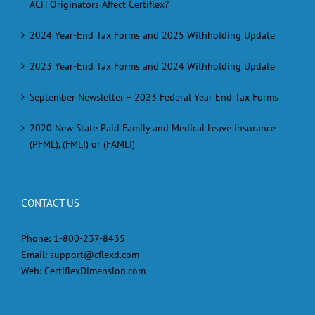
ACH Originators Affect Certiflex?
2024 Year-End Tax Forms and 2025 Withholding Update
2023 Year-End Tax Forms and 2024 Withholding Update
September Newsletter – 2023 Federal Year End Tax Forms
2020 New State Paid Family and Medical Leave Insurance
(PFML), (FMLI) or (FAMLI)
CONTACT US
Phone:
1-800-237-8435
Email:
support@cflexd.com
Web:
CertiflexDimension.com