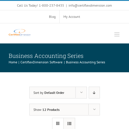
Skip
Call Us Today! 1-800-237-8435
|
info@certiflexdimension.com
to
content
Blog
My Account
Business Accounting Series
Home
CertiflexDimension Software
Business Accounting Series
Sort by
Default Order
Show
12 Products