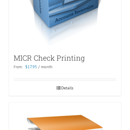
MICR Check Printing
$
17.95
/ month
From:
Details