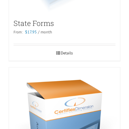
State Forms
$
17.95
/ month
From:
Details