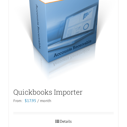
Quickbooks Importer
$
17.95
/ month
From:
Details