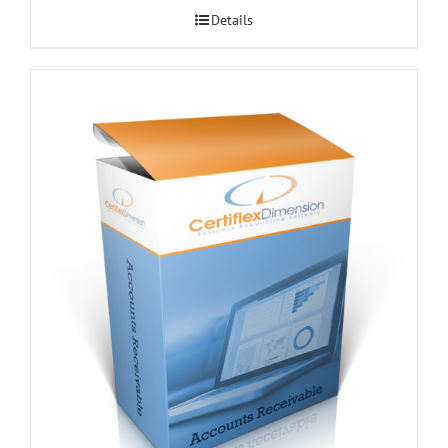
Details