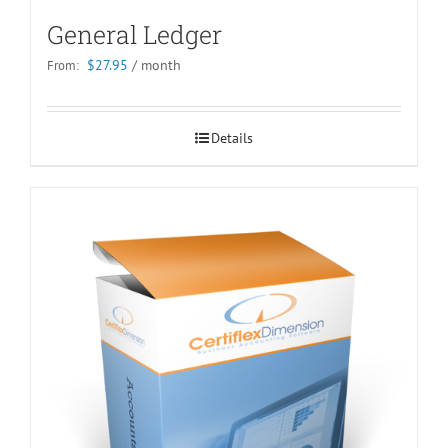
General Ledger
$
27.95
/ month
From:
Details