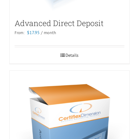
Advanced Direct Deposit
$
17.95
/ month
From:
Details