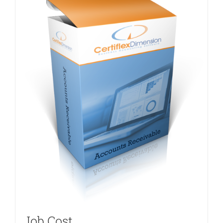
Job Cost