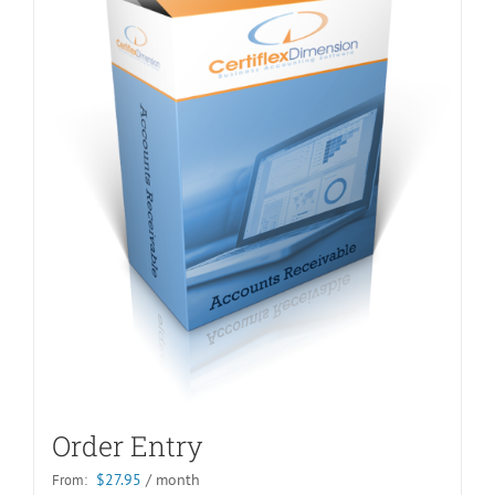
Order Entry
$
27.95
/ month
From: