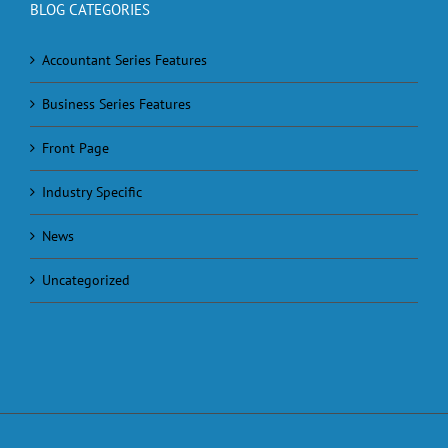
BLOG CATEGORIES
Accountant Series Features
Business Series Features
Front Page
Industry Specific
News
Uncategorized