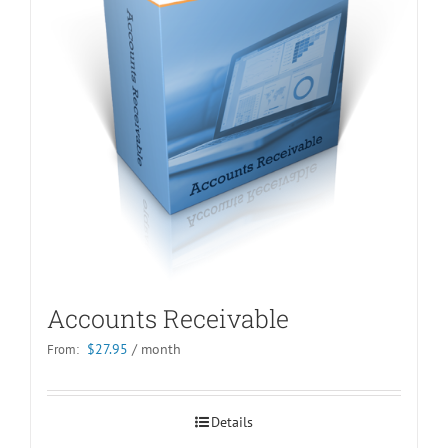
Accounts Receivable
$
27.95
/ month
From:
Details