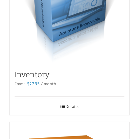
Inventory
$
27.95
/ month
From:
Details