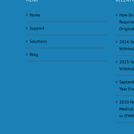
Home
How Do
Require
Support
Originat
Solutions
2024 Ye
Withhol
Blog
2023 Ye
Withhol
Septemb
Year En
2020 Ne
Medical
or (FAM