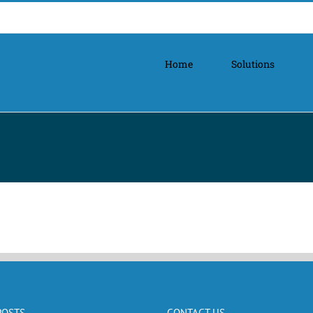
Home
Solutions
POSTS
CONTACT US