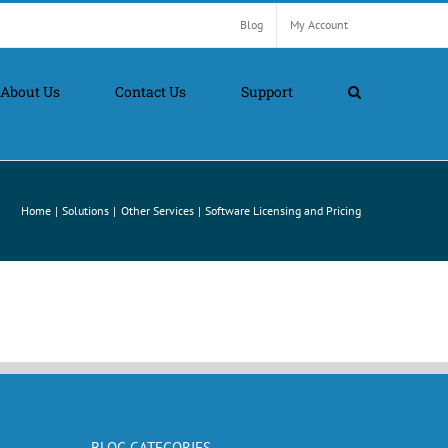
Blog
My Account
About Us
Contact Us
Support
Home
Solutions
Other Services
Software Licensing and Pricing
BLOG CATEGORIES