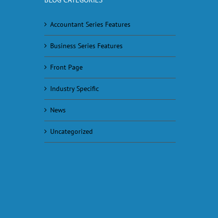
Accountant Series Features
Business Series Features
Front Page
Industry Specific
News
Uncategorized