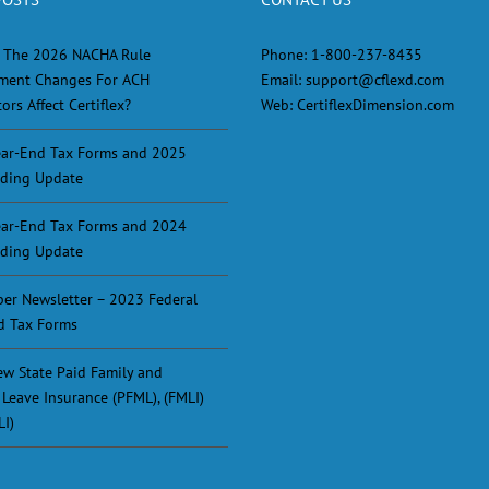
 The 2026 NACHA Rule
Phone:
1-800-237-8435
ment Changes For ACH
Email:
support@cflexd.com
ors Affect Certiflex?
Web:
CertiflexDimension.com
ar-End Tax Forms and 2025
ding Update
ar-End Tax Forms and 2024
ding Update
er Newsletter – 2023 Federal
d Tax Forms
w State Paid Family and
 Leave Insurance (PFML), (FMLI)
LI)