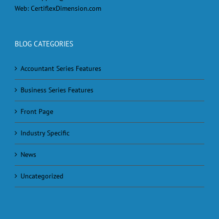
Web:
CertiflexDimension.com
BLOG CATEGORIES
Accountant Series Features
Business Series Features
Front Page
Industry Specific
News
Uncategorized