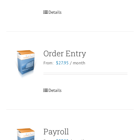
Details
Order Entry
$
27.95
/ month
From:
Details
Payroll