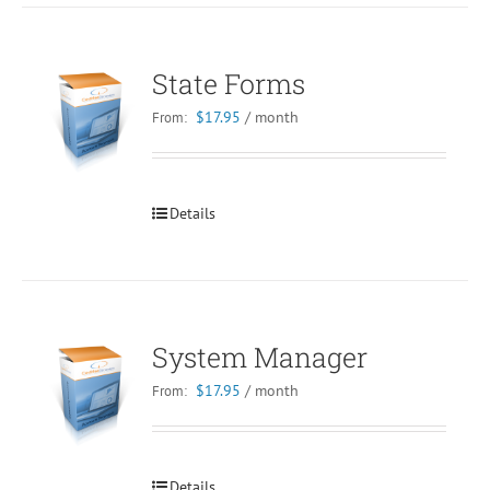
State Forms
$
17.95
/ month
From:
Details
System Manager
$
17.95
/ month
From:
Details