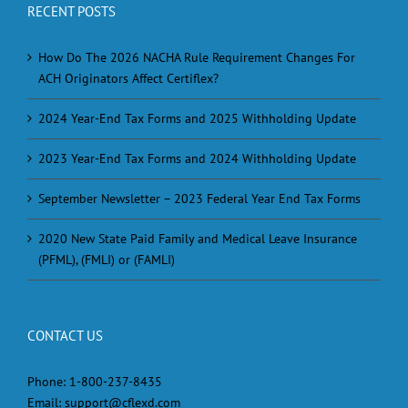
RECENT POSTS
How Do The 2026 NACHA Rule Requirement Changes For
ACH Originators Affect Certiflex?
2024 Year-End Tax Forms and 2025 Withholding Update
2023 Year-End Tax Forms and 2024 Withholding Update
September Newsletter – 2023 Federal Year End Tax Forms
2020 New State Paid Family and Medical Leave Insurance
(PFML), (FMLI) or (FAMLI)
CONTACT US
Phone:
1-800-237-8435
Email:
support@cflexd.com