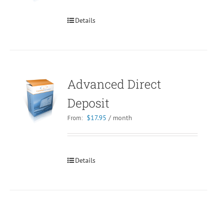
Details
Advanced Direct
Deposit
$
17.95
/ month
From:
Details