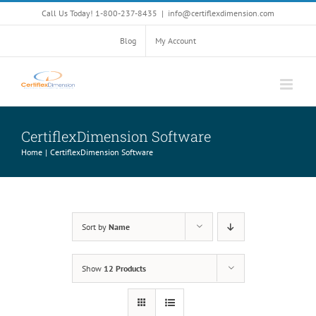
Skip
Call Us Today! 1-800-237-8435
|
info@certiflexdimension.com
to
content
Blog
My Account
CertiflexDimension Software
Home
CertiflexDimension Software
Sort by
Name
Show
12 Products