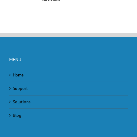
MENU
Home
Support
Solutions
Blog