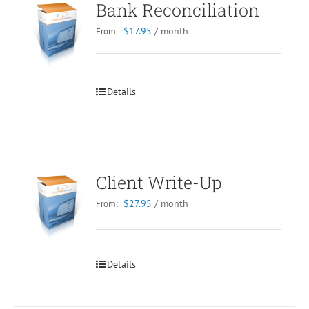
Bank Reconciliation
$
17.95
/ month
From:
Details
Client Write-Up
$
27.95
/ month
From:
Details