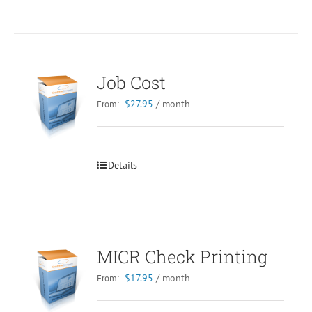
Job Cost
$
27.95
/ month
From:
Details
MICR Check Printing
$
17.95
/ month
From: