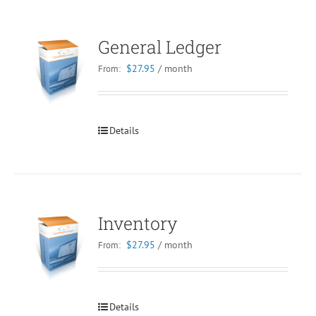
General Ledger
$
27.95
/ month
From:
Details
Inventory
$
27.95
/ month
From:
Details