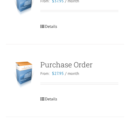
$
37.95
/ month
From:
Details
Purchase Order
$
27.95
/ month
From:
Details