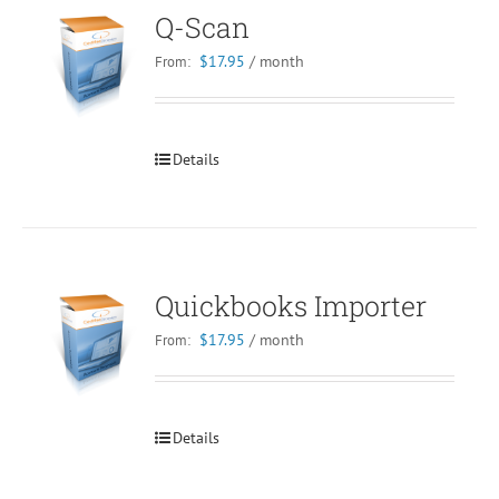
Q-Scan
$
17.95
/ month
From:
Details
Quickbooks Importer
$
17.95
/ month
From:
Details