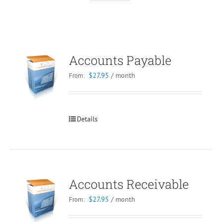
Accounts Payable
$
27.95
/ month
From:
Details
Accounts Receivable
$
27.95
/ month
From: