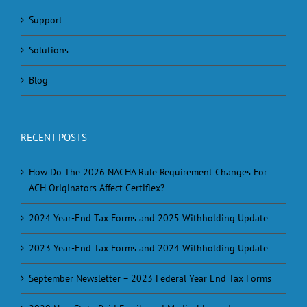
Support
Solutions
Blog
RECENT POSTS
How Do The 2026 NACHA Rule Requirement Changes For
ACH Originators Affect Certiflex?
2024 Year-End Tax Forms and 2025 Withholding Update
2023 Year-End Tax Forms and 2024 Withholding Update
September Newsletter – 2023 Federal Year End Tax Forms