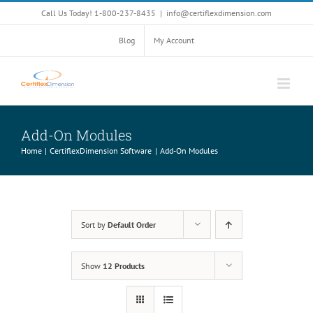
Skip
Call Us Today! 1-800-237-8435
|
info@certiflexdimension.com
to
content
Blog
My Account
Add-On Modules
Home
CertiflexDimension Software
Add-On Modules
Sort by
Default Order
Show
12 Products