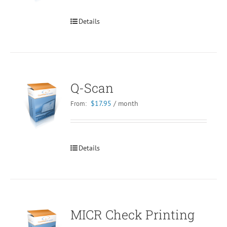
Details
Q-Scan
$
17.95
/ month
From:
Details
MICR Check Printing