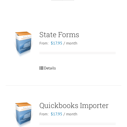
State Forms
$
17.95
/ month
From:
Details
Quickbooks Importer
$
17.95
/ month
From: