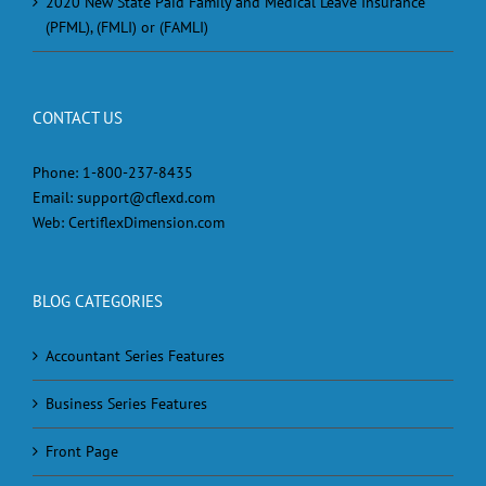
2020 New State Paid Family and Medical Leave Insurance
(PFML), (FMLI) or (FAMLI)
CONTACT US
Phone:
1-800-237-8435
Email:
support@cflexd.com
Web:
CertiflexDimension.com
BLOG CATEGORIES
Accountant Series Features
Business Series Features
Front Page