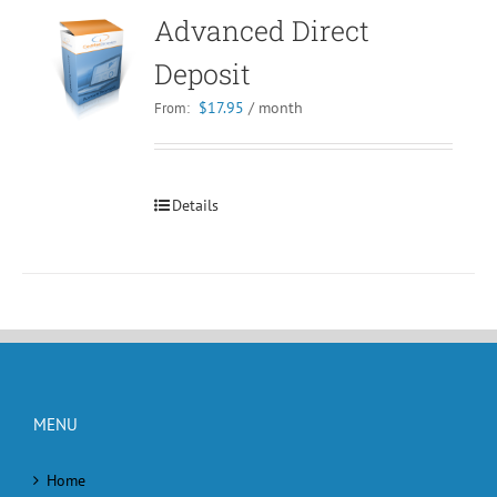
Advanced Direct
Deposit
$
17.95
/ month
From:
Details
MENU
Home