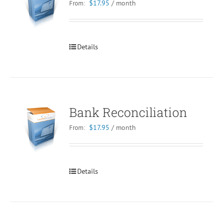
$
17.95
/ month
From:
Details
Bank Reconciliation
$
17.95
/ month
From:
Details