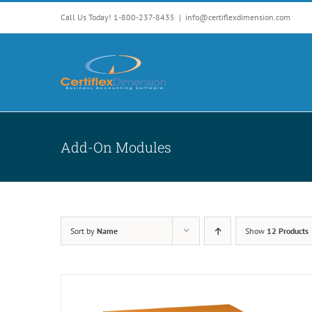
Skip
Call Us Today! 1-800-237-8435
|
info@certiflexdimension.com
to
content
Add-On Modules
Sort by
Name
Show
12 Products