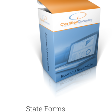
State Forms