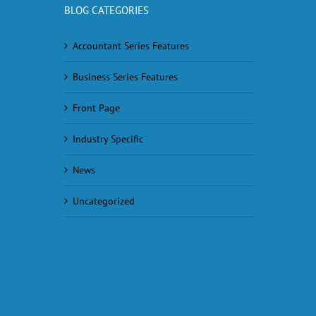
BLOG CATEGORIES
Accountant Series Features
Business Series Features
Front Page
Industry Specific
News
Uncategorized