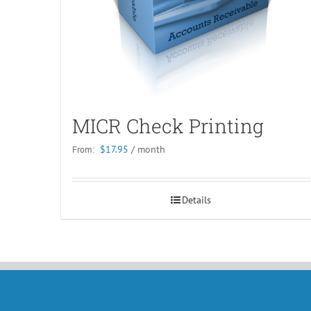
MICR Check Printing
$
17.95
/ month
From:
Details