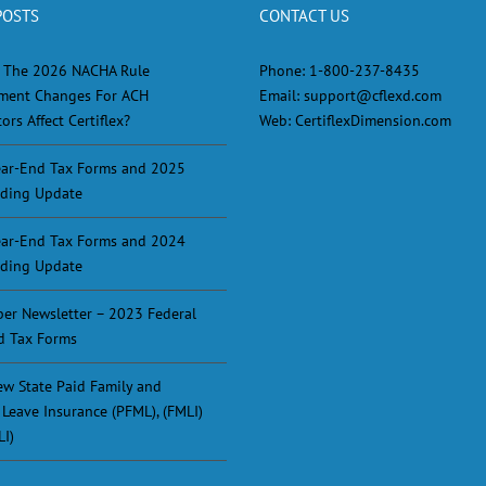
POSTS
CONTACT US
 The 2026 NACHA Rule
Phone:
1-800-237-8435
ment Changes For ACH
Email:
support@cflexd.com
ors Affect Certiflex?
Web:
CertiflexDimension.com
ar-End Tax Forms and 2025
ding Update
ar-End Tax Forms and 2024
ding Update
er Newsletter – 2023 Federal
d Tax Forms
w State Paid Family and
 Leave Insurance (PFML), (FMLI)
LI)