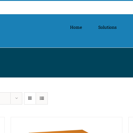
Home
Solutions