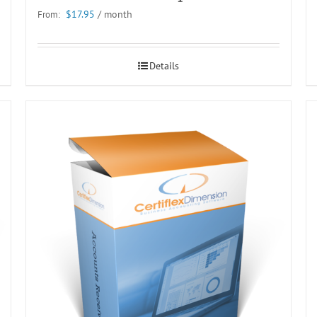
$
17.95
/ month
From:
Details