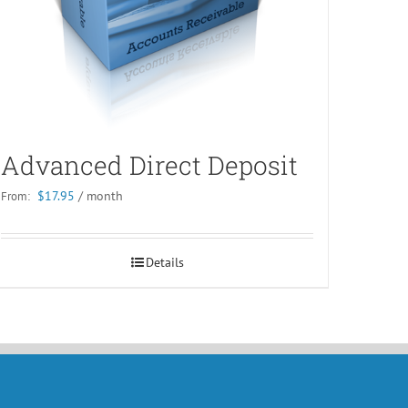
Advanced Direct Deposit
$
17.95
/ month
From:
Details