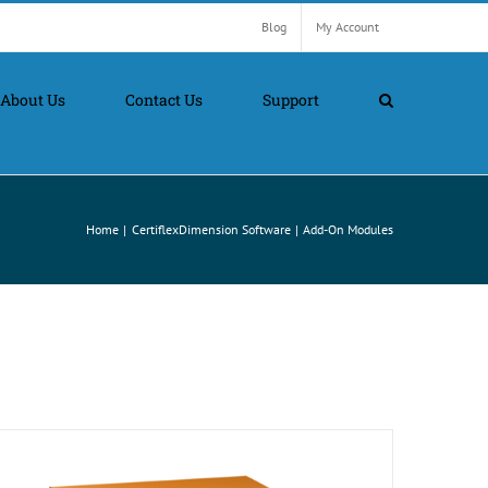
Blog
My Account
About Us
Contact Us
Support
Home
CertiflexDimension Software
Add-On Modules