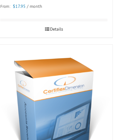
$
17.95
/ month
From:
Details