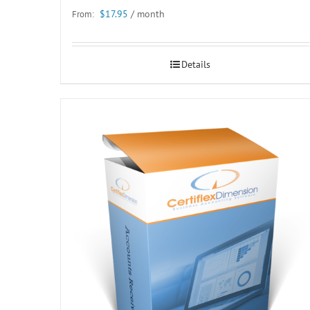
$
17.95
/ month
From:
Details