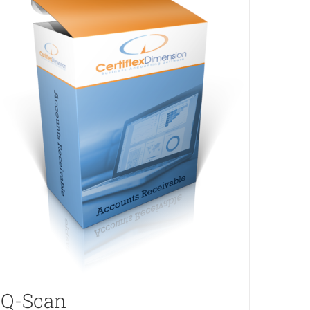
Q-Scan