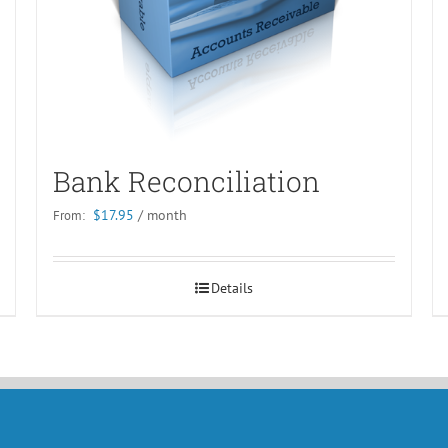
Bank Reconciliation
$
17.95
/ month
From:
Details