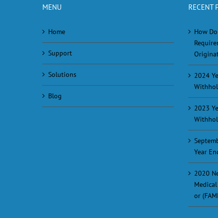
MENU
RECENT 
Home
How Do
Require
Support
Originat
Solutions
2024 Ye
Withhol
Blog
2023 Ye
Withhol
Septemb
Year En
2020 Ne
Medical
or (FAM