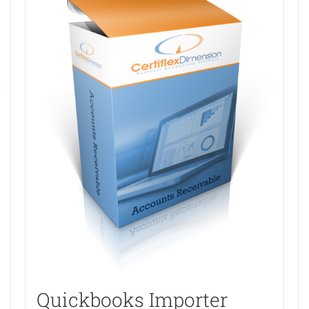
Quickbooks Importer