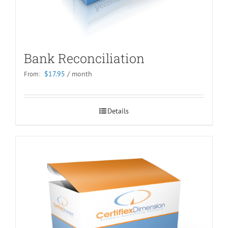
Bank Reconciliation
$
17.95
/ month
From:
Details