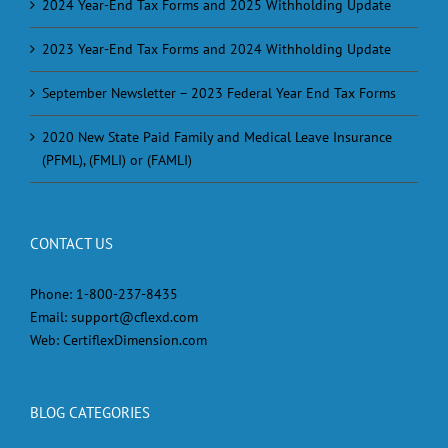
2024 Year-End Tax Forms and 2025 Withholding Update
2023 Year-End Tax Forms and 2024 Withholding Update
September Newsletter – 2023 Federal Year End Tax Forms
2020 New State Paid Family and Medical Leave Insurance
(PFML), (FMLI) or (FAMLI)
CONTACT US
Phone:
1-800-237-8435
Email:
support@cflexd.com
Web:
CertiflexDimension.com
BLOG CATEGORIES