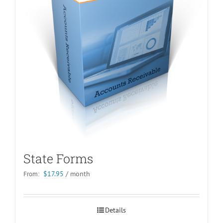
State Forms
$
17.95
/ month
From:
Details