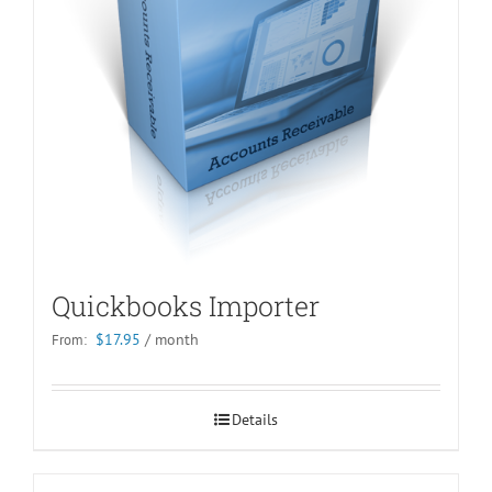
Quickbooks Importer
$
17.95
/ month
From:
Details