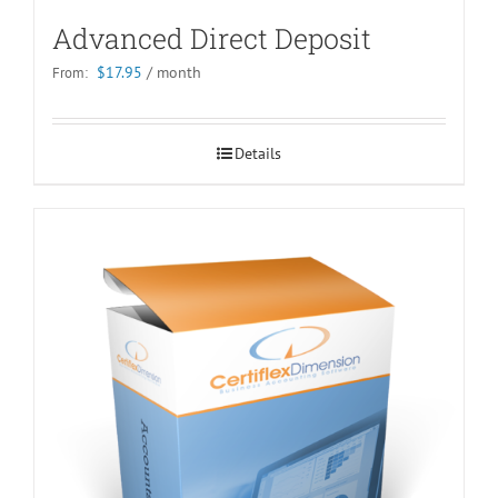
Advanced Direct Deposit
$
17.95
/ month
From:
Details