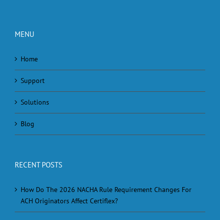
MENU
Home
Support
Solutions
Blog
RECENT POSTS
How Do The 2026 NACHA Rule Requirement Changes For
ACH Originators Affect Certiflex?