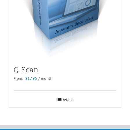
Q-Scan
$
17.95
/ month
From:
Details