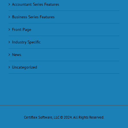
Accountant Series Features
Business Series Features
Front Page
Industry Specific
News
Uncategorized
Certiflex Software, LLC © 2024. All Rights Reserved.