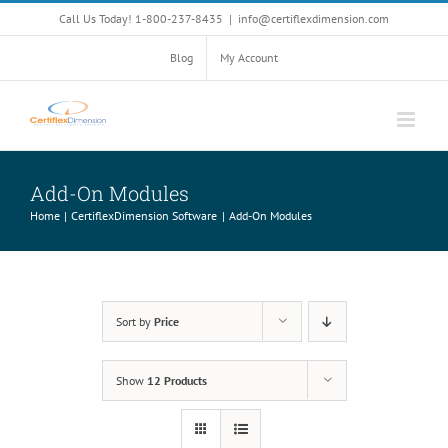
Skip
Call Us Today! 1-800-237-8435
|
info@certiflexdimension.com
to
content
Blog
My Account
Add-On Modules
Home
CertiflexDimension Software
Add-On Modules
Sort by
Price
Show
12 Products