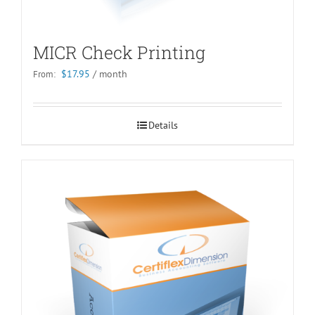
MICR Check Printing
$
17.95
/ month
From:
Details