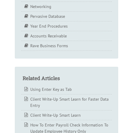
Networking
Pervasive Database
Year End Procedures
Accounts Receivable
Rave Business Forms
Related Articles
Using Enter Key as Tab
Client Write-Up Smart Learn for Faster Data
Entry
Client Write-Up Smart Learn
How To Enter Payroll Check Information To
Update Employee History Only