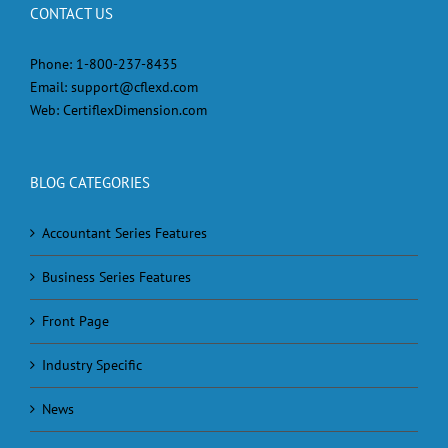
CONTACT US
Phone:
1-800-237-8435
Email:
support@cflexd.com
Web:
CertiflexDimension.com
BLOG CATEGORIES
Accountant Series Features
Business Series Features
Front Page
Industry Specific
News