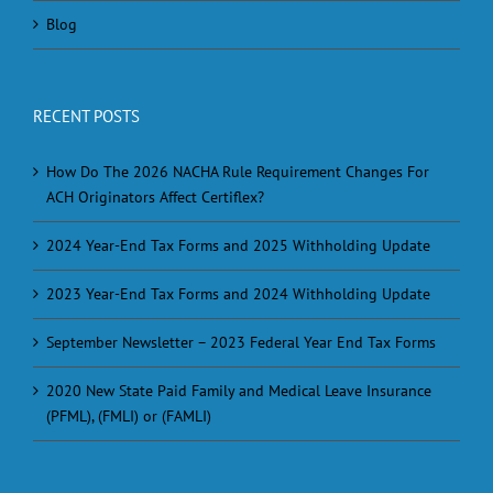
Blog
RECENT POSTS
How Do The 2026 NACHA Rule Requirement Changes For
ACH Originators Affect Certiflex?
2024 Year-End Tax Forms and 2025 Withholding Update
2023 Year-End Tax Forms and 2024 Withholding Update
September Newsletter – 2023 Federal Year End Tax Forms
2020 New State Paid Family and Medical Leave Insurance
(PFML), (FMLI) or (FAMLI)