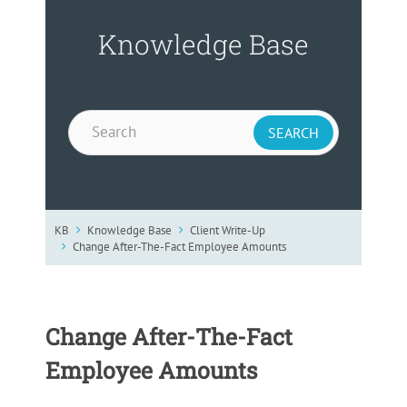
Knowledge Base
KB
Knowledge Base
Client Write-Up
Change After-The-Fact Employee Amounts
Change After-The-Fact
Employee Amounts