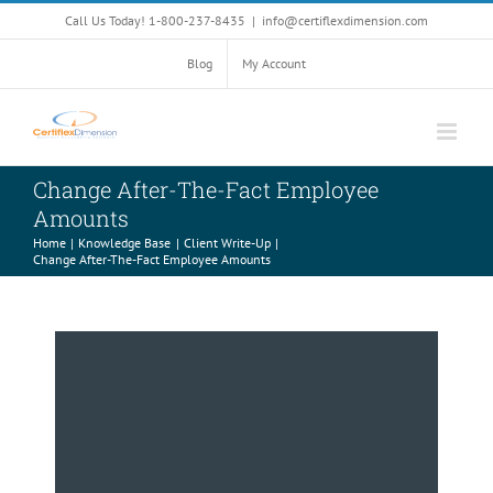
Skip
Call Us Today! 1-800-237-8435
|
info@certiflexdimension.com
to
content
Blog
My Account
Change After-The-Fact Employee
Amounts
Home
Knowledge Base
Client Write-Up
Change After-The-Fact Employee Amounts