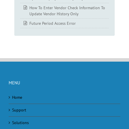
How To Enter Vendor Check Information To
Update Vendor History Only
Future Period Access Error
MENU
Home
Support
Solutions