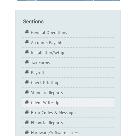
Sections
General Operations
Accounts Payable
Installation/Setup
Tax Forms
Payroll
Check Printing
Standard Reports
Client Write-Up
Error Codes & Messages
Financial Reports
Hardware/Software Issues