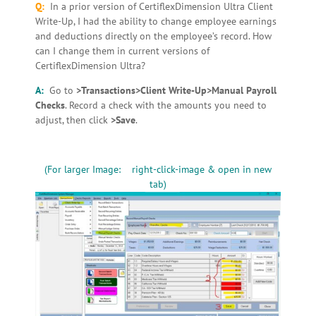
Q:
In a prior version of CertiflexDimension Ultra Client
Write-Up, I had the ability to change employee earnings
and deductions directly on the employee’s record. How
can I change them in current versions of
CertiflexDimension Ultra?
A:
Go to
>Transactions>Client Write-Up>Manual Payroll
Checks
. Record a check with the amounts you need to
adjust, then click
>Save
.
(For larger Image: right-click-image & open in new
tab)