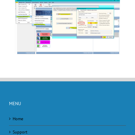
MENU
Home
Support