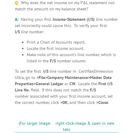
Q:
Why does the net income on my P&L statement not
match the amount on my balance sheet?
A:
Having your first
Income-Statement
(I/S)
line number
set incorrectly could cause this. To verify your first
I/S
line number:
Print a Chart of Accounts report.
Locate the first income account.
Make note of this account’s line number, which is
listed in the
F/S
number column.
To set the first
I/S
line number in CertiflexDimension
Ultra, go to
>File>Company Maintenance>Master Data
Properties>General Ledger
or
CW
. Locate the
First I/S
Line No.
field. If this does not match the
F/S
number associated with your first income account, set
the correct number, click
>OK
, and then click
>Close
.
(For larger Image: right-click-image & open in new
tab)