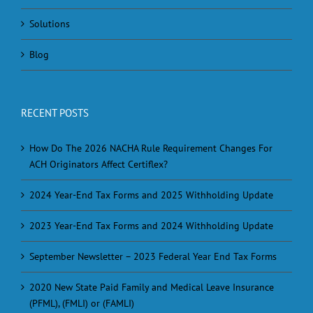
Solutions
Blog
RECENT POSTS
How Do The 2026 NACHA Rule Requirement Changes For
ACH Originators Affect Certiflex?
2024 Year-End Tax Forms and 2025 Withholding Update
2023 Year-End Tax Forms and 2024 Withholding Update
September Newsletter – 2023 Federal Year End Tax Forms
2020 New State Paid Family and Medical Leave Insurance
(PFML), (FMLI) or (FAMLI)