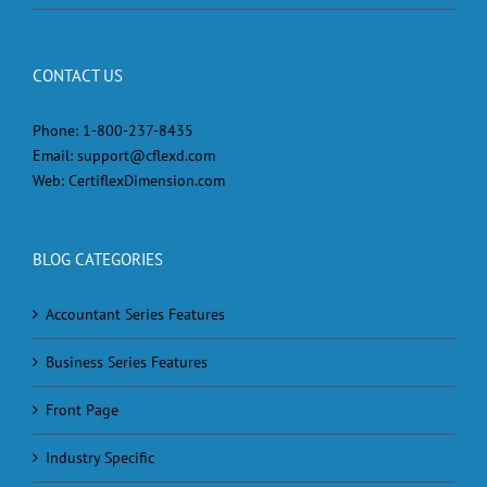
CONTACT US
Phone:
1-800-237-8435
Email:
support@cflexd.com
Web:
CertiflexDimension.com
BLOG CATEGORIES
Accountant Series Features
Business Series Features
Front Page
Industry Specific