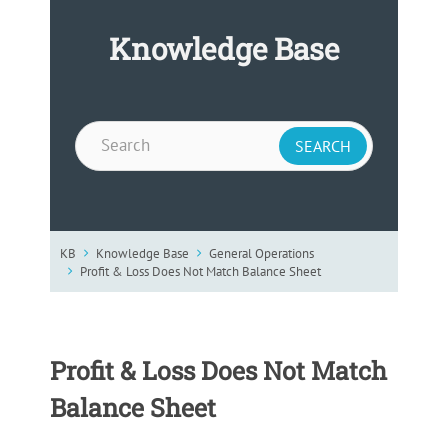
Knowledge Base
KB
Knowledge Base
General Operations
Profit & Loss Does Not Match Balance Sheet
Profit & Loss Does Not Match
Balance Sheet