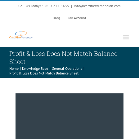
Skip
Call Us Today! 1-800-237-8435
|
info@certiflexdimension.com
to
content
Blog
My Account
Profit & Loss Does Not Match Balance
Sheet
Home
Knowledge Base
General Operations
Profit & Loss Does Not Match Balance Sheet