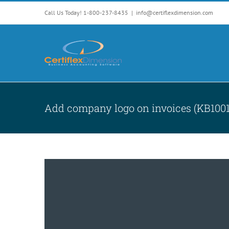
Skip
Call Us Today! 1-800-237-8435
|
info@certiflexdimension.com
to
content
Add company logo on invoices (KB1001