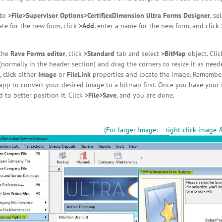
 to
>File>Supervisor Options>CertiflexDimension Ultra Forms Designer
, se
te for the new form, click
>Add
, enter a name for the new form, and click
the
Rave Forms editor
, click
>Standard
tab and select
>BitMap
object. Cli
(normally in the header section) and drag the corners to resize it as ne
, click either
Image
or
FileLink
properties and locate the image. Remember
pp to convert your desired image to a bitmap first. Once you have your i
 to better position it. Click
>File>Save
, and you are done.
(For larger Image: right-click-image 