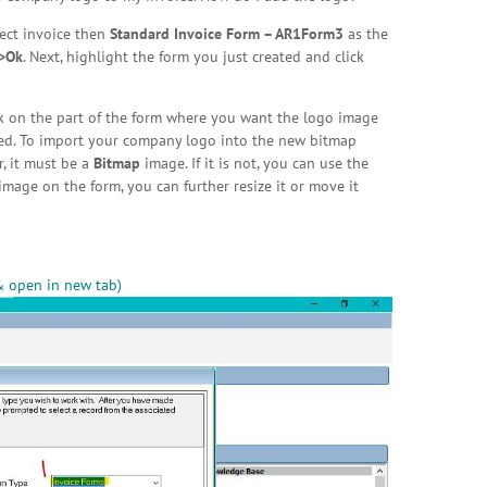
lect invoice then
Standard Invoice Form – AR1Form3
as the
>Ok
. Next, highlight the form you just created and click
ck on the part of the form where you want the logo image
eded. To import your company logo into the new bitmap
, it must be a
Bitmap
image. If it is not, you can use the
mage on the form, you can further resize it or move it
& open in new tab)