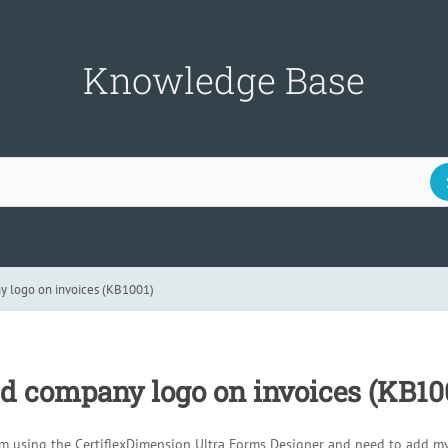
Knowledge Base
 logo on invoices (KB1001)
d company logo on invoices (KB10
am using the CertiflexDimension Ultra Forms Designer and need to add m