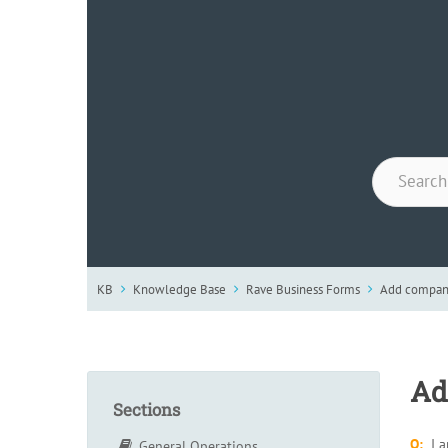
KB
Knowledge Base
Rave Business Forms
Add company
Ad
Sections
Q:
I 
General Operations