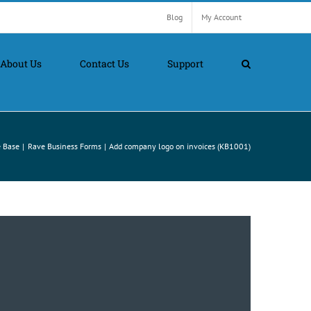
Blog
My Account
About Us
Contact Us
Support
 Base
Rave Business Forms
Add company logo on invoices (KB1001)