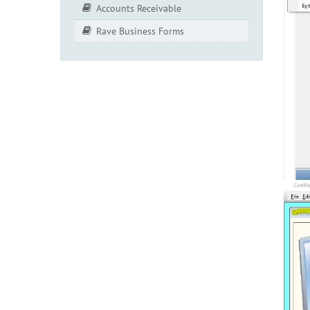
Accounts Receivable
Rave Business Forms