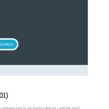
01)
y company logo to my invoice. How do I add the logo?