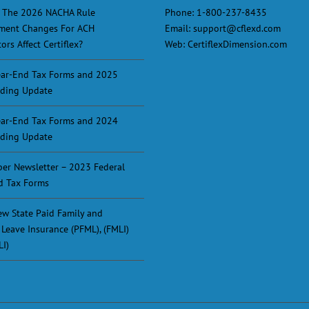
 The 2026 NACHA Rule
Phone:
1-800-237-8435
ment Changes For ACH
Email:
support@cflexd.com
ors Affect Certiflex?
Web:
CertiflexDimension.com
ar-End Tax Forms and 2025
ding Update
ar-End Tax Forms and 2024
ding Update
er Newsletter – 2023 Federal
d Tax Forms
w State Paid Family and
 Leave Insurance (PFML), (FMLI)
LI)