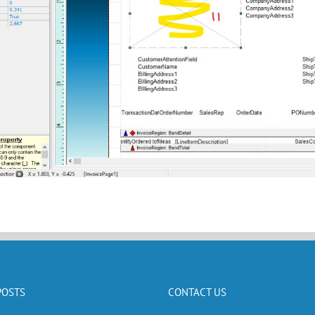
POSTS
CONTACT US