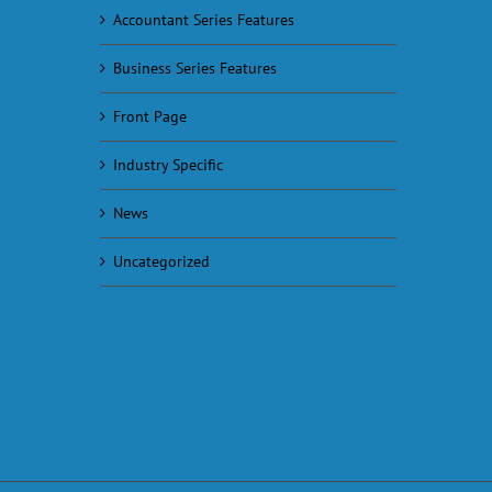
Accountant Series Features
Business Series Features
Front Page
Industry Specific
News
Uncategorized