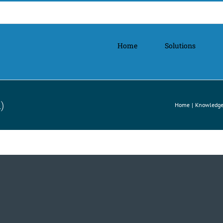
Home
Solutions
)
Home
Knowledge