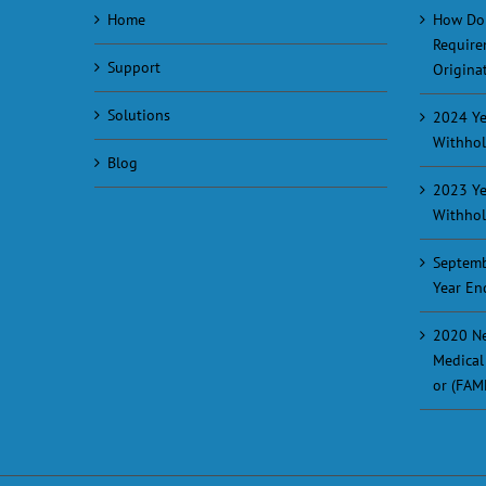
Home
How Do
Require
Support
Originat
Solutions
2024 Ye
Withhol
Blog
2023 Ye
Withhol
Septemb
Year En
2020 Ne
Medical
or (FAM