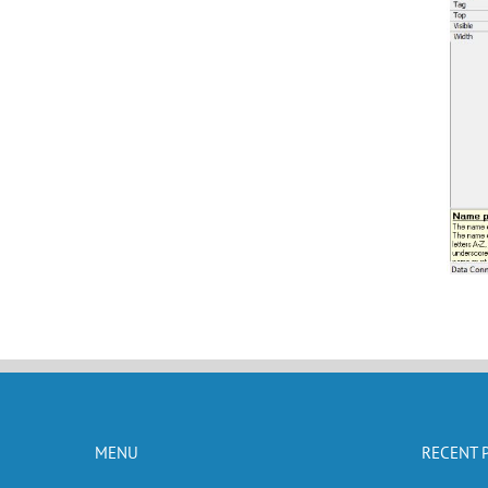
MENU
RECENT 