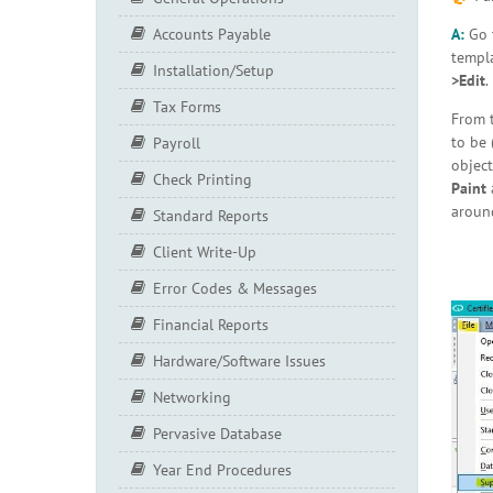
A:
Go
Accounts Payable
templa
Installation/Setup
>Edit
.
Tax Forms
From 
to be 
Payroll
object
Check Printing
Paint
a
around
Standard Reports
Client Write-Up
Error Codes & Messages
Financial Reports
Hardware/Software Issues
Networking
Pervasive Database
Year End Procedures