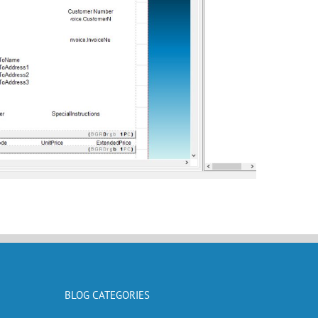
BLOG CATEGORIES