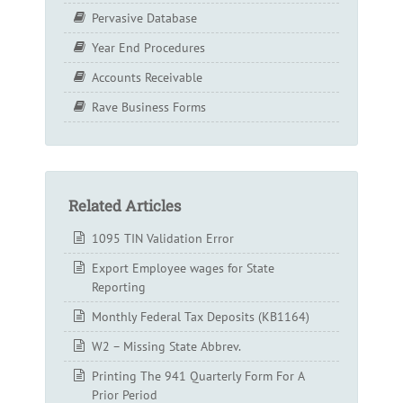
Pervasive Database
Year End Procedures
Accounts Receivable
Rave Business Forms
Related Articles
1095 TIN Validation Error
Export Employee wages for State
Reporting
Monthly Federal Tax Deposits (KB1164)
W2 – Missing State Abbrev.
Printing The 941 Quarterly Form For A
Prior Period