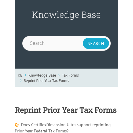
Knowledge Base
KB
Knowledge Base
Tax Forms
Reprint Prior Year Tax Forms
Reprint Prior Year Tax Forms
Q:
Does CertiflexDimension Ultra support reprinting
Prior Year Federal Tax Forms?