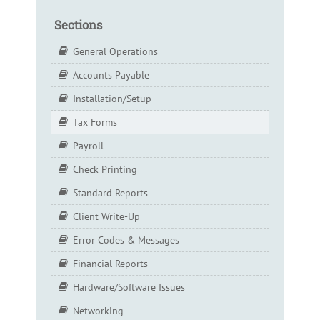
Sections
General Operations
Accounts Payable
Installation/Setup
Tax Forms
Payroll
Check Printing
Standard Reports
Client Write-Up
Error Codes & Messages
Financial Reports
Hardware/Software Issues
Networking