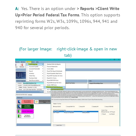
A:
Yes. There is an option under
> Reports >Client Write
Up>Prior Period Federal Tax Forms
. This option supports
reprinting forms W2s, W3s, 1099s, 1096s, 944, 941 and
940 for several prior periods.
(For larger Image: right-click-image & open in new
tab)