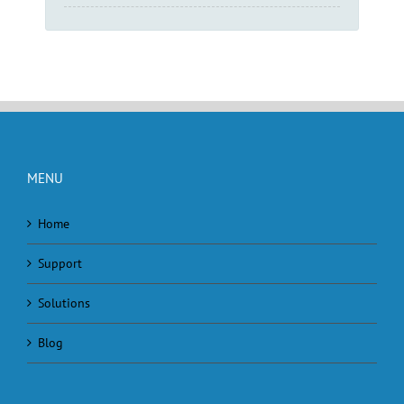
MENU
Home
Support
Solutions
Blog