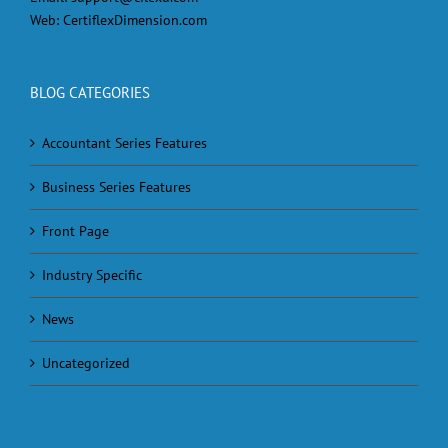
Web:
CertiflexDimension.com
BLOG CATEGORIES
Accountant Series Features
Business Series Features
Front Page
Industry Specific
News
Uncategorized