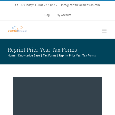
Skip
Call Us Today! 1-800-237-8435
|
info@certiflexdimension.com
to
content
Blog
My Account
Reprint Prior Year Tax Forms
Home
Knowledge Base
Tax Forms
Reprint Prior Year Tax Forms