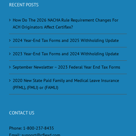
RECENT POSTS
How Do The 2026 NACHA Rule Requirement Changes For
ACH Originators Affect Certiflex?
2024 Year-End Tax Forms and 2025 Withholding Update
2023 Year-End Tax Forms and 2024 Withholding Update
September Newsletter – 2023 Federal Year End Tax Forms
2020 New State Paid Family and Medical Leave Insurance
(PFML), (FMLI) or (FAMLI)
CONTACT US
Phone:
1-800-237-8435
Email:
support@cflexd.com