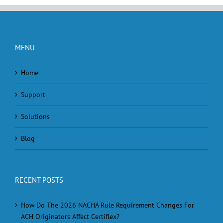
MENU
Home
Support
Solutions
Blog
RECENT POSTS
How Do The 2026 NACHA Rule Requirement Changes For
ACH Originators Affect Certiflex?