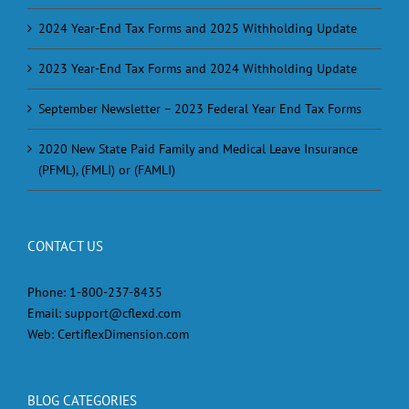
2024 Year-End Tax Forms and 2025 Withholding Update
2023 Year-End Tax Forms and 2024 Withholding Update
September Newsletter – 2023 Federal Year End Tax Forms
2020 New State Paid Family and Medical Leave Insurance
(PFML), (FMLI) or (FAMLI)
CONTACT US
Phone:
1-800-237-8435
Email:
support@cflexd.com
Web:
CertiflexDimension.com
BLOG CATEGORIES