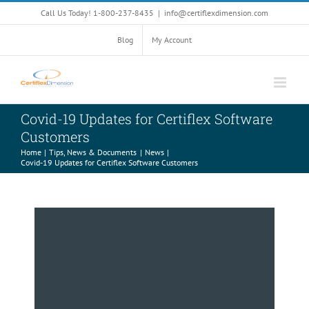
Skip
Call Us Today! 1-800-237-8435
|
info@certiflexdimension.com
to
content
Blog
My Account
Covid-19 Updates for Certiflex Software
Customers
Home
Tips, News & Documents
News
Covid-19 Updates for Certiflex Software Customers