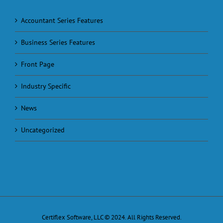
Accountant Series Features
Business Series Features
Front Page
Industry Specific
News
Uncategorized
Certiflex Software, LLC © 2024. All Rights Reserved.