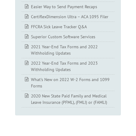
Easier Way to Send Payment Recaps
CertiflexDimension Ultra – ACA 1095 Filer
FFCRA Sick Leave Tracker Q&A
Superior Custom Software Services
2021 Year-End Tax Forms and 2022
Withholding Updates
2022 Year-End Tax Forms and 2023
Withholding Updates
What’s New on 2022 W-2 Forms and 1099
Forms
2020 New State Paid Family and Medical
Leave Insurance (PFML), (FMLI) or (FAMLI)