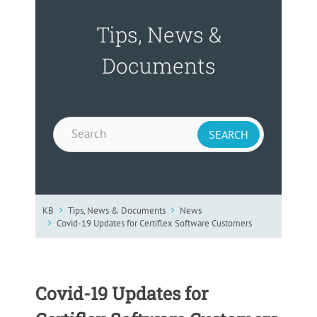
Tips, News &
Documents
KB
Tips, News & Documents
News
Covid-19 Updates for Certiflex Software Customers
Covid-19 Updates for