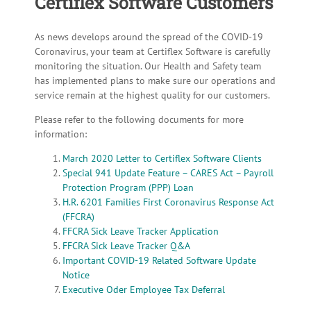
Certiflex Software Customers
As news develops around the spread of the COVID-19
Coronavirus, your team at Certiflex Software is carefully
monitoring the situation. Our Health and Safety team
has implemented plans to make sure our operations and
service remain at the highest quality for our customers.
Please refer to the following documents for more
information:
March 2020 Letter to Certiflex Software Clients
Special 941 Update Feature – CARES Act – Payroll
Protection Program (PPP) Loan
H.R. 6201 Families First Coronavirus Response Act
(FFCRA)
FFCRA Sick Leave Tracker Application
FFCRA Sick Leave Tracker Q&A
Important COVID-19 Related Software Update
Notice
Executive Oder Employee Tax Deferral