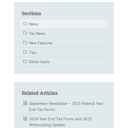
Sections
News
Tax News
New Features
Tips
Other Items
Related Articles
September Newsletter – 2023 Federal Year
End Tax Forms
2024 Year-End Tax Forms and 2025
Withholding Update