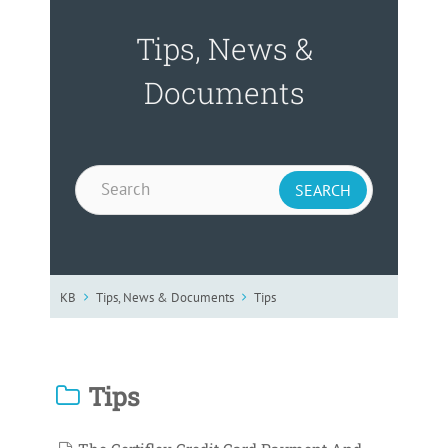
Tips, News &
Documents
KB
Tips, News & Documents
Tips
Tips