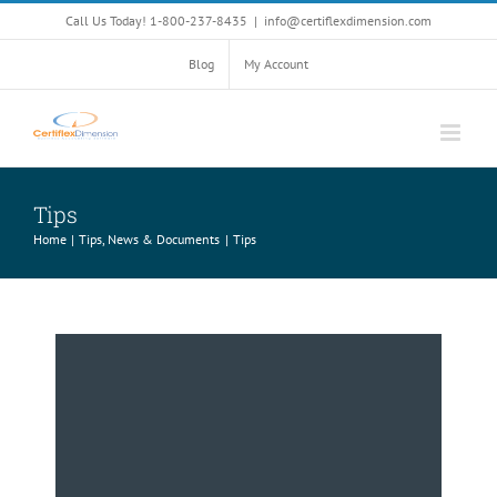
Skip
Call Us Today! 1-800-237-8435
|
info@certiflexdimension.com
to
content
Blog
My Account
Tips
Home
Tips, News & Documents
Tips