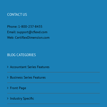
CONTACT US
Phone:
1-800-237-8435
Email:
support@cflexd.com
Web:
CertiflexDimension.com
BLOG CATEGORIES
Accountant Series Features
Business Series Features
Front Page
Industry Specific