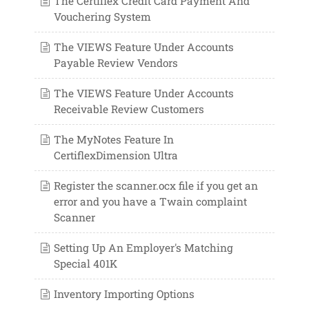
The Certiflex Credit Card Payment And
Vouchering System
The VIEWS Feature Under Accounts
Payable Review Vendors
The VIEWS Feature Under Accounts
Receivable Review Customers
The MyNotes Feature In
CertiflexDimension Ultra
Register the scanner.ocx file if you get an
error and you have a Twain complaint
Scanner
Setting Up An Employer's Matching
Special 401K
Inventory Importing Options