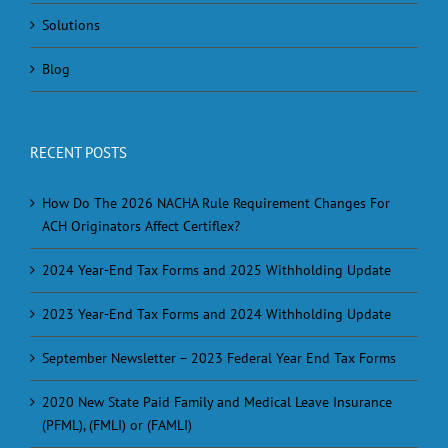
Solutions
Blog
RECENT POSTS
How Do The 2026 NACHA Rule Requirement Changes For
ACH Originators Affect Certiflex?
2024 Year-End Tax Forms and 2025 Withholding Update
2023 Year-End Tax Forms and 2024 Withholding Update
September Newsletter – 2023 Federal Year End Tax Forms
2020 New State Paid Family and Medical Leave Insurance
(PFML), (FMLI) or (FAMLI)