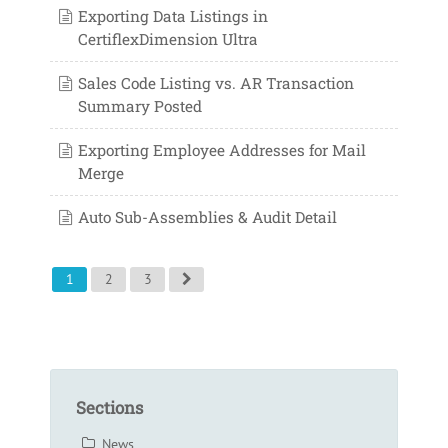
Exporting Data Listings in
CertiflexDimension Ultra
Sales Code Listing vs. AR Transaction
Summary Posted
Exporting Employee Addresses for Mail
Merge
Auto Sub-Assemblies & Audit Detail
1
2
3
Sections
News