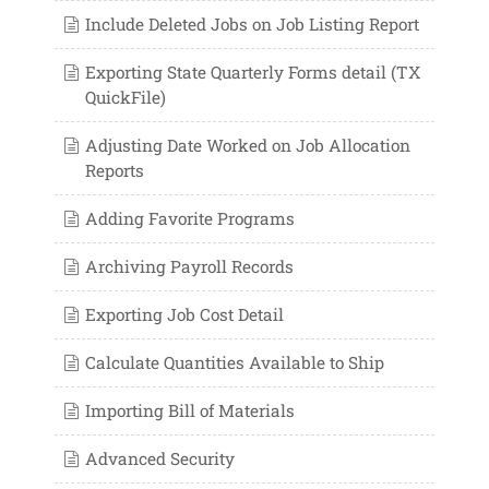
Include Deleted Jobs on Job Listing Report
Exporting State Quarterly Forms detail (TX
QuickFile)
Adjusting Date Worked on Job Allocation
Reports
Adding Favorite Programs
Archiving Payroll Records
Exporting Job Cost Detail
Calculate Quantities Available to Ship
Importing Bill of Materials
Advanced Security