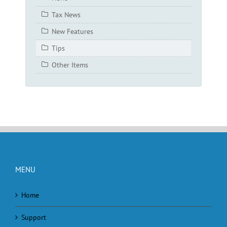
Tax News
New Features
Tips
Other Items
MENU
Home
Support