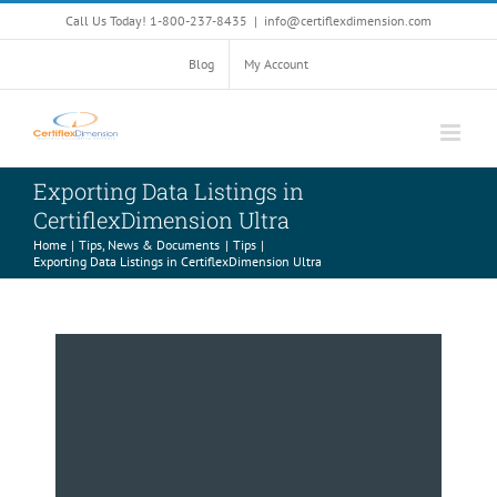
Skip
Call Us Today! 1-800-237-8435
|
info@certiflexdimension.com
to
content
Blog
My Account
Exporting Data Listings in
CertiflexDimension Ultra
Home
Tips, News & Documents
Tips
Exporting Data Listings in CertiflexDimension Ultra