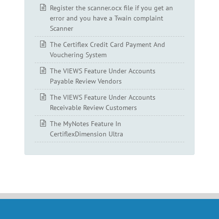
Register the scanner.ocx file if you get an
error and you have a Twain complaint
Scanner
The Certiflex Credit Card Payment And
Vouchering System
The VIEWS Feature Under Accounts
Payable Review Vendors
The VIEWS Feature Under Accounts
Receivable Review Customers
The MyNotes Feature In
CertiflexDimension Ultra