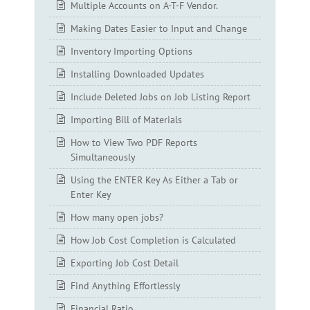
Multiple Accounts on A-T-F Vendor.
Making Dates Easier to Input and Change
Inventory Importing Options
Installing Downloaded Updates
Include Deleted Jobs on Job Listing Report
Importing Bill of Materials
How to View Two PDF Reports
Simultaneously
Using the ENTER Key As Either a Tab or
Enter Key
How many open jobs?
How Job Cost Completion is Calculated
Exporting Job Cost Detail
Find Anything Effortlessly
Financial Ratio