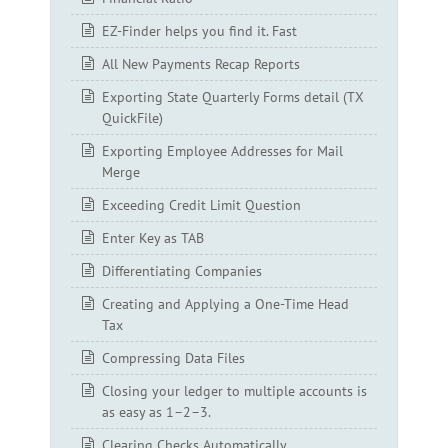
EZ-Finder helps you find it. Fast
All New Payments Recap Reports
Exporting State Quarterly Forms detail (TX
QuickFile)
Exporting Employee Addresses for Mail
Merge
Exceeding Credit Limit Question
Enter Key as TAB
Differentiating Companies
Creating and Applying a One-Time Head
Tax
Compressing Data Files
Closing your ledger to multiple accounts is
as easy as 1–2–3.
Clearing Checks Automatically