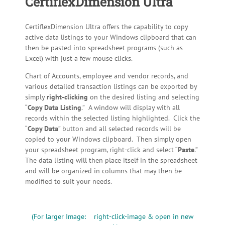
CertiflexDimension Ultra
CertiflexDimension Ultra offers the capability to copy
active data listings to your Windows clipboard that can
then be pasted into spreadsheet programs (such as
Excel) with just a few mouse clicks.
Chart of Accounts, employee and vendor records, and
various detailed transaction listings can be exported by
simply
right-clicking
on the desired listing and selecting
“
Copy Data Listing
.” A window will display with all
records within the selected listing highlighted. Click the
“
Copy Data
” button and all selected records will be
copied to your Windows clipboard. Then simply open
your spreadsheet program, right-click and select “
Paste
.”
The data listing will then place itself in the spreadsheet
and will be organized in columns that may then be
modified to suit your needs.
(For larger Image: right-click-image & open in new