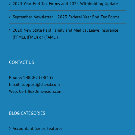
2023 Year-End Tax Forms and 2024 Withholding Update
September Newsletter – 2023 Federal Year End Tax Forms
2020 New State Paid Family and Medical Leave Insurance
(PFML), (FMLI) or (FAMLI)
CONTACT US
Phone:
1-800-237-8435
Email:
support@cflexd.com
Web:
CertiflexDimension.com
BLOG CATEGORIES
Accountant Series Features