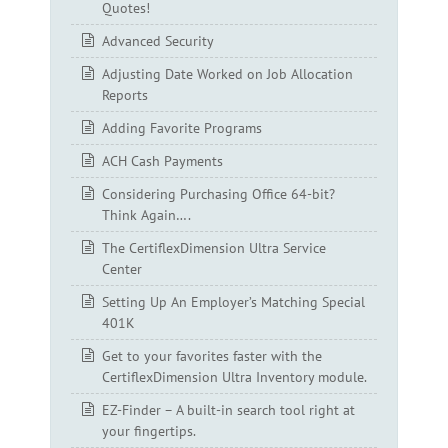
Quotes!
Advanced Security
Adjusting Date Worked on Job Allocation
Reports
Adding Favorite Programs
ACH Cash Payments
Considering Purchasing Office 64-bit?
Think Again….
The CertiflexDimension Ultra Service
Center
Setting Up An Employer’s Matching Special
401K
Get to your favorites faster with the
CertiflexDimension Ultra Inventory module.
EZ-Finder – A built-in search tool right at
your fingertips.