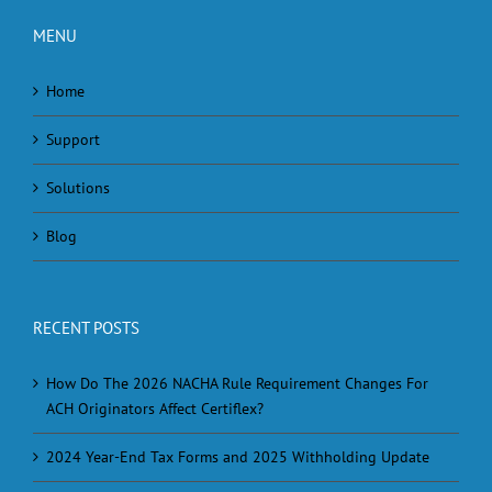
MENU
Home
Support
Solutions
Blog
RECENT POSTS
How Do The 2026 NACHA Rule Requirement Changes For
ACH Originators Affect Certiflex?
2024 Year-End Tax Forms and 2025 Withholding Update