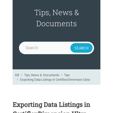
Tips, News &
Documents
KB
Tips, News & Documents
Tips
Exporting Data Listings in CertiflexDimension Ultra
Exporting Data Listings in