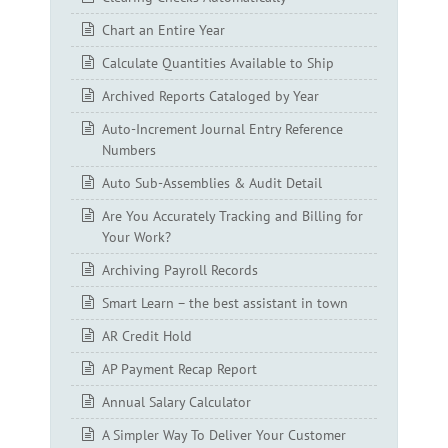
Chart an Entire Year
Calculate Quantities Available to Ship
Archived Reports Cataloged by Year
Auto-Increment Journal Entry Reference
Numbers
Auto Sub-Assemblies & Audit Detail
Are You Accurately Tracking and Billing for
Your Work?
Archiving Payroll Records
Smart Learn – the best assistant in town
AR Credit Hold
AP Payment Recap Report
Annual Salary Calculator
A Simpler Way To Deliver Your Customer