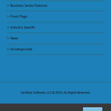
Business Series Features
Front Page
Industry Specific
News
Uncategorized
Certiflex Software, LLC © 2024. All Rights Reserved.