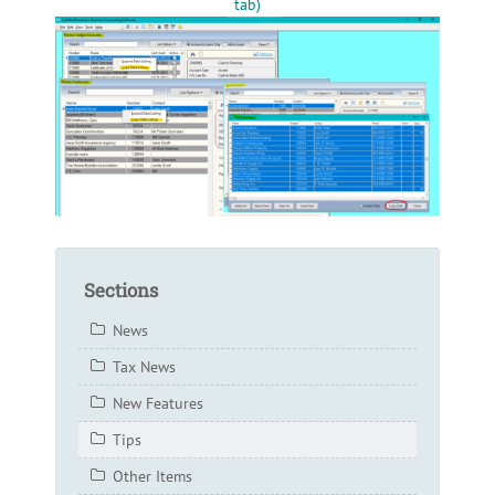
tab)
Sections
News
Tax News
New Features
Tips
Other Items