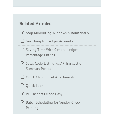
Related Articles
Stop Minimizing Windows Automatically
Searching for Ledger Accounts
Saving Time With General Ledger
Percentage Entries
Sales Code Listing vs. AR Transaction
Summary Posted
Quick-Click E-mail Attachments
Quick Label
PDF Reports Made Easy
Batch Scheduling for Vendor Check
Printing