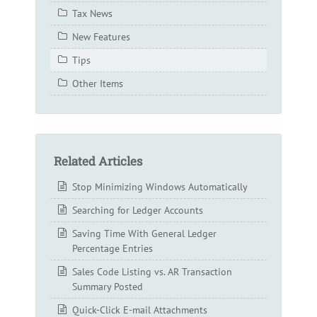
Tax News
New Features
Tips
Other Items
Related Articles
Stop Minimizing Windows Automatically
Searching for Ledger Accounts
Saving Time With General Ledger
Percentage Entries
Sales Code Listing vs. AR Transaction
Summary Posted
Quick-Click E-mail Attachments