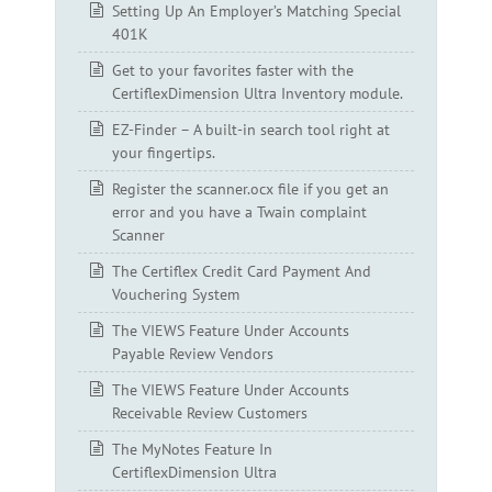
Setting Up An Employer’s Matching Special
401K
Get to your favorites faster with the
CertiflexDimension Ultra Inventory module.
EZ-Finder – A built-in search tool right at
your fingertips.
Register the scanner.ocx file if you get an
error and you have a Twain complaint
Scanner
The Certiflex Credit Card Payment And
Vouchering System
The VIEWS Feature Under Accounts
Payable Review Vendors
The VIEWS Feature Under Accounts
Receivable Review Customers
The MyNotes Feature In
CertiflexDimension Ultra