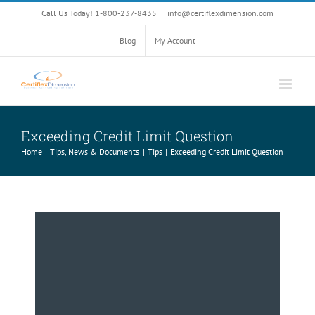
Skip
Call Us Today! 1-800-237-8435
|
info@certiflexdimension.com
to
content
Blog
My Account
Exceeding Credit Limit Question
Home
Tips, News & Documents
Tips
Exceeding Credit Limit Question