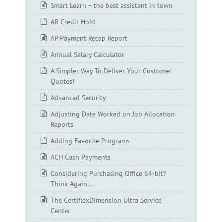
Smart Learn – the best assistant in town
AR Credit Hold
AP Payment Recap Report
Annual Salary Calculator
A Simpler Way To Deliver Your Customer
Quotes!
Advanced Security
Adjusting Date Worked on Job Allocation
Reports
Adding Favorite Programs
ACH Cash Payments
Considering Purchasing Office 64-bit?
Think Again….
The CertiflexDimension Ultra Service
Center