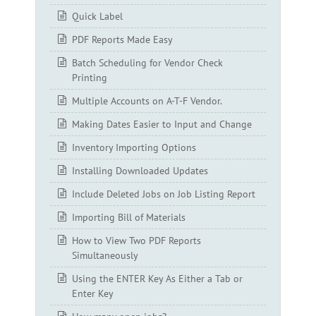
Quick Label
PDF Reports Made Easy
Batch Scheduling for Vendor Check
Printing
Multiple Accounts on A-T-F Vendor.
Making Dates Easier to Input and Change
Inventory Importing Options
Installing Downloaded Updates
Include Deleted Jobs on Job Listing Report
Importing Bill of Materials
How to View Two PDF Reports
Simultaneously
Using the ENTER Key As Either a Tab or
Enter Key