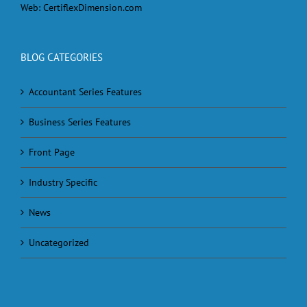
Web:
CertiflexDimension.com
BLOG CATEGORIES
Accountant Series Features
Business Series Features
Front Page
Industry Specific
News
Uncategorized