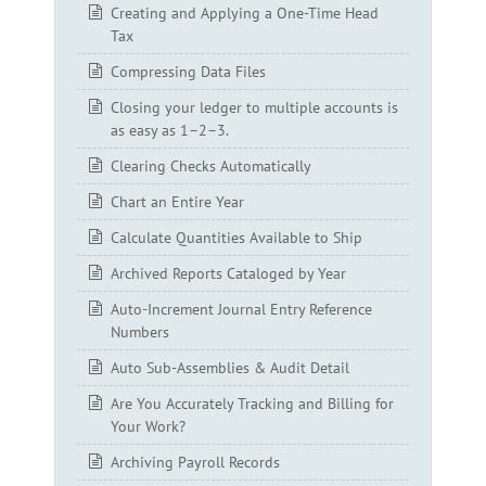
Creating and Applying a One-Time Head
Tax
Compressing Data Files
Closing your ledger to multiple accounts is
as easy as 1–2–3.
Clearing Checks Automatically
Chart an Entire Year
Calculate Quantities Available to Ship
Archived Reports Cataloged by Year
Auto-Increment Journal Entry Reference
Numbers
Auto Sub-Assemblies & Audit Detail
Are You Accurately Tracking and Billing for
Your Work?
Archiving Payroll Records