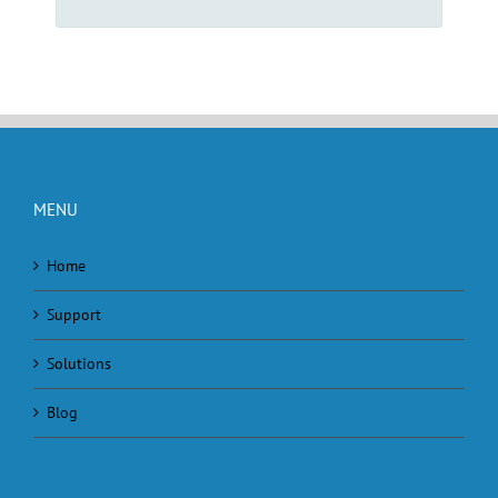
MENU
Home
Support
Solutions
Blog