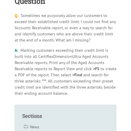
Question
Q:
Sometimes we purposely allow our customers to
exceed their established credit limit. I could not find any
Accounts Receivable report, or even a way to search for
and identify customers who are above their credit limit
at the end of a month. What am I missing?
A:
Marking customers exceeding their credit limit is
built into all CertiflexDimensionUltra Aged Accounts
Receivable reports. Print any of the Aged Accounts
Receivable reports to Report View and click
>F5
to create
a PDF of the report. Then select
>Find
and search for
three asterisks
***
. All customers exceeding their preset
credit limit are identified with the three asterisks beside
their ending account balance.
Sections
News