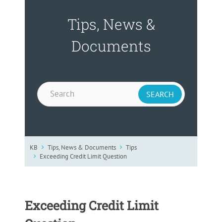
Tips, News &
Documents
KB
Tips, News & Documents
Tips
Exceeding Credit Limit Question
Exceeding Credit Limit