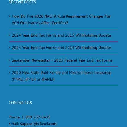
RECENT POSTS
How Do The 2026 NACHA Rule Requirement Changes For
ACH Originators Affect Certiflex?
2024 Year-End Tax Forms and 2025 Withholding Update
2023 Year-End Tax Forms and 2024 Withholding Update
September Newsletter – 2023 Federal Year End Tax Forms
2020 New State Paid Family and Medical Leave Insurance
(PFML), (FMLI) or (FAMLI)
CONTACT US
Phone:
1-800-237-8435
Email:
support@cflexd.com