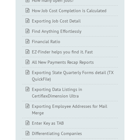
How many open jobs?
How Job Cost Completion is Calculated
Exporting Job Cost Detail
Find Anything Effortlessly
Financial Ratio
EZ-Finder helps you find it. Fast
All New Payments Recap Reports
Exporting State Quarterly Forms detail (TX
QuickFile)
Exporting Data Listings in
CertiflexDimension Ultra
Exporting Employee Addresses for Mail
Merge
Enter Key as TAB
Differentiating Companies