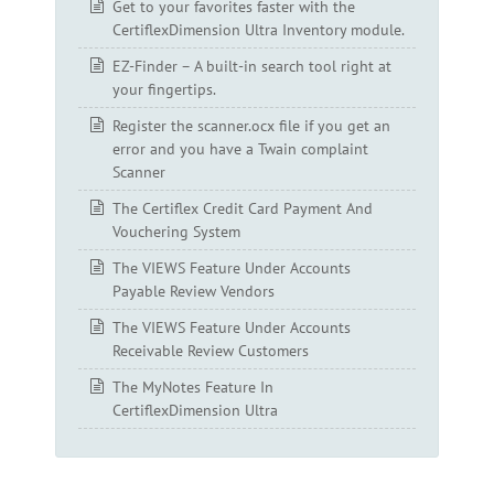
Get to your favorites faster with the
CertiflexDimension Ultra Inventory module.
EZ-Finder – A built-in search tool right at
your fingertips.
Register the scanner.ocx file if you get an
error and you have a Twain complaint
Scanner
The Certiflex Credit Card Payment And
Vouchering System
The VIEWS Feature Under Accounts
Payable Review Vendors
The VIEWS Feature Under Accounts
Receivable Review Customers
The MyNotes Feature In
CertiflexDimension Ultra