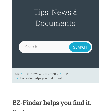
Tips, News &
Documents
KB
Tips, News & Documents
Tips
EZ-Finder helps you find it. Fast
EZ-Finder helps you find it.