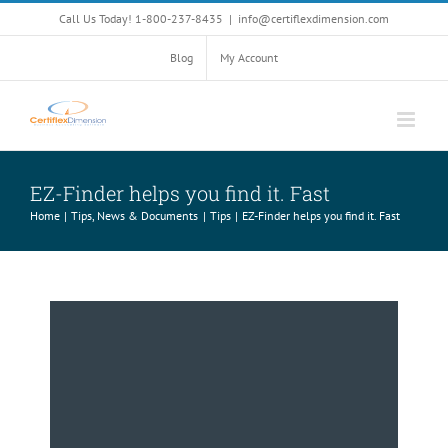
Skip
Call Us Today! 1-800-237-8435
|
info@certiflexdimension.com
to
content
Blog
My Account
EZ-Finder helps you find it. Fast
Home
Tips, News & Documents
Tips
EZ-Finder helps you find it. Fast