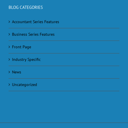
BLOG CATEGORIES
Accountant Series Features
Business Series Features
Front Page
Industry Specific
News
Uncategorized