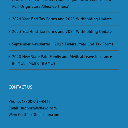
ACH Originators Affect Certiflex?
2024 Year-End Tax Forms and 2025 Withholding Update
2023 Year-End Tax Forms and 2024 Withholding Update
September Newsletter – 2023 Federal Year End Tax Forms
2020 New State Paid Family and Medical Leave Insurance
(PFML), (FMLI) or (FAMLI)
CONTACT US
Phone:
1-800-237-8435
Email:
support@cflexd.com
Web:
CertiflexDimension.com