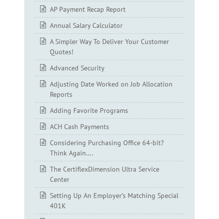
AP Payment Recap Report
Annual Salary Calculator
A Simpler Way To Deliver Your Customer
Quotes!
Advanced Security
Adjusting Date Worked on Job Allocation
Reports
Adding Favorite Programs
ACH Cash Payments
Considering Purchasing Office 64-bit?
Think Again….
The CertiflexDimension Ultra Service
Center
Setting Up An Employer’s Matching Special
401K