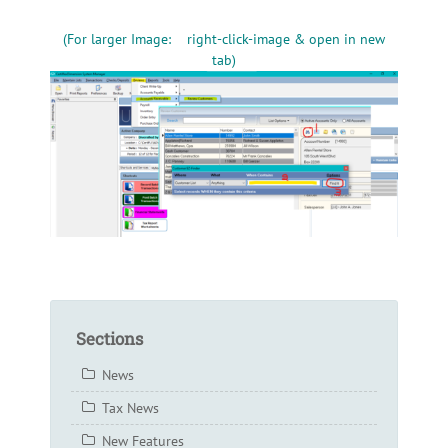
(For larger Image: right-click-image & open in new
tab)
Sections
News
Tax News
New Features