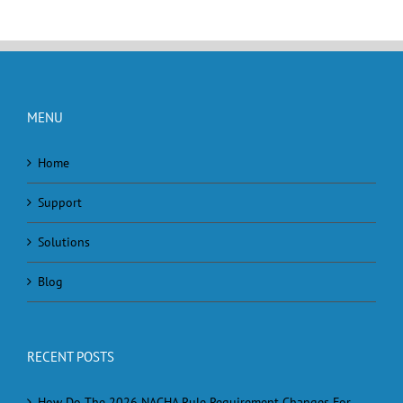
MENU
Home
Support
Solutions
Blog
RECENT POSTS
How Do The 2026 NACHA Rule Requirement Changes For