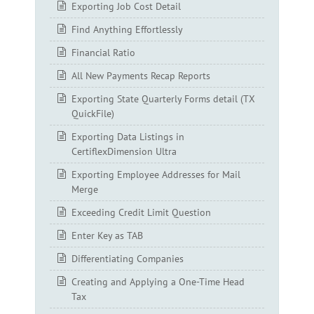
Exporting Job Cost Detail
Find Anything Effortlessly
Financial Ratio
All New Payments Recap Reports
Exporting State Quarterly Forms detail (TX
QuickFile)
Exporting Data Listings in
CertiflexDimension Ultra
Exporting Employee Addresses for Mail
Merge
Exceeding Credit Limit Question
Enter Key as TAB
Differentiating Companies
Creating and Applying a One-Time Head
Tax