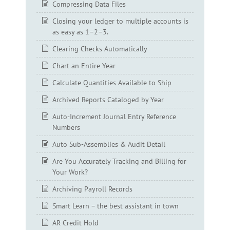
Compressing Data Files
Closing your ledger to multiple accounts is
as easy as 1–2–3.
Clearing Checks Automatically
Chart an Entire Year
Calculate Quantities Available to Ship
Archived Reports Cataloged by Year
Auto-Increment Journal Entry Reference
Numbers
Auto Sub-Assemblies & Audit Detail
Are You Accurately Tracking and Billing for
Your Work?
Archiving Payroll Records
Smart Learn – the best assistant in town
AR Credit Hold