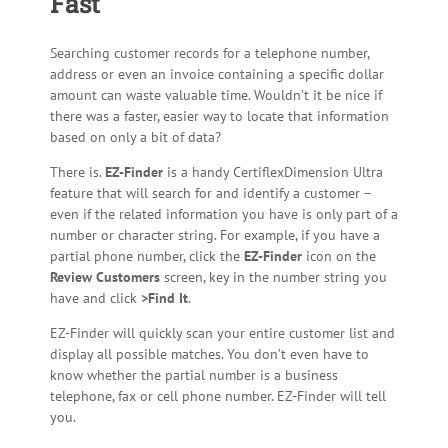
Fast
Searching customer records for a telephone number,
address or even an invoice containing a specific dollar
amount can waste valuable time. Wouldn’t it be nice if
there was a faster, easier way to locate that information
based on only a bit of data?
There is.
EZ-Finder
is a handy CertiflexDimension Ultra
feature that will search for and identify a customer –
even if the related information you have is only part of a
number or character string. For example, if you have a
partial phone number, click the
EZ-Finder
icon on the
Review Customers
screen, key in the number string you
have and click
>Find It
.
EZ-Finder will quickly scan your entire customer list and
display all possible matches. You don’t even have to
know whether the partial number is a business
telephone, fax or cell phone number. EZ-Finder will tell
you.