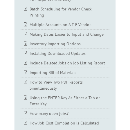
Batch Scheduling for Vendor Check
Printing
Multiple Accounts on A-T-F Vendor.
Making Dates Easier to Input and Change
Inventory Importing Options
Installing Downloaded Updates
Include Deleted Jobs on Job Listing Report
Importing Bill of Materials
How to View Two PDF Reports
Simultaneously
Using the ENTER Key As Either a Tab or
Enter Key
How many open jobs?
How Job Cost Completion is Calculated