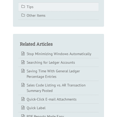
Tips
Other Items
Related Articles
Stop Minimizing Windows Automatically
Searching for Ledger Accounts
Saving Time With General Ledger
Percentage Entries
Sales Code Listing vs. AR Transaction
Summary Posted
Quick-Click E-mail Attachments
Quick Label
PDF Reports Made Easy