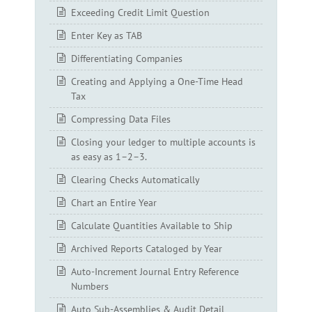
Exceeding Credit Limit Question
Enter Key as TAB
Differentiating Companies
Creating and Applying a One-Time Head
Tax
Compressing Data Files
Closing your ledger to multiple accounts is
as easy as 1–2–3.
Clearing Checks Automatically
Chart an Entire Year
Calculate Quantities Available to Ship
Archived Reports Cataloged by Year
Auto-Increment Journal Entry Reference
Numbers
Auto Sub-Assemblies & Audit Detail