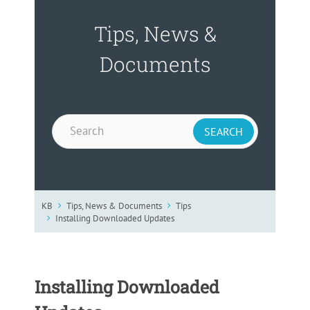
Tips, News &
Documents
KB
Tips, News & Documents
Tips
Installing Downloaded Updates
Installing Downloaded