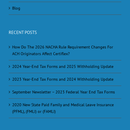
Blog
RECENT POSTS
How Do The 2026 NACHA Rule Requirement Changes For
ACH Originators Affect Certiflex?
2024 Year-End Tax Forms and 2025 Withholding Update
2023 Year-End Tax Forms and 2024 Withholding Update
September Newsletter – 2023 Federal Year End Tax Forms
2020 New State Paid Family and Medical Leave Insurance
(PFML), (FMLI) or (FAMLI)