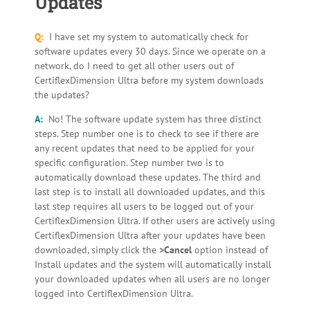
Updates
Q:
I have set my system to automatically check for
software updates every 30 days. Since we operate on a
network, do I need to get all other users out of
CertiflexDimension Ultra before my system downloads
the updates?
A:
No! The software update system has three distinct
steps. Step number one is to check to see if there are
any recent updates that need to be applied for your
specific configuration. Step number two is to
automatically download these updates. The third and
last step is to install all downloaded updates, and this
last step requires all users to be logged out of your
CertiflexDimension Ultra. If other users are actively using
CertiflexDimension Ultra after your updates have been
downloaded, simply click the
>Cancel
option instead of
Install updates and the system will automatically install
your downloaded updates when all users are no longer
logged into CertiflexDimension Ultra.