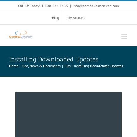
Skip
Call Us Today! 1-800-237-8435
|
info@certiflexdimension.com
to
content
Blog
My Account
Installing Downloaded Updates
Home
Tips, News & Documents
Tips
Installing Downloaded Updates