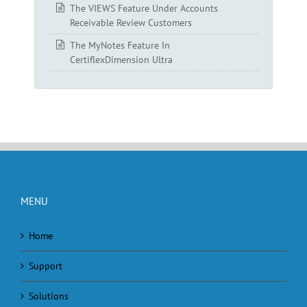
The VIEWS Feature Under Accounts
Receivable Review Customers
The MyNotes Feature In
CertiflexDimension Ultra
MENU
Home
Support
Solutions