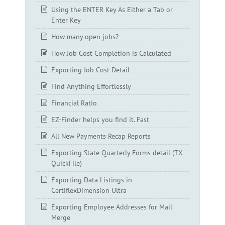
Using the ENTER Key As Either a Tab or
Enter Key
How many open jobs?
How Job Cost Completion is Calculated
Exporting Job Cost Detail
Find Anything Effortlessly
Financial Ratio
EZ-Finder helps you find it. Fast
All New Payments Recap Reports
Exporting State Quarterly Forms detail (TX
QuickFile)
Exporting Data Listings in
CertiflexDimension Ultra
Exporting Employee Addresses for Mail
Merge