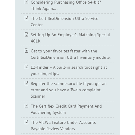
Considering Purchasing Office 64-bit?
Think Again….
The CertiflexDimension Ultra Service
Center
Setting Up An Employer’s Matching Special
401K
Get to your favorites faster with the
CertiflexDimension Ultra Inventory module.
EZ-Finder – A built-in search tool right at
your fingertips.
Register the scanner.ocx file if you get an
error and you have a Twain complaint
Scanner
The Certiflex Credit Card Payment And
Vouchering System
The VIEWS Feature Under Accounts
Payable Review Vendors