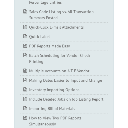
Percentage Entries
Sales Code Listing vs. AR Transaction
Summary Posted
Quick-Click E-mail Attachments
Quick Label
PDF Reports Made Easy
Batch Scheduling for Vendor Check
Printing
Multiple Accounts on A-T-F Vendor.
Making Dates Easier to Input and Change
Inventory Importing Options
Include Deleted Jobs on Job Listing Report
Importing Bill of Materials
How to View Two PDF Reports
Simultaneously