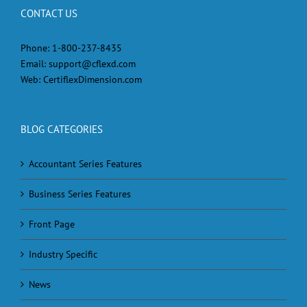
CONTACT US
Phone:
1-800-237-8435
Email:
support@cflexd.com
Web:
CertiflexDimension.com
BLOG CATEGORIES
Accountant Series Features
Business Series Features
Front Page
Industry Specific
News