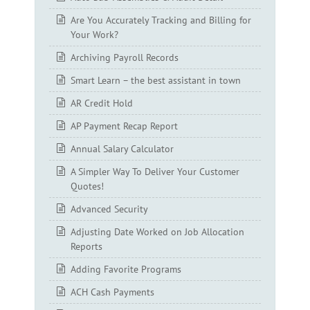
Are You Accurately Tracking and Billing for
Your Work?
Archiving Payroll Records
Smart Learn – the best assistant in town
AR Credit Hold
AP Payment Recap Report
Annual Salary Calculator
A Simpler Way To Deliver Your Customer
Quotes!
Advanced Security
Adjusting Date Worked on Job Allocation
Reports
Adding Favorite Programs
ACH Cash Payments