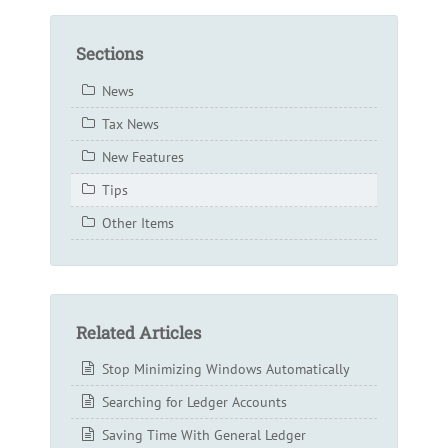
Sections
News
Tax News
New Features
Tips
Other Items
Related Articles
Stop Minimizing Windows Automatically
Searching for Ledger Accounts
Saving Time With General Ledger