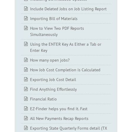
Include Deleted Jobs on Job Listing Report
Importing Bill of Materials
How to View Two PDF Reports
Simultaneously
Using the ENTER Key As Either a Tab or
Enter Key
How many open jobs?
How Job Cost Completion is Calculated
Exporting Job Cost Detail
Find Anything Effortlessly
Financial Ratio
EZ-Finder helps you find it. Fast
All New Payments Recap Reports
Exporting State Quarterly Forms detail (TX