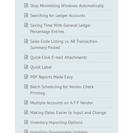
Stop Minimizing Windows Automatically
Searching for Ledger Accounts
Saving Time With General Ledger
Percentage Entries
Sales Code Listing vs. AR Transaction
Summary Posted
Quick-Click E-mail Attachments
Quick Label
PDF Reports Made Easy
Batch Scheduling for Vendor Check
Printing
Multiple Accounts on A-T-F Vendor.
Making Dates Easier to Input and Change
Inventory Importing Options
Installing Downloaded Updates