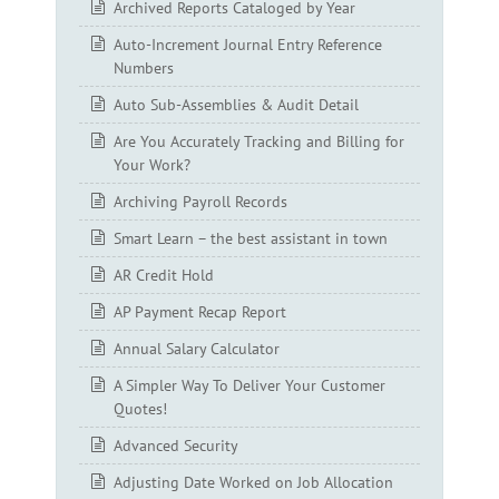
Archived Reports Cataloged by Year
Auto-Increment Journal Entry Reference
Numbers
Auto Sub-Assemblies & Audit Detail
Are You Accurately Tracking and Billing for
Your Work?
Archiving Payroll Records
Smart Learn – the best assistant in town
AR Credit Hold
AP Payment Recap Report
Annual Salary Calculator
A Simpler Way To Deliver Your Customer
Quotes!
Advanced Security
Adjusting Date Worked on Job Allocation