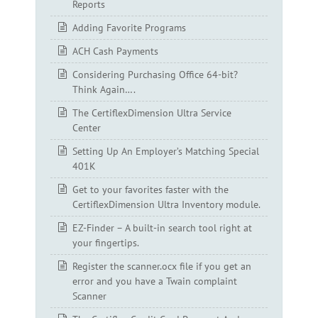
Reports
Adding Favorite Programs
ACH Cash Payments
Considering Purchasing Office 64-bit?
Think Again….
The CertiflexDimension Ultra Service
Center
Setting Up An Employer’s Matching Special
401K
Get to your favorites faster with the
CertiflexDimension Ultra Inventory module.
EZ-Finder – A built-in search tool right at
your fingertips.
Register the scanner.ocx file if you get an
error and you have a Twain complaint
Scanner