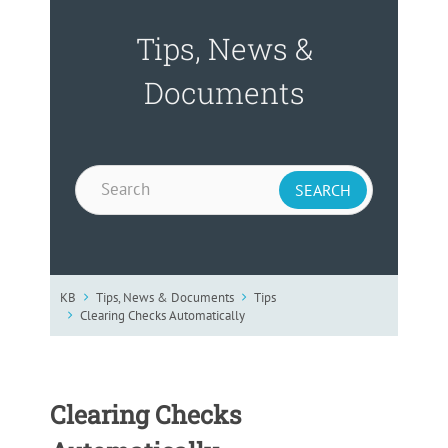
Tips, News &
Documents
KB
Tips, News & Documents
Tips
Clearing Checks Automatically
Clearing Checks