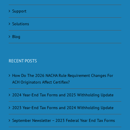
Support
Solutions
Blog
RECENT POSTS
How Do The 2026 NACHA Rule Requirement Changes For
ACH Originators Affect Certiflex?
2024 Year-End Tax Forms and 2025 Withholding Update
2023 Year-End Tax Forms and 2024 Withholding Update
September Newsletter – 2023 Federal Year End Tax Forms