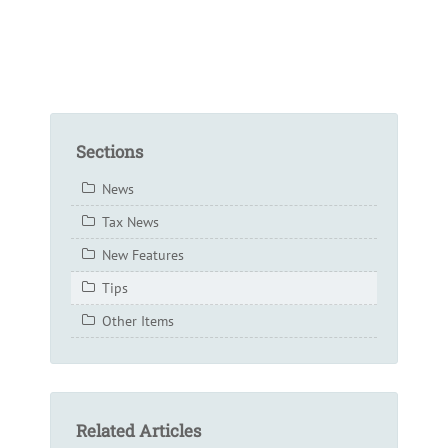
Sections
News
Tax News
New Features
Tips
Other Items
Related Articles