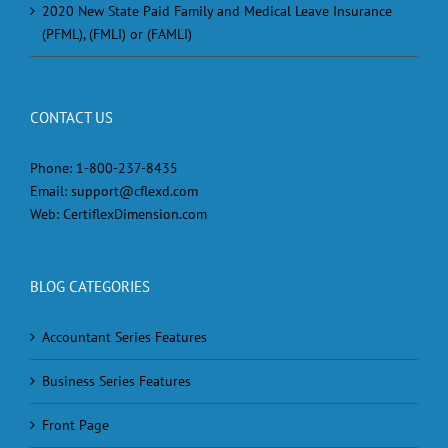
2020 New State Paid Family and Medical Leave Insurance
(PFML), (FMLI) or (FAMLI)
CONTACT US
Phone:
1-800-237-8435
Email:
support@cflexd.com
Web:
CertiflexDimension.com
BLOG CATEGORIES
Accountant Series Features
Business Series Features
Front Page