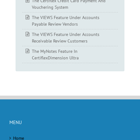
The Certiflex Credit Card Payment And
Vouchering System
The VIEWS Feature Under Accounts
Payable Review Vendors
The VIEWS Feature Under Accounts
Receivable Review Customers
The MyNotes Feature In
CertiflexDimension Ultra
MENU
Home