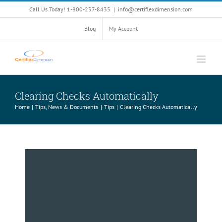
Skip
Call Us Today! 1-800-237-8435
|
info@certiflexdimension.com
to
content
Blog
My Account
Clearing Checks Automatically
Home
Tips, News & Documents
Tips
Clearing Checks Automatically