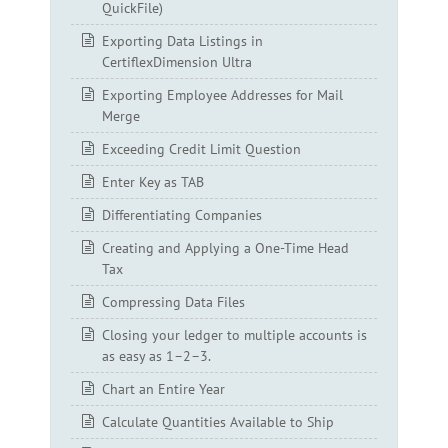
QuickFile)
Exporting Data Listings in
CertiflexDimension Ultra
Exporting Employee Addresses for Mail
Merge
Exceeding Credit Limit Question
Enter Key as TAB
Differentiating Companies
Creating and Applying a One-Time Head
Tax
Compressing Data Files
Closing your ledger to multiple accounts is
as easy as 1–2–3.
Chart an Entire Year
Calculate Quantities Available to Ship