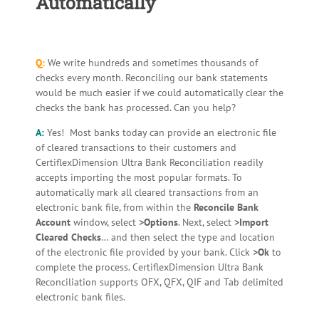
Automatically
Q:
We write hundreds and sometimes thousands of
checks every month. Reconciling our bank statements
would be much easier if we could automatically clear the
checks the bank has processed. Can you help?
A:
Yes! Most banks today can provide an electronic file
of cleared transactions to their customers and
CertiflexDimension Ultra Bank Reconciliation readily
accepts importing the most popular formats. To
automatically mark all cleared transactions from an
electronic bank file, from within the
Reconcile Bank
Account
window, select
>Options
. Next, select
>Import
Cleared Checks
… and then select the type and location
of the electronic file provided by your bank. Click
>Ok
to
complete the process. CertiflexDimension Ultra Bank
Reconciliation supports OFX, QFX, QIF and Tab delimited
electronic bank files.