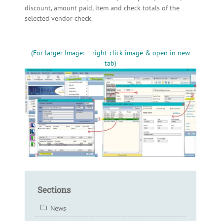
discount, amount paid, item and check totals of the
selected vendor check.
(For larger Image: right-click-image & open in new
tab)
Sections
News