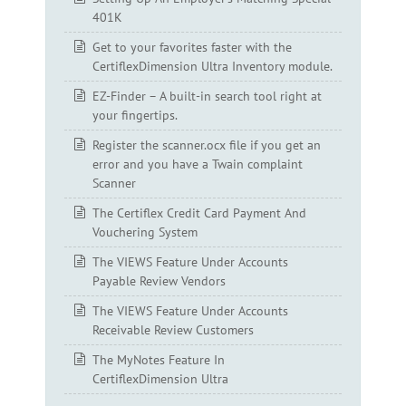
401K
Get to your favorites faster with the
CertiflexDimension Ultra Inventory module.
EZ-Finder – A built-in search tool right at
your fingertips.
Register the scanner.ocx file if you get an
error and you have a Twain complaint
Scanner
The Certiflex Credit Card Payment And
Vouchering System
The VIEWS Feature Under Accounts
Payable Review Vendors
The VIEWS Feature Under Accounts
Receivable Review Customers
The MyNotes Feature In
CertiflexDimension Ultra