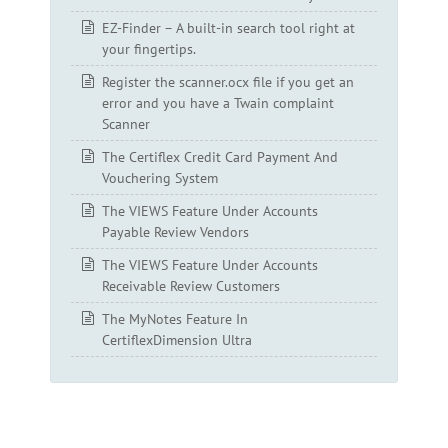
EZ-Finder – A built-in search tool right at
your fingertips.
Register the scanner.ocx file if you get an
error and you have a Twain complaint
Scanner
The Certiflex Credit Card Payment And
Vouchering System
The VIEWS Feature Under Accounts
Payable Review Vendors
The VIEWS Feature Under Accounts
Receivable Review Customers
The MyNotes Feature In
CertiflexDimension Ultra