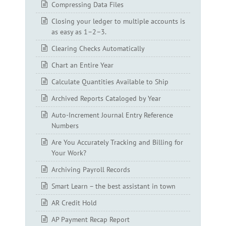
Compressing Data Files
Closing your ledger to multiple accounts is
as easy as 1–2–3.
Clearing Checks Automatically
Chart an Entire Year
Calculate Quantities Available to Ship
Archived Reports Cataloged by Year
Auto-Increment Journal Entry Reference
Numbers
Are You Accurately Tracking and Billing for
Your Work?
Archiving Payroll Records
Smart Learn – the best assistant in town
AR Credit Hold
AP Payment Recap Report