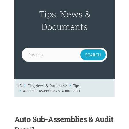
Tips, News &
Documents
KB
Tips, News & Documents
Tips
Auto Sub-Assemblies & Audit Detail
Auto Sub-Assemblies & Audit