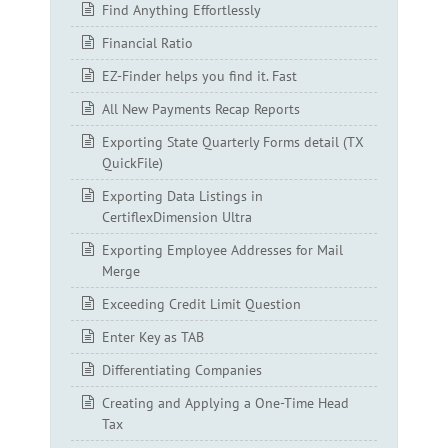
Find Anything Effortlessly
Financial Ratio
EZ-Finder helps you find it. Fast
All New Payments Recap Reports
Exporting State Quarterly Forms detail (TX
QuickFile)
Exporting Data Listings in
CertiflexDimension Ultra
Exporting Employee Addresses for Mail
Merge
Exceeding Credit Limit Question
Enter Key as TAB
Differentiating Companies
Creating and Applying a One-Time Head
Tax