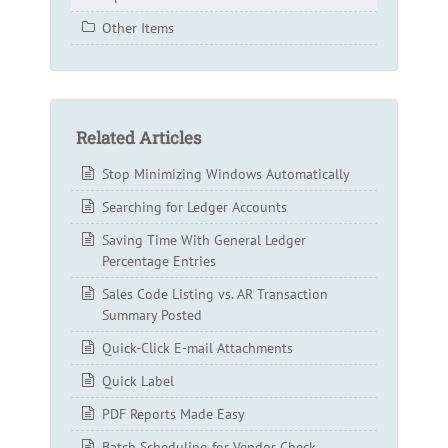
Other Items
Related Articles
Stop Minimizing Windows Automatically
Searching for Ledger Accounts
Saving Time With General Ledger
Percentage Entries
Sales Code Listing vs. AR Transaction
Summary Posted
Quick-Click E-mail Attachments
Quick Label
PDF Reports Made Easy
Batch Scheduling for Vendor Check