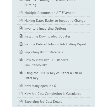
Printing
Multiple Accounts on A-T-F Vendor.
Making Dates Easier to Input and Change
Inventory Importing Options
Installing Downloaded Updates
Include Deleted Jobs on Job Listing Report
Importing Bill of Materials
How to View Two PDF Reports
Simultaneously
Using the ENTER Key As Either a Tab or
Enter Key
How many open jobs?
How Job Cost Completion is Calculated
Exporting Job Cost Detail