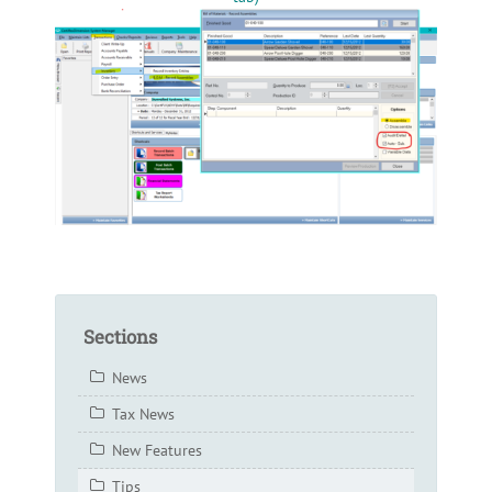
Sections
News
Tax News
New Features
Tips