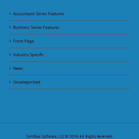
Accountant Series Features
Business Series Features
Front Page
Industry Specific
News
Uncategorized
Certiflex Software, LLC © 2024. All Rights Reserved.