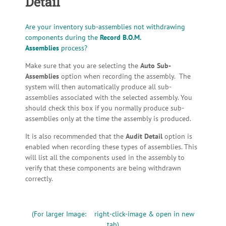
Detail
Are your inventory sub-assemblies not withdrawing
components during the
Record B.O.M.
Assemblies
process?
Make sure that you are selecting the
Auto Sub-
Assemblies
option when recording the assembly. The
system will then automatically produce all sub-
assemblies associated with the selected assembly. You
should check this box if you normally produce sub-
assemblies only at the time the assembly is produced.
It is also recommended that the
Audit Detail
option is
enabled when recording these types of assemblies. This
will list all the components used in the assembly to
verify that these components are being withdrawn
correctly.
(For larger Image: right-click-image & open in new
tab)