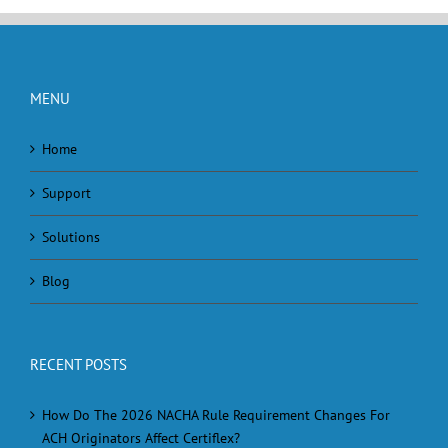
MENU
Home
Support
Solutions
Blog
RECENT POSTS
How Do The 2026 NACHA Rule Requirement Changes For
ACH Originators Affect Certiflex?