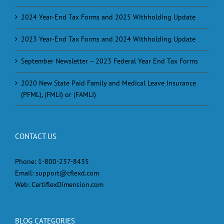
2024 Year-End Tax Forms and 2025 Withholding Update
2023 Year-End Tax Forms and 2024 Withholding Update
September Newsletter – 2023 Federal Year End Tax Forms
2020 New State Paid Family and Medical Leave Insurance
(PFML), (FMLI) or (FAMLI)
CONTACT US
Phone:
1-800-237-8435
Email:
support@cflexd.com
Web:
CertiflexDimension.com
BLOG CATEGORIES