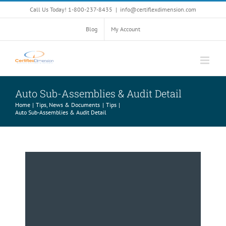
Skip
Call Us Today! 1-800-237-8435
|
info@certiflexdimension.com
to
content
Blog
My Account
Auto Sub-Assemblies & Audit Detail
Home
Tips, News & Documents
Tips
Auto Sub-Assemblies & Audit Detail