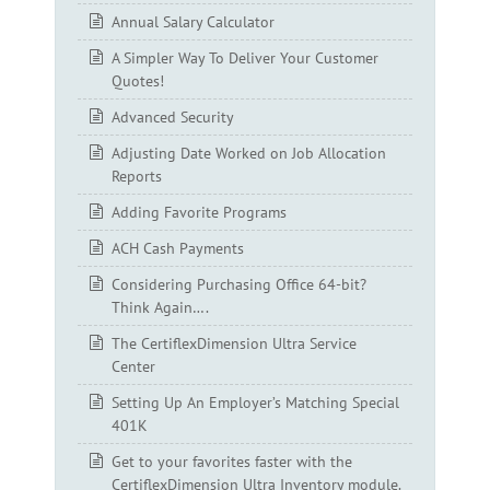
Annual Salary Calculator
A Simpler Way To Deliver Your Customer
Quotes!
Advanced Security
Adjusting Date Worked on Job Allocation
Reports
Adding Favorite Programs
ACH Cash Payments
Considering Purchasing Office 64-bit?
Think Again….
The CertiflexDimension Ultra Service
Center
Setting Up An Employer’s Matching Special
401K
Get to your favorites faster with the
CertiflexDimension Ultra Inventory module.