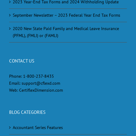
2023 Year-End Tax Forms and 2024 Withholding Update
September Newsletter – 2023 Federal Year End Tax Forms
2020 New State Paid Family and Medical Leave Insurance
(PFML), (FMLI) or (FAMLI)
CONTACT US
Phone:
1-800-237-8435
Email:
support@cflexd.com
Web:
CertiflexDimension.com
BLOG CATEGORIES
Accountant Series Features