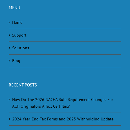
MENU
Home
Support
Solutions
Blog
RECENT POSTS
How Do The 2026 NACHA Rule Requirement Changes For
ACH Originators Affect Certiflex?
2024 Year-End Tax Forms and 2025 Withholding Update