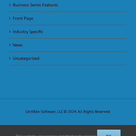
Business Series Features
Front Page
Industry Specific
News
Uncategorized
Certiflex Software, LLC © 2024. All Rights Reserved.