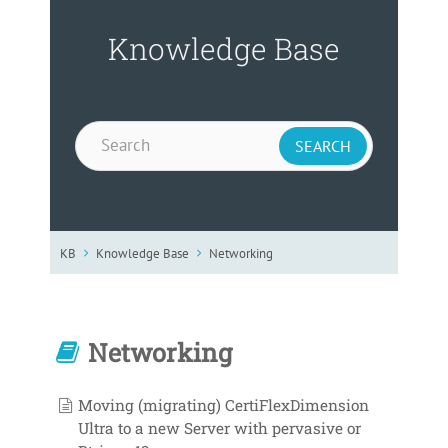
Knowledge Base
KB
Knowledge Base
Networking
Networking
Moving (migrating) CertiFlexDimension
Ultra to a new Server with pervasive or