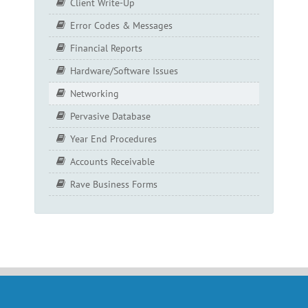
Client Write-Up
Error Codes & Messages
Financial Reports
Hardware/Software Issues
Networking
Pervasive Database
Year End Procedures
Accounts Receivable
Rave Business Forms