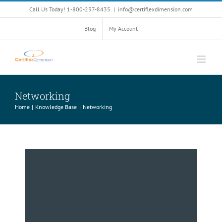
Skip
Call Us Today! 1-800-237-8435
|
info@certiflexdimension.com
to
content
Blog
My Account
Networking
Home
Knowledge Base
Networking