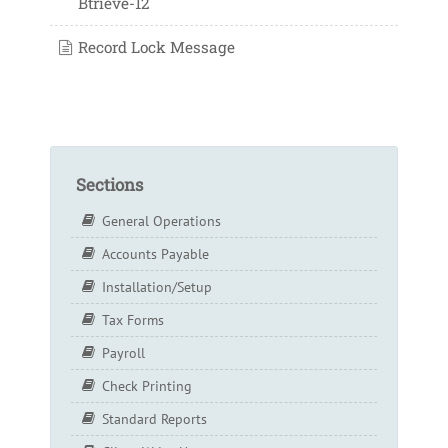
Btrieve-12
Record Lock Message
Sections
General Operations
Accounts Payable
Installation/Setup
Tax Forms
Payroll
Check Printing
Standard Reports