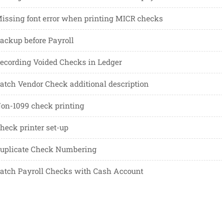
issing font error when printing MICR checks
ackup before Payroll
ecording Voided Checks in Ledger
atch Vendor Check additional description
on-1099 check printing
heck printer set-up
uplicate Check Numbering
atch Payroll Checks with Cash Account