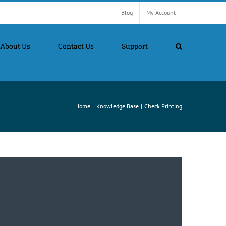
Blog
My Account
About Us
Contact Us
Support
Home
Knowledge Base
Check Printing