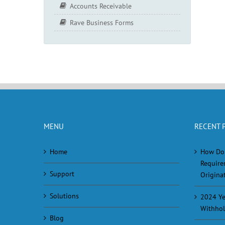
Accounts Receivable
Rave Business Forms
MENU
RECENT 
Home
How Do
Require
Support
Originat
Solutions
2024 Ye
Withhol
Blog