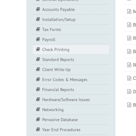
Accounts Payable
M
Installation/Setup
B
Tax Forms
R
Payroll
Check Printing
B
Standard Reports
N
Client Write-Up
C
Error Codes & Messages
Financial Reports
D
Hardware/Software Issues
B
Networking
Pervasive Database
Year End Procedures