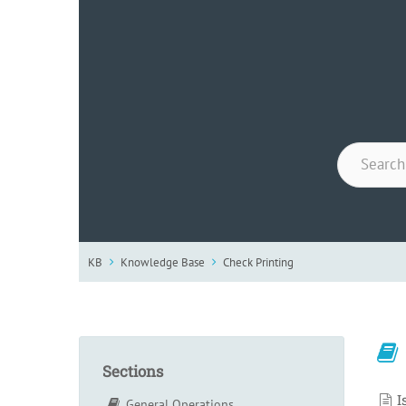
KB
Knowledge Base
Check Printing
Sections
I
General Operations