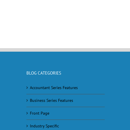
BLOG CATEGORIES
Accountant Series Features
Business Series Features
Front Page
Industry Specific