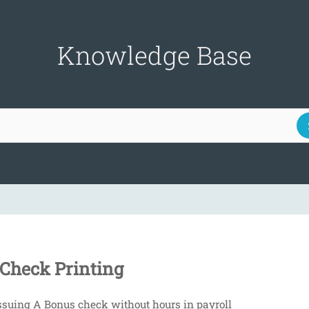
Knowledge Base
Check Printing
ssuing A Bonus check without hours in payroll