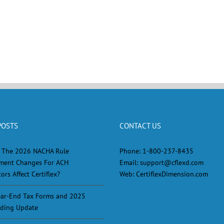
POSTS
CONTACT US
 The 2026 NACHA Rule
Phone:
1-800-237-8435
ment Changes For ACH
Email:
support@cflexd.com
ors Affect Certiflex?
Web:
CertiflexDimension.com
ar-End Tax Forms and 2025
ding Update