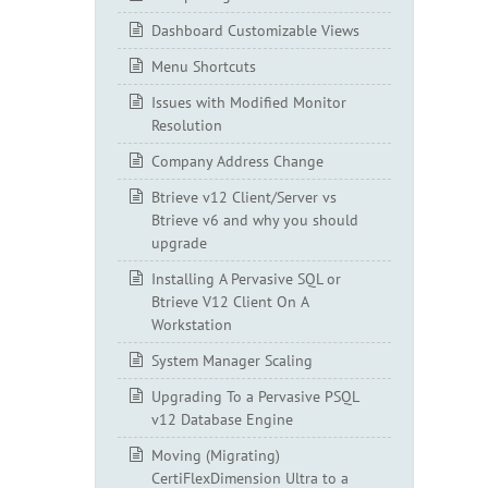
Dashboard Customizable Views
Menu Shortcuts
Issues with Modified Monitor
Resolution
Company Address Change
Btrieve v12 Client/Server vs
Btrieve v6 and why you should
upgrade
Installing A Pervasive SQL or
Btrieve V12 Client On A
Workstation
System Manager Scaling
Upgrading To a Pervasive PSQL
v12 Database Engine
Moving (Migrating)
CertiFlexDimension Ultra to a