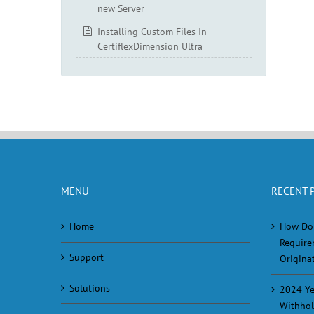
new Server
Installing Custom Files In
CertiflexDimension Ultra
MENU
RECENT 
Home
How Do
Require
Support
Originat
Solutions
2024 Ye
Withhol