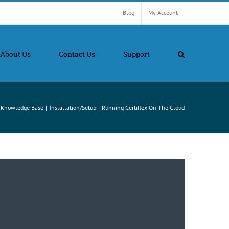
Blog
My Account
About Us
Contact Us
Support
Knowledge Base
Installation/Setup
Running Certiflex On The Cloud