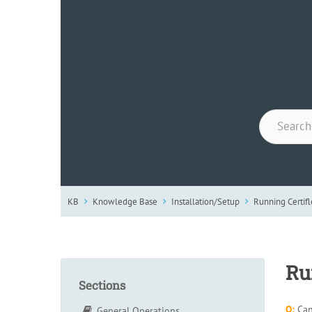
KB
Knowledge Base
Installation/Setup
Running Certif
Ru
Sections
Q:
Can 
General Operations