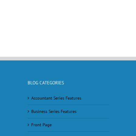
BLOG CATEGORIES
Accountant Series Features
Business Series Features
Front Page