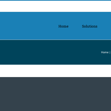
Home
Solutions
Home