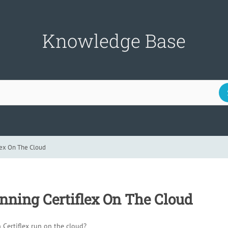
Knowledge Base
lex On The Cloud
nning Certiflex On The Cloud
Certiflex run on the cloud?