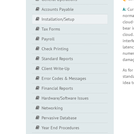
A:
Curr
Accounts Payable
normal
Installation/Setup
cloud-
bear i
Tax Forms
cloud.
Payroll
interf
latenc
Check Printing
numero
Standard Reports
damage
Client Write-Up
As for
stand
Error Codes & Messages
idea t
Financial Reports
Hardware/Software Issues
Networking
Pervasive Database
Year End Procedures