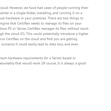
e cloud. However, we have had cases of people running their
ined in a single folder, installing, and running it on a
ctual hardware in your premises. There are two things to
engine that Certiflex needs to manage its files on your
dows PC or Server, Certiflex manages its files without much
gh the cloud OS. This could potentially introduce a higher
o run Certiflex on the cloud and find you are getting
nuisance it could easily lead to data loss, and even
inimum hardware requirements for a Server-based or
esumably that would work. Of course, it is always a good