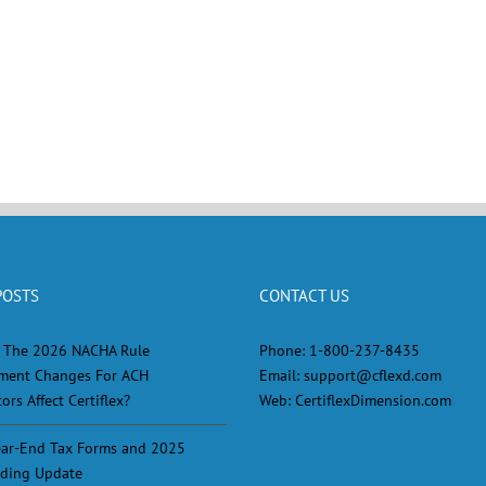
POSTS
CONTACT US
 The 2026 NACHA Rule
Phone:
1-800-237-8435
ment Changes For ACH
Email:
support@cflexd.com
ors Affect Certiflex?
Web:
CertiflexDimension.com
ar-End Tax Forms and 2025
ding Update