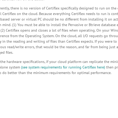
ently, there is no version of Certiflex specifically designed to run on th
 Certiflex on the cloud. Because everything Certiflex needs to run is conta
based server or virtual PC should be no different from installing it on a
n mind. (1) You must be able to install the Pervasive or Btrieve database 
 (2) Certiflex opens and closes a lot of files when operating. On your Win
erence from the Operating System. On the cloud, all I/O requests go throu
y in the reading and writing of files than Certiflex expects. If you were t
us read/write errors, that would be the reason, and far from being just a 
d files.
 the hardware specifications, if your cloud platform can replicate the m
alone system
(see system requirements for running Certiflex here)
then pr
o do better than the minimum requirements for optimal performance.