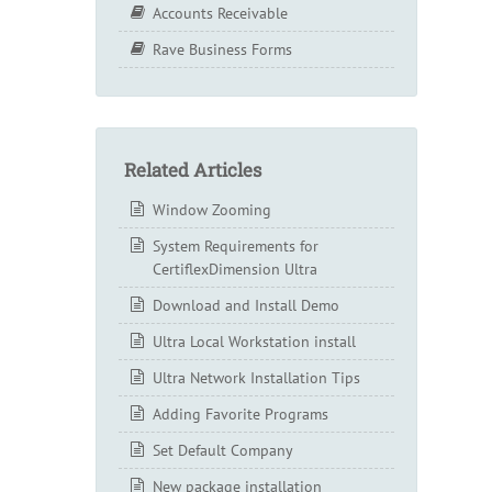
Accounts Receivable
Rave Business Forms
Related Articles
Window Zooming
System Requirements for
CertiflexDimension Ultra
Download and Install Demo
Ultra Local Workstation install
Ultra Network Installation Tips
Adding Favorite Programs
Set Default Company
New package installation