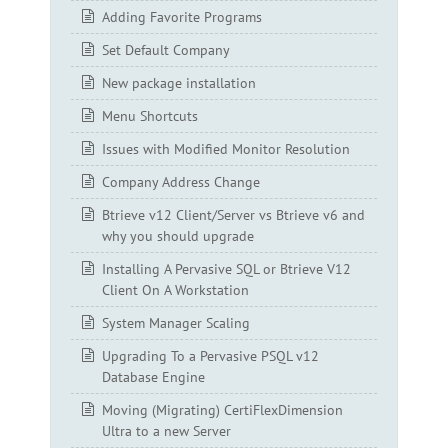
Adding Favorite Programs
Set Default Company
New package installation
Menu Shortcuts
Issues with Modified Monitor Resolution
Company Address Change
Btrieve v12 Client/Server vs Btrieve v6 and
why you should upgrade
Installing A Pervasive SQL or Btrieve V12
Client On A Workstation
System Manager Scaling
Upgrading To a Pervasive PSQL v12
Database Engine
Moving (Migrating) CertiFlexDimension
Ultra to a new Server