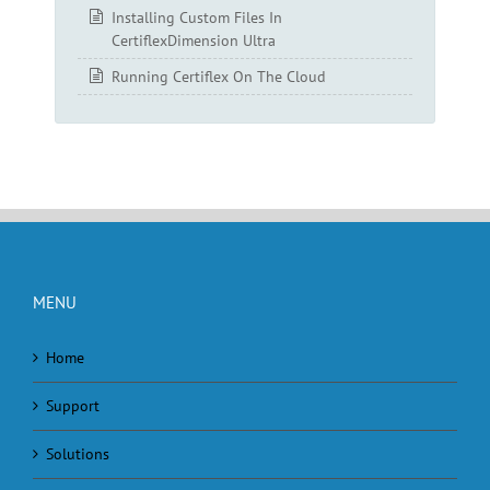
Installing Custom Files In
CertiflexDimension Ultra
Running Certiflex On The Cloud
MENU
Home
Support
Solutions