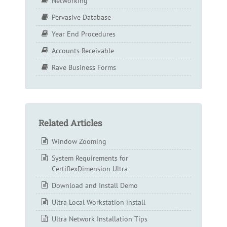
Networking
Pervasive Database
Year End Procedures
Accounts Receivable
Rave Business Forms
Related Articles
Window Zooming
System Requirements for
CertiflexDimension Ultra
Download and Install Demo
Ultra Local Workstation install
Ultra Network Installation Tips