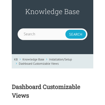
Knowledge Base
KB
Knowledge Base
Installation/Setup
Dashboard Customizable Views
Dashboard Customizable
Views