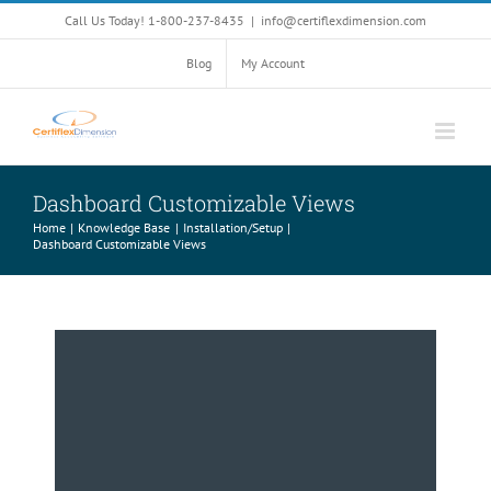
Skip
Call Us Today! 1-800-237-8435
|
info@certiflexdimension.com
to
content
Blog
My Account
Dashboard Customizable Views
Home
Knowledge Base
Installation/Setup
Dashboard Customizable Views