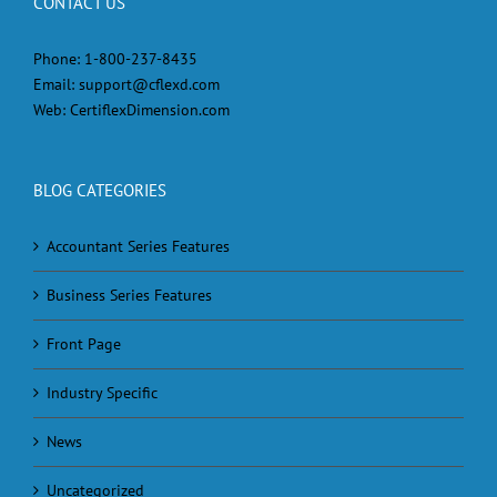
CONTACT US
Phone:
1-800-237-8435
Email:
support@cflexd.com
Web:
CertiflexDimension.com
BLOG CATEGORIES
Accountant Series Features
Business Series Features
Front Page
Industry Specific
News
Uncategorized