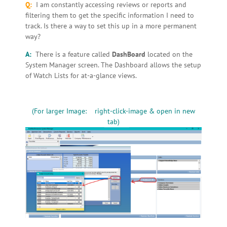
Q:
I am constantly accessing reviews or reports and
filtering them to get the specific information I need to
track. Is there a way to set this up in a more permanent
way?
A:
There is a feature called
DashBoard
located on the
System Manager screen. The Dashboard allows the setup
of Watch Lists for at-a-glance views.
(For larger Image: right-click-image & open in new
tab)