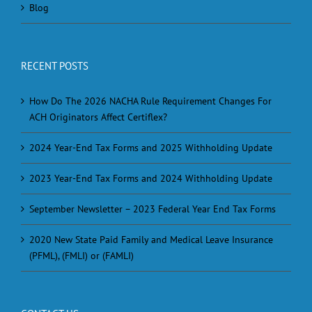
Blog
RECENT POSTS
How Do The 2026 NACHA Rule Requirement Changes For
ACH Originators Affect Certiflex?
2024 Year-End Tax Forms and 2025 Withholding Update
2023 Year-End Tax Forms and 2024 Withholding Update
September Newsletter – 2023 Federal Year End Tax Forms
2020 New State Paid Family and Medical Leave Insurance
(PFML), (FMLI) or (FAMLI)