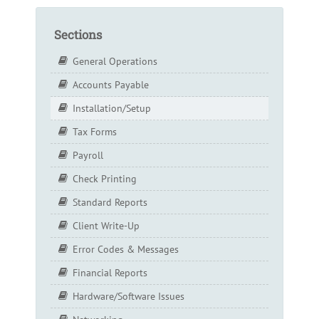
Sections
General Operations
Accounts Payable
Installation/Setup
Tax Forms
Payroll
Check Printing
Standard Reports
Client Write-Up
Error Codes & Messages
Financial Reports
Hardware/Software Issues