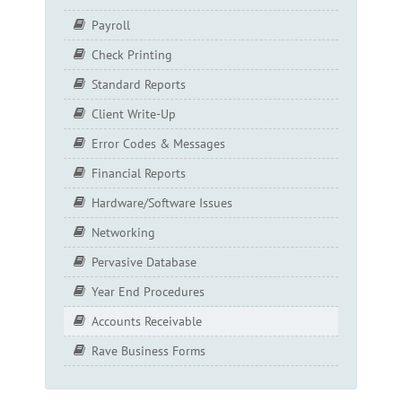
Payroll
Check Printing
Standard Reports
Client Write-Up
Error Codes & Messages
Financial Reports
Hardware/Software Issues
Networking
Pervasive Database
Year End Procedures
Accounts Receivable
Rave Business Forms