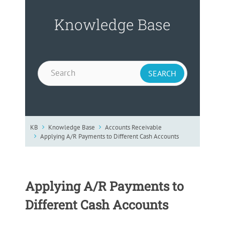
Knowledge Base
KB
Knowledge Base
Accounts Receivable
Applying A/R Payments to Different Cash Accounts
Applying A/R Payments to
Different Cash Accounts