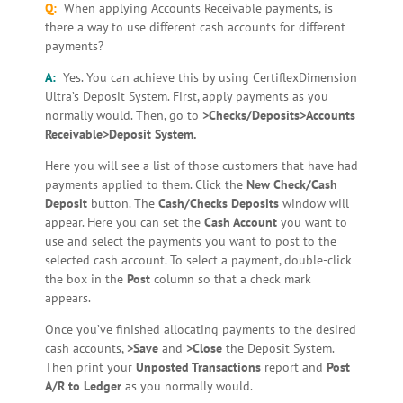
Q:
When applying Accounts Receivable payments, is
there a way to use different cash accounts for different
payments?
A:
Yes. You can achieve this by using CertiflexDimension
Ultra’s Deposit System. First, apply payments as you
normally would. Then, go to
>Checks/Deposits>Accounts
Receivable>Deposit System.
Here you will see a list of those customers that have had
payments applied to them. Click the
New Check/Cash
Deposit
button. The
Cash/Checks Deposits
window will
appear. Here you can set the
Cash Account
you want to
use and select the payments you want to post to the
selected cash account. To select a payment, double-click
the box in the
Post
column so that a check mark
appears.
Once you’ve finished allocating payments to the desired
cash accounts,
>Save
and
>Close
the Deposit System.
Then print your
Unposted Transactions
report and
Post
A/R to Ledger
as you normally would.