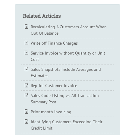
Related Articles
Recalculating A Customers Account When
Out Of Balance
Write off Finance Charges
Service Invoice without Quantity or Unit
Cost
Sales Snapshots Include Averages and
Estimates
Reprint Customer Invoice
Sales Code Listing vs. AR Transaction
Summary Post
Prior month invoicing
Identifying Customers Exceeding Their
Credit Limit