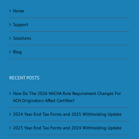
Home
Support
Solutions
Blog
RECENT POSTS
How Do The 2026 NACHA Rule Requirement Changes For
ACH Originators Affect Certiflex?
2024 Year-End Tax Forms and 2025 Withholding Update
2023 Year-End Tax Forms and 2024 Withholding Update