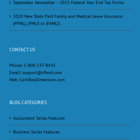
September Newsletter – 2023 Federal Year End Tax Forms
2020 New State Paid Family and Medical Leave Insurance
(PFML), (FMLI) or (FAMLI)
CONTACT US
Phone:
1-800-237-8435
Email:
support@cflexd.com
Web:
CertiflexDimension.com
BLOG CATEGORIES
Accountant Series Features
Business Series Features