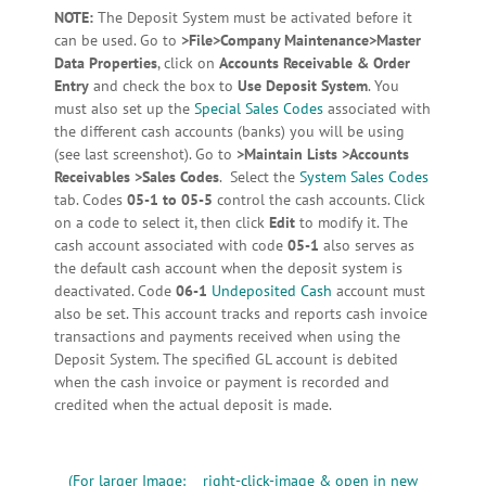
NOTE:
The Deposit System must be activated before it
can be used. Go to
>File>Company Maintenance>Master
Data Properties
, click on
Accounts Receivable & Order
Entry
and check the box to
Use Deposit System
. You
must also set up the
Special Sales Codes
associated with
the different cash accounts (banks) you will be using
(see last screenshot). Go to
>Maintain Lists >Accounts
Receivables >Sales Codes
. Select the
System Sales Codes
tab. Codes
05-1 to 05-5
control the cash accounts. Click
on a code to select it, then click
Edit
to modify it. The
cash account associated with code
05-1
also serves as
the default cash account when the deposit system is
deactivated. Code
06-1
Undeposited Cash
account must
also be set. This account tracks and reports cash invoice
transactions and payments received when using the
Deposit System. The specified GL account is debited
when the cash invoice or payment is recorded and
credited when the actual deposit is made.
(For larger Image: right-click-image & open in new