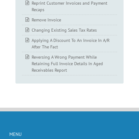
Reprint Customer Invoices and Payment
Recaps
Remove Invoice
Changing Existing Sales Tax Rates
Applying A Discount To An Invoice In A/R
After The Fact
Reversing A Wrong Payment While
Retaining Full Invoice Details In Aged
Receivables Report
MENU