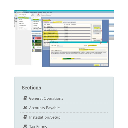
Sections
General Operations
Accounts Payable
Installation/Setup
Tax Forms