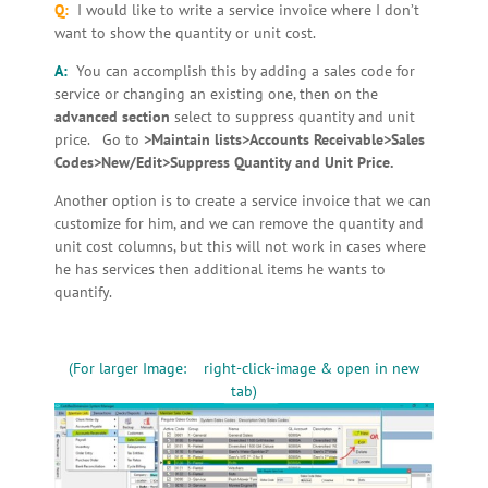
Q:
I would like to write a service invoice where I don’t
want to show the quantity or unit cost.
A:
You can accomplish this by adding a sales code for
service or changing an existing one, then on the
advanced section
select to suppress quantity and unit
price. Go to
>Maintain lists>Accounts Receivable>Sales
Codes>New/Edit>Suppress Quantity and Unit Price.
Another option is to create a service invoice that we can
customize for him, and we can remove the quantity and
unit cost columns, but this will not work in cases where
he has services then additional items he wants to
quantify.
(For larger Image: right-click-image & open in new
tab)