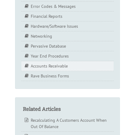
Error Codes & Messages
Financial Reports
Hardware/Software Issues
Networking
Pervasive Database
Year End Procedures
Accounts Receivable
Rave Business Forms
Related Articles
Recalculating A Customers Account When
Out Of Balance