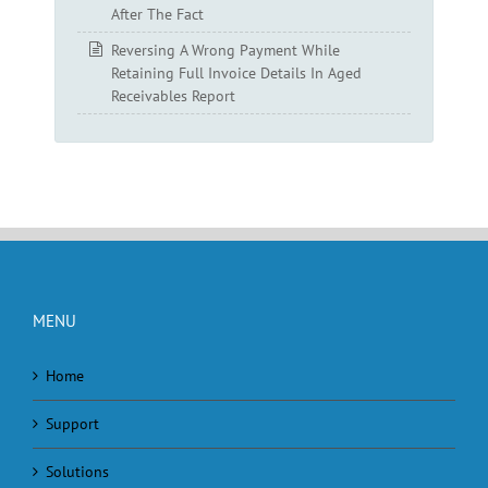
After The Fact
Reversing A Wrong Payment While
Retaining Full Invoice Details In Aged
Receivables Report
MENU
Home
Support
Solutions