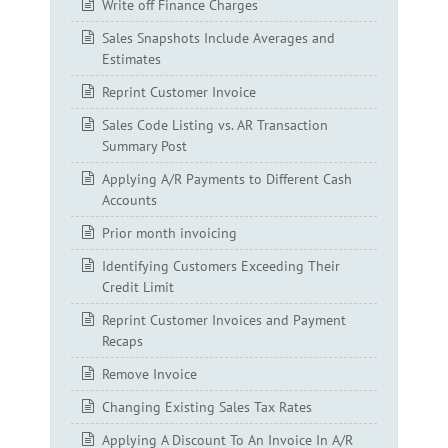
Write off Finance Charges
Sales Snapshots Include Averages and
Estimates
Reprint Customer Invoice
Sales Code Listing vs. AR Transaction
Summary Post
Applying A/R Payments to Different Cash
Accounts
Prior month invoicing
Identifying Customers Exceeding Their
Credit Limit
Reprint Customer Invoices and Payment
Recaps
Remove Invoice
Changing Existing Sales Tax Rates
Applying A Discount To An Invoice In A/R