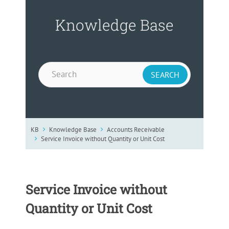
Knowledge Base
KB
Knowledge Base
Accounts Receivable
Service Invoice without Quantity or Unit Cost
Service Invoice without
Quantity or Unit Cost