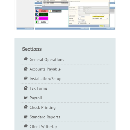
Sections
General Operations
Accounts Payable
Installation/Setup
Tax Forms
Payroll
Check Printing
Standard Reports
Client Write-Up