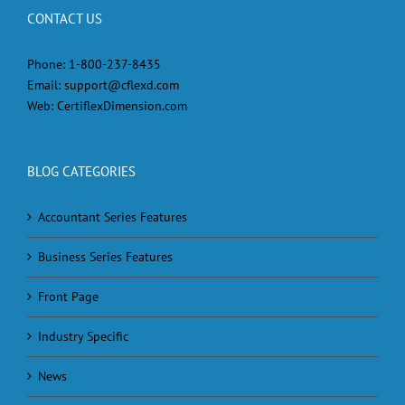
CONTACT US
Phone:
1-800-237-8435
Email:
support@cflexd.com
Web:
CertiflexDimension.com
BLOG CATEGORIES
Accountant Series Features
Business Series Features
Front Page
Industry Specific
News