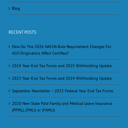
Blog
RECENT POSTS
How Do The 2026 NACHA Rule Requirement Changes For
ACH Originators Affect Certiflex?
2024 Year-End Tax Forms and 2025 Withholding Update
2023 Year-End Tax Forms and 2024 Withholding Update
September Newsletter – 2023 Federal Year End Tax Forms
2020 New State Paid Family and Medical Leave Insurance
(PFML), (FMLI) or (FAMLI)