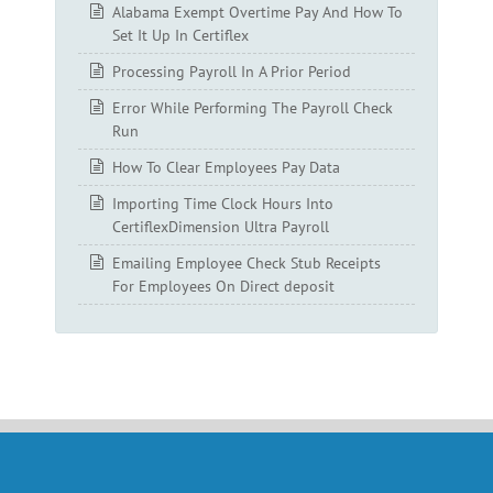
Alabama Exempt Overtime Pay And How To
Set It Up In Certiflex
Processing Payroll In A Prior Period
Error While Performing The Payroll Check
Run
How To Clear Employees Pay Data
Importing Time Clock Hours Into
CertiflexDimension Ultra Payroll
Emailing Employee Check Stub Receipts
For Employees On Direct deposit