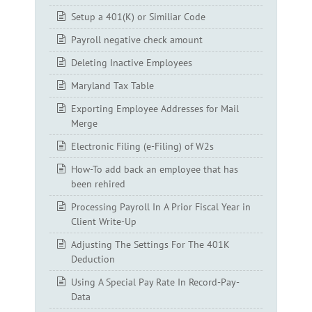
Setup a 401(K) or Similiar Code
Payroll negative check amount
Deleting Inactive Employees
Maryland Tax Table
Exporting Employee Addresses for Mail
Merge
Electronic Filing (e-Filing) of W2s
How-To add back an employee that has
been rehired
Processing Payroll In A Prior Fiscal Year in
Client Write-Up
Adjusting The Settings For The 401K
Deduction
Using A Special Pay Rate In Record-Pay-
Data