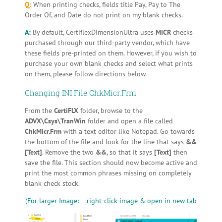
Q:
When printing checks, fields title Pay, Pay to The
Order Of, and Date do not print on my blank checks.
A:
By default, CertiflexDimensionUltra uses
MICR
checks
purchased through our third-party vendor, which have
these fields pre-printed on them. However, if you wish to
purchase your own blank checks and select what prints
on them, please follow directions below.
Changing INI File ChkMicr.Frm
From the
CertiFLX
folder, browse to the
ADVX\Csys\TranWin
folder and open a file called
ChkMicr.Frm
with a text editor like Notepad. Go towards
the bottom of the file and look for the line that says
&&
[Text]
. Remove the two
&&
, so that it says
[Text]
then
save the file. This section should now become active and
print the most common phrases missing on completely
blank check stock.
(For larger Image: right-click-image & open in new tab