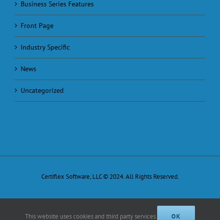
Business Series Features
Front Page
Industry Specific
News
Uncategorized
Certiflex Software, LLC © 2024. All Rights Reserved.
This website uses cookies and third party services.
OK
Facebook
X
Email