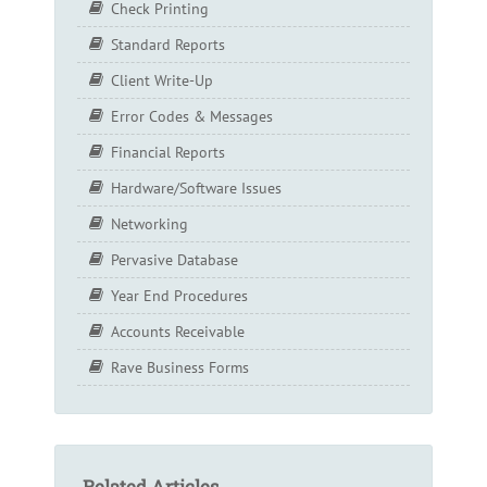
Check Printing
Standard Reports
Client Write-Up
Error Codes & Messages
Financial Reports
Hardware/Software Issues
Networking
Pervasive Database
Year End Procedures
Accounts Receivable
Rave Business Forms
Related Articles