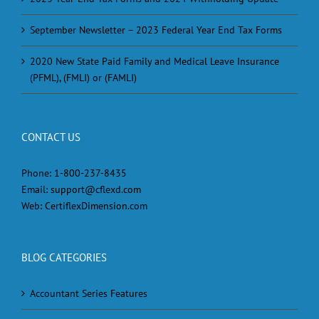
September Newsletter – 2023 Federal Year End Tax Forms
2020 New State Paid Family and Medical Leave Insurance
(PFML), (FMLI) or (FAMLI)
CONTACT US
Phone:
1-800-237-8435
Email:
support@cflexd.com
Web:
CertiflexDimension.com
BLOG CATEGORIES
Accountant Series Features