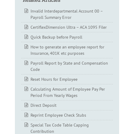
Invalid Interdepartmental Account 00 –
Payroll Summary Error
CertiflexDimension Ultra – ACA 1095 Filer
Quick Backup before Payroll
How to generate an employee report for
Insurance, 401K etc purposes
Payroll Report by State and Compensation
Code
Reset Hours for Employee
Calculating Amount of Employee Pay Per
Period From Yearly Wages
Direct Deposit
Reprint Employee Check Stubs
Special Tax Code Table Capping
Contribution