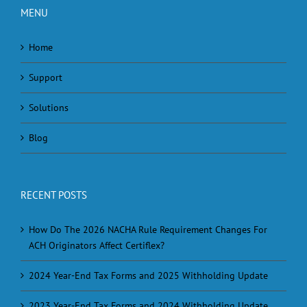
MENU
Home
Support
Solutions
Blog
RECENT POSTS
How Do The 2026 NACHA Rule Requirement Changes For
ACH Originators Affect Certiflex?
2024 Year-End Tax Forms and 2025 Withholding Update
2023 Year-End Tax Forms and 2024 Withholding Update