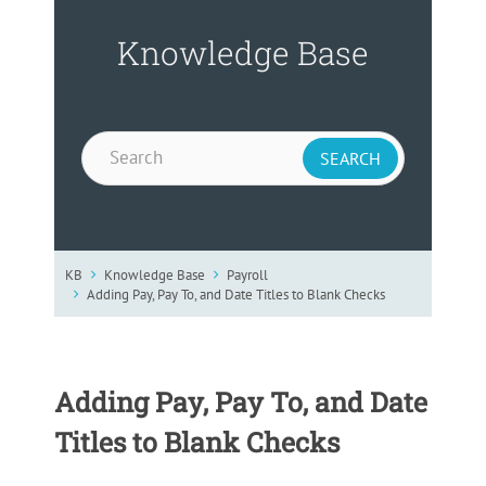
Knowledge Base
KB
Knowledge Base
Payroll
Adding Pay, Pay To, and Date Titles to Blank Checks
Adding Pay, Pay To, and Date
Titles to Blank Checks