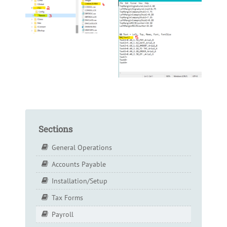
Sections
General Operations
Accounts Payable
Installation/Setup
Tax Forms
Payroll