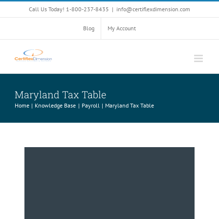
Skip
Call Us Today! 1-800-237-8435
|
info@certiflexdimension.com
to
content
Blog
My Account
Maryland Tax Table
Home
Knowledge Base
Payroll
Maryland Tax Table