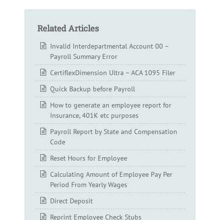
Related Articles
Invalid Interdepartmental Account 00 –
Payroll Summary Error
CertiflexDimension Ultra – ACA 1095 Filer
Quick Backup before Payroll
How to generate an employee report for
Insurance, 401K etc purposes
Payroll Report by State and Compensation
Code
Reset Hours for Employee
Calculating Amount of Employee Pay Per
Period From Yearly Wages
Direct Deposit
Reprint Employee Check Stubs