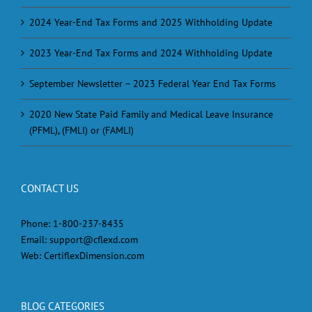
2024 Year-End Tax Forms and 2025 Withholding Update
2023 Year-End Tax Forms and 2024 Withholding Update
September Newsletter – 2023 Federal Year End Tax Forms
2020 New State Paid Family and Medical Leave Insurance
(PFML), (FMLI) or (FAMLI)
CONTACT US
Phone:
1-800-237-8435
Email:
support@cflexd.com
Web:
CertiflexDimension.com
BLOG CATEGORIES