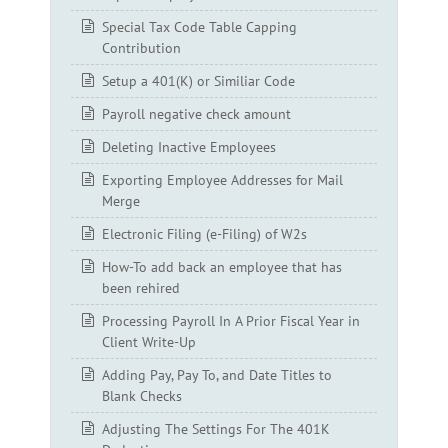
Special Tax Code Table Capping
Contribution
Setup a 401(K) or Similiar Code
Payroll negative check amount
Deleting Inactive Employees
Exporting Employee Addresses for Mail
Merge
Electronic Filing (e-Filing) of W2s
How-To add back an employee that has
been rehired
Processing Payroll In A Prior Fiscal Year in
Client Write-Up
Adding Pay, Pay To, and Date Titles to
Blank Checks
Adjusting The Settings For The 401K