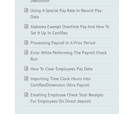
Deduction
Using A Special Pay Rate In Record-Pay-
Data
Alabama Exempt Overtime Pay And How To
Set It Up In Certiflex
Processing Payroll In A Prior Period
Error While Performing The Payroll Check
Run
How To Clear Employees Pay Data
Importing Time Clock Hours Into
CertiflexDimension Ultra Payroll
Emailing Employee Check Stub Receipts
For Employees On Direct deposit