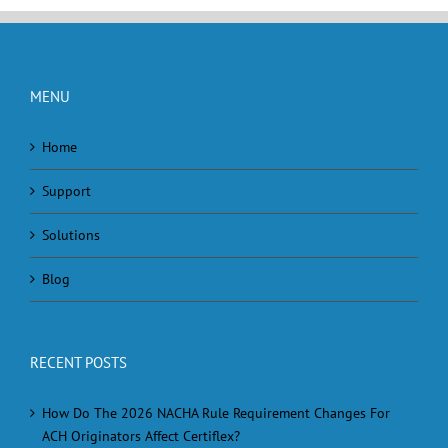
MENU
Home
Support
Solutions
Blog
RECENT POSTS
How Do The 2026 NACHA Rule Requirement Changes For
ACH Originators Affect Certiflex?