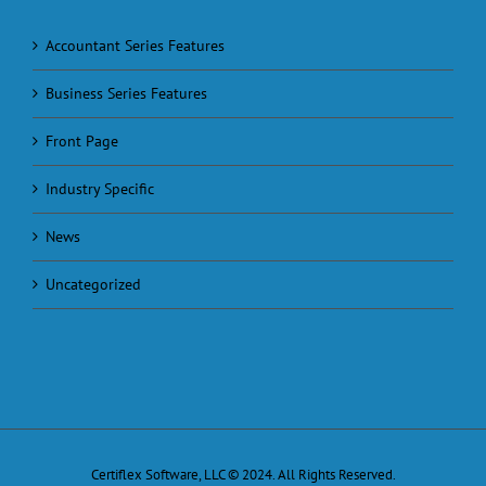
Accountant Series Features
Business Series Features
Front Page
Industry Specific
News
Uncategorized
Certiflex Software, LLC © 2024. All Rights Reserved.