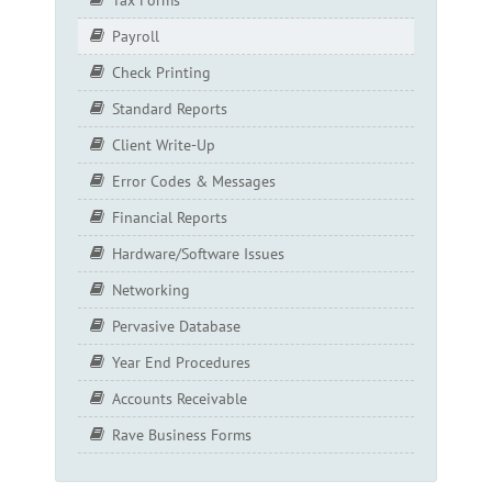
Payroll
Check Printing
Standard Reports
Client Write-Up
Error Codes & Messages
Financial Reports
Hardware/Software Issues
Networking
Pervasive Database
Year End Procedures
Accounts Receivable
Rave Business Forms