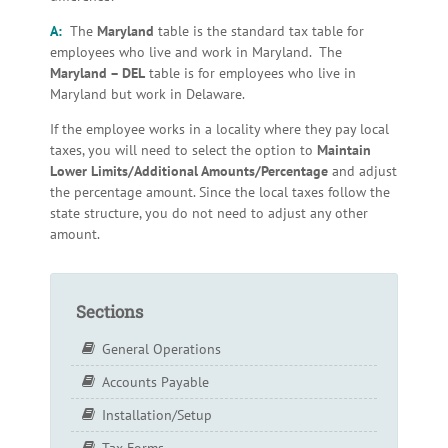
A:
The
Maryland
table is the standard tax table for
employees who live and work in Maryland. The
Maryland – DEL
table is for employees who live in
Maryland but work in Delaware.
If the employee works in a locality where they pay local
taxes, you will need to select the option to
Maintain
Lower Limits/Additional Amounts/Percentage
and adjust
the percentage amount. Since the local taxes follow the
state structure, you do not need to adjust any other
amount.
Sections
General Operations
Accounts Payable
Installation/Setup
Tax Forms