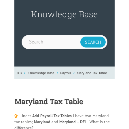
Knowledge Base
KB
Knowledge Base
Payroll
Maryland Tax Table
Maryland Tax Table
Q:
Under
Add Payroll Tax Tables
I have two Maryland
tax tables;
Maryland
and
Maryland – DEL
.
What is the
difference?