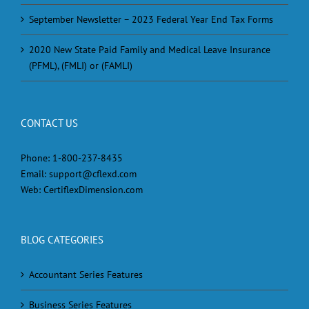
September Newsletter – 2023 Federal Year End Tax Forms
2020 New State Paid Family and Medical Leave Insurance
(PFML), (FMLI) or (FAMLI)
CONTACT US
Phone:
1-800-237-8435
Email:
support@cflexd.com
Web:
CertiflexDimension.com
BLOG CATEGORIES
Accountant Series Features
Business Series Features