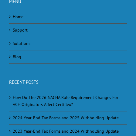
MENU
Home
Support
Solutions
Blog
RECENT POSTS
How Do The 2026 NACHA Rule Requirement Changes For
ACH Originators Affect Certiflex?
2024 Year-End Tax Forms and 2025 Withholding Update
2023 Year-End Tax Forms and 2024 Withholding Update