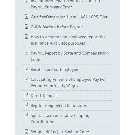
Invalid Interdepartmental Account 00 –
Payroll Summary Error
CertiflexDimension Ultra – ACA 1095 Filer
Quick Backup before Payroll
How to generate an employee report for
Insurance, 401K etc purposes
Payroll Report by State and Compensation
Code
Reset Hours for Employee
Calculating Amount of Employee Pay Per
Period From Yearly Wages
Direct Deposit
Reprint Employee Check Stubs
Special Tax Code Table Capping
Contribution
Setup a 401(K) or Similiar Code