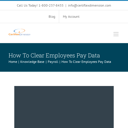
Skip
Call Us Today! 1-800-237-8435
|
info@certiflexdimension.com
to
content
Blog
My Account
How To Clear Employees Pay Data
Home
Knowledge Base
Payroll
How To Clear Employees Pay Data