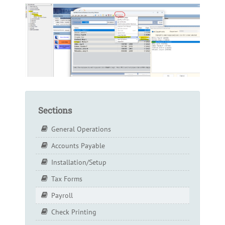
Sections
General Operations
Accounts Payable
Installation/Setup
Tax Forms
Payroll
Check Printing