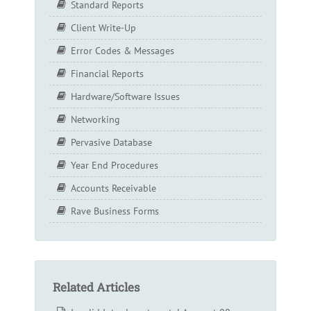
Standard Reports
Client Write-Up
Error Codes & Messages
Financial Reports
Hardware/Software Issues
Networking
Pervasive Database
Year End Procedures
Accounts Receivable
Rave Business Forms
Related Articles