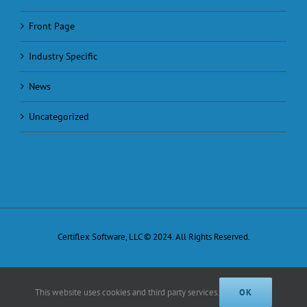
Front Page
Industry Specific
News
Uncategorized
Certiflex Software, LLC © 2024. All Rights Reserved.
This website uses cookies and third party services.
OK
Facebook
X
Email