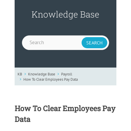
Knowledge Base
KB
Knowledge Base
Payroll
How To Clear Employees Pay Data
How To Clear Employees Pay
Data