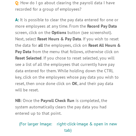
Q:
How do I go about clearing the payroll data I have
recorded for a group of employees?
A:
It is possible to clear the pay data entered for one or
more employees at any time. From the
Record Pay Data
screen, click on the
Options
button (see screenshot).
Next, select
Reset Hours & Pay Data
. If you wish to reset
the data for
all
the employees, click on
Reset All Hours &
Pay Data
from the menu that follows, otherwise click on
Reset Selected
. If you chose to reset selected, you will
see a list of all the employees that currently have pay
data entered for them. While holding down the CTRL
key, click on the employees whose pay data you wish to
reset, then once done click on
OK
, and their pay data
will be reset.
NB:
Once the
Payroll Check Run
is completed, the
system automatically clears the pay data you had
entered up to that point.
(For larger Image: right-click-image & open in new
tab)