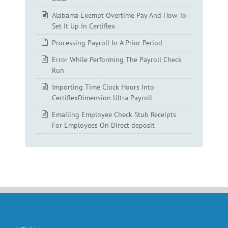
Alabama Exempt Overtime Pay And How To
Set It Up In Certiflex
Processing Payroll In A Prior Period
Error While Performing The Payroll Check
Run
Importing Time Clock Hours Into
CertiflexDimension Ultra Payroll
Emailing Employee Check Stub Receipts
For Employees On Direct deposit