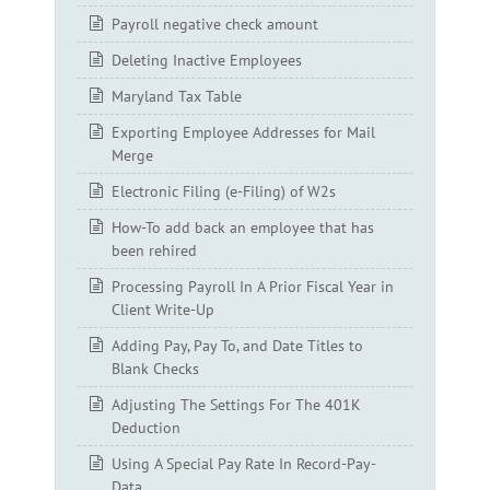
Payroll negative check amount
Deleting Inactive Employees
Maryland Tax Table
Exporting Employee Addresses for Mail
Merge
Electronic Filing (e-Filing) of W2s
How-To add back an employee that has
been rehired
Processing Payroll In A Prior Fiscal Year in
Client Write-Up
Adding Pay, Pay To, and Date Titles to
Blank Checks
Adjusting The Settings For The 401K
Deduction
Using A Special Pay Rate In Record-Pay-
Data