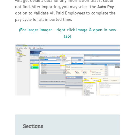
will get default data for any information that it could
not find. After importing, you may select the
Auto Pay
option to Validate All Paid Employees to complete the
pay cycle for all imported time.
(For larger Image: right-click-image & open in new
tab)
Sections