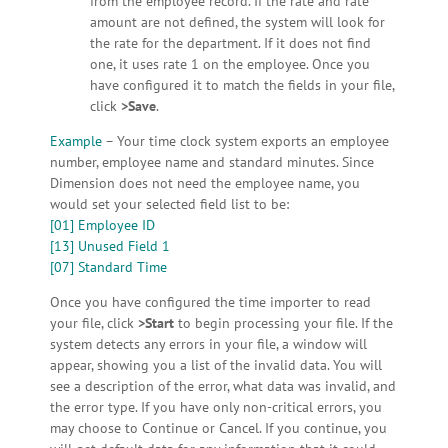
from the employee record. If the rate and rate
amount are not defined, the system will look for
the rate for the department. If it does not find
one, it uses rate 1 on the employee. Once you
have configured it to match the fields in your file,
click
>Save
.
Example
– Your time clock system exports an employee
number, employee name and standard minutes. Since
Dimension does not need the employee name, you
would set your selected field list to be:
[01] Employee ID
[13] Unused Field 1
[07] Standard Time
Once you have configured the time importer to read
your file, click
>Start
to begin processing your file. If the
system detects any errors in your file, a window will
appear, showing you a list of the invalid data. You will
see a description of the error, what data was invalid, and
the error type. If you have only non-critical errors, you
may choose to Continue or Cancel. If you continue, you