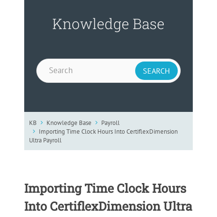
Knowledge Base
KB
Knowledge Base
Payroll
Importing Time Clock Hours Into CertiflexDimension
Ultra Payroll
Importing Time Clock Hours
Into CertiflexDimension Ultra