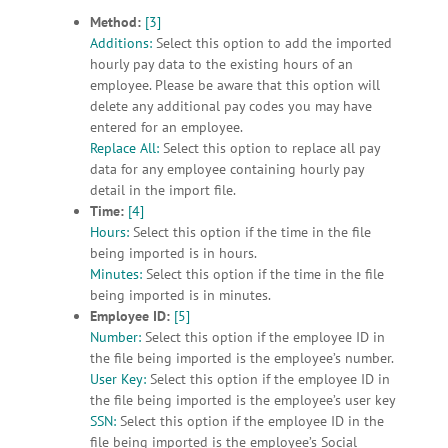
Method:
[3]
Additions:
Select this option to add the imported
hourly pay data to the existing hours of an
employee. Please be aware that this option will
delete any additional pay codes you may have
entered for an employee.
Replace All:
Select this option to replace all pay
data for any employee containing hourly pay
detail in the import file.
Time:
[4]
Hours:
Select this option if the time in the file
being imported is in hours.
Minutes:
Select this option if the time in the file
being imported is in minutes.
Employee ID:
[5]
Number:
Select this option if the employee ID in
the file being imported is the employee’s number.
User Key:
Select this option if the employee ID in
the file being imported is the employee’s user key
SSN:
Select this option if the employee ID in the
file being imported is the employee’s Social