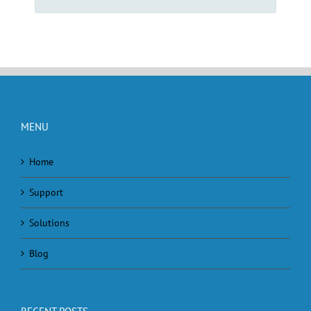
MENU
Home
Support
Solutions
Blog