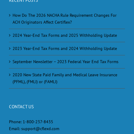
RECENT POSTS
How Do The 2026 NACHA Rule Requirement Changes For
ACH Originators Affect Certiflex?
2024 Year-End Tax Forms and 2025 Withholding Update
2023 Year-End Tax Forms and 2024 Withholding Update
September Newsletter – 2023 Federal Year End Tax Forms
2020 New State Paid Family and Medical Leave Insurance
(PFML), (FMLI) or (FAMLI)
CONTACT US
Phone:
1-800-237-8435
Email:
support@cflexd.com