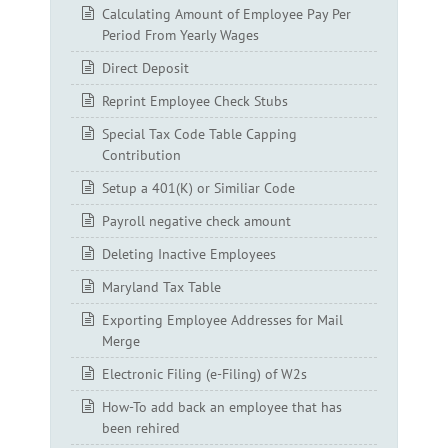
Calculating Amount of Employee Pay Per
Period From Yearly Wages
Direct Deposit
Reprint Employee Check Stubs
Special Tax Code Table Capping
Contribution
Setup a 401(K) or Similiar Code
Payroll negative check amount
Deleting Inactive Employees
Maryland Tax Table
Exporting Employee Addresses for Mail
Merge
Electronic Filing (e-Filing) of W2s
How-To add back an employee that has
been rehired