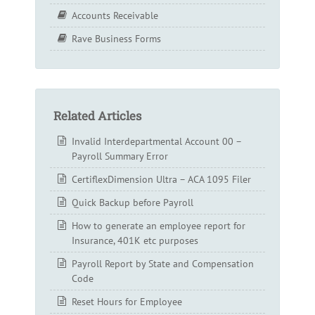
Accounts Receivable
Rave Business Forms
Related Articles
Invalid Interdepartmental Account 00 –
Payroll Summary Error
CertiflexDimension Ultra – ACA 1095 Filer
Quick Backup before Payroll
How to generate an employee report for
Insurance, 401K etc purposes
Payroll Report by State and Compensation
Code
Reset Hours for Employee