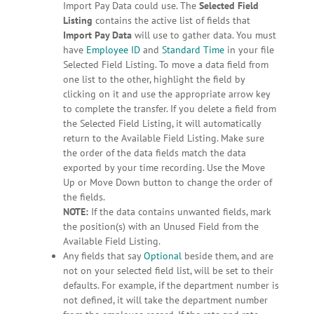
Import Pay Data could use. The
Selected Field
Listing
contains the active list of fields that
Import Pay Data
will use to gather data. You must
have
Employee ID
and
Standard Time
in your file
Selected Field Listing. To move a data field from
one list to the other, highlight the field by
clicking on it and use the appropriate arrow key
to complete the transfer. If you delete a field from
the Selected Field Listing, it will automatically
return to the Available Field Listing. Make sure
the order of the data fields match the data
exported by your time recording. Use the Move
Up or Move Down button to change the order of
the fields.
NOTE:
If the data contains unwanted fields, mark
the position(s) with an Unused Field from the
Available Field Listing.
Any fields that say
Optional
beside them, and are
not on your selected field list, will be set to their
defaults. For example, if the department number is
not defined, it will take the department number