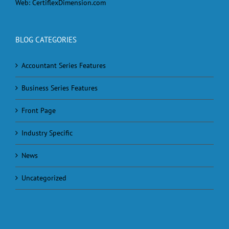
Web:
CertiflexDimension.com
BLOG CATEGORIES
Accountant Series Features
Business Series Features
Front Page
Industry Specific
News
Uncategorized