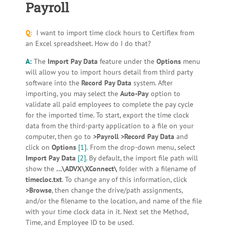
Payroll
Q:
I want to import time clock hours to Certiflex from
an Excel spreadsheet. How do I do that?
A:
The
Import Pay Data
feature under the
Options
menu
will allow you to import hours detail from third party
software into the
Record Pay Data
system. After
importing, you may select the
Auto-Pay
option to
validate all paid employees to complete the pay cycle
for the imported time. To start, export the time clock
data from the third-party application to a file on your
computer, then go to
>Payroll >Record Pay Data
and
click on
Options
[1].
From the drop-down menu, select
Import Pay Data
[2].
By default, the import file path will
show the
…\ADVX\XConnect\
folder with a filename of
timecloc.txt
. To change any of this information, click
>Browse
, then change the drive/path assignments,
and/or the filename to the location, and name of the file
with your time clock data in it. Next set the Method,
Time, and Employee ID to be used.