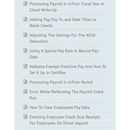
Processing Payroll In A Prior Fiscal Year in
Client Write-Up
Adding Pay, Pay To, and Date Titles to
Blank Checks
Adjusting The Settings For The 401K
Deduction
Using A Special Pay Rate In Record-Pay-
Data
Alabama Exempt Overtime Pay And How To
Set It Up In Certiflex
Processing Payroll In A Prior Period
Error While Performing The Payroll Check
Run
How To Clear Employees Pay Data
Emailing Employee Check Stub Receipts
For Employees On Direct deposit