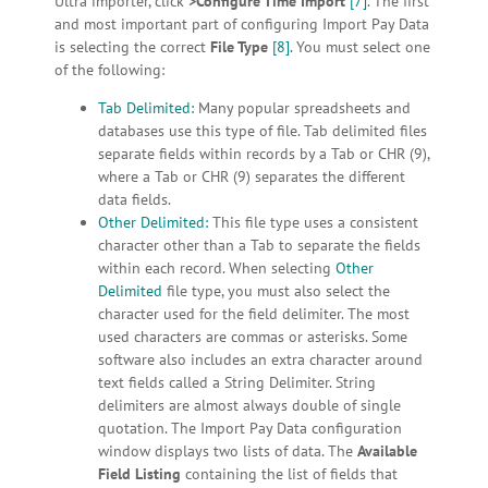
Ultra importer, click
>Configure Time Import
[7]
. The first
and most important part of configuring Import Pay Data
is selecting the correct
File Type
[8].
You must select one
of the following:
Tab Delimited:
Many popular spreadsheets and
databases use this type of file. Tab delimited files
separate fields within records by a Tab or CHR (9),
where a Tab or CHR (9) separates the different
data fields.
Other Delimited:
This file type uses a consistent
character other than a Tab to separate the fields
within each record. When selecting
Other
Delimited
file type, you must also select the
character used for the field delimiter. The most
used characters are commas or asterisks. Some
software also includes an extra character around
text fields called a String Delimiter. String
delimiters are almost always double of single
quotation. The Import Pay Data configuration
window displays two lists of data. The
Available
Field Listing
containing the list of fields that