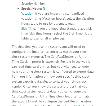
Security Number.
Special Hours:
[6]
Vacation:
If you are importing standardized
vacation time (Vacation hours), select the Vacation
Hours table to use for all employees.
Sick Time:
If you are importing standardized sick
time (sick time hours), select the Sick Time Hours
table to use for all employees.
The first time you use the system, you will need to
configure the importer to correctly match your time
clock system exporter. The CertiflexDimension Ultra
Time Clock importer is extremely flexible in the way it
can read time-card entries, but you will need to know
how your time clock system is configured to export data.
For more information on how your specific time clock
system exports data, please contact your time clock
vendor. Once you know the style and order that your
time clock system exports data, you can change the
CertiflexDimension Ultra Time Clock importer to match
the export format. To configure the CertiflexDimension