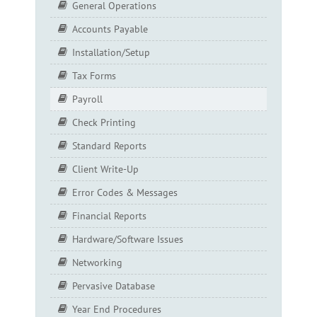
General Operations
Accounts Payable
Installation/Setup
Tax Forms
Payroll
Check Printing
Standard Reports
Client Write-Up
Error Codes & Messages
Financial Reports
Hardware/Software Issues
Networking
Pervasive Database
Year End Procedures