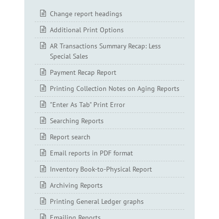
Change report headings
Additional Print Options
AR Transactions Summary Recap: Less
Special Sales
Payment Recap Report
Printing Collection Notes on Aging Reports
"Enter As Tab" Print Error
Searching Reports
Report search
Email reports in PDF format
Inventory Book-to-Physical Report
Archiving Reports
Printing General Ledger graphs
Emailing Reports