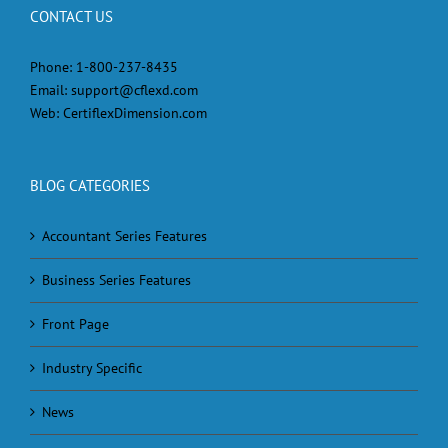
CONTACT US
Phone:
1-800-237-8435
Email:
support@cflexd.com
Web:
CertiflexDimension.com
BLOG CATEGORIES
Accountant Series Features
Business Series Features
Front Page
Industry Specific
News