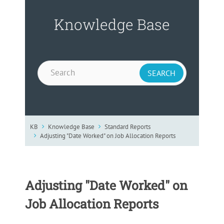
Knowledge Base
KB
Knowledge Base
Standard Reports
Adjusting "Date Worked" on Job Allocation Reports
Adjusting "Date Worked" on
Job Allocation Reports