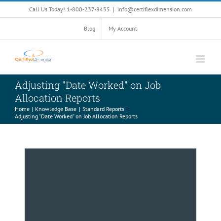
Skip
Call Us Today! 1-800-237-8435
|
info@certiflexdimension.com
to
content
Blog
My Account
Adjusting "Date Worked" on Job
Allocation Reports
Home
Knowledge Base
Standard Reports
Adjusting "Date Worked" on Job Allocation Reports