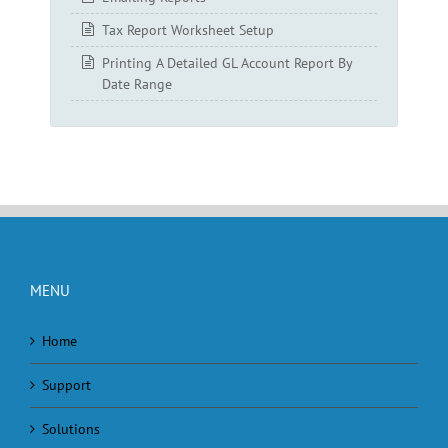
Tax Report Worksheet Setup
Printing A Detailed GL Account Report By
Date Range
MENU
Home
Support
Solutions