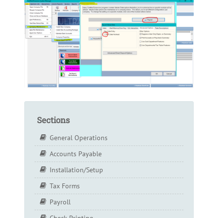
Sections
General Operations
Accounts Payable
Installation/Setup
Tax Forms
Payroll
Check Printing