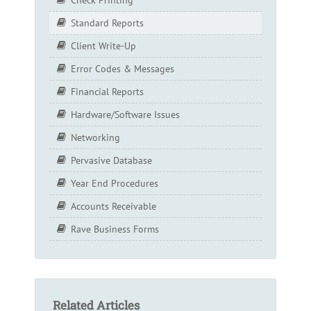
Standard Reports
Client Write-Up
Error Codes & Messages
Financial Reports
Hardware/Software Issues
Networking
Pervasive Database
Year End Procedures
Accounts Receivable
Rave Business Forms
Related Articles