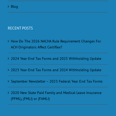
Blog
RECENT POSTS
How Do The 2026 NACHA Rule Requirement Changes For
ACH Originators Affect Certiflex?
2024 Year-End Tax Forms and 2025 Withholding Update
2023 Year-End Tax Forms and 2024 Withholding Update
September Newsletter – 2023 Federal Year End Tax Forms
2020 New State Paid Family and Medical Leave Insurance
(PFML), (FMLI) or (FAMLI)