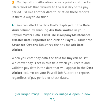
Q:
My Payroll Job Allocation reports print a column for
“Date Worked” that defaults to the last day of the pay
period. I’d like another date to print on these reports.
Is there a way to do this?
A:
You can affect the date that’s displayed in the
Date
Work
column by enabling
Ask Date Worked
in your
Payroll Master Data. Click
>File >Company Maintenance
>Master Data Properties
and click on
Payroll.
Under the
Advanced Options
Tab, check the box for
Ask Date
Worked.
When you enter pay data, the field for
Day
can be set.
Whichever day is set in this field when you record and
validate pay data is the date that will appear in the
Date
Worked
column on your Payroll Job Allocation reports,
regardless of pay period or check dates.
(For larger Image: right-click-image & open in new
tab)