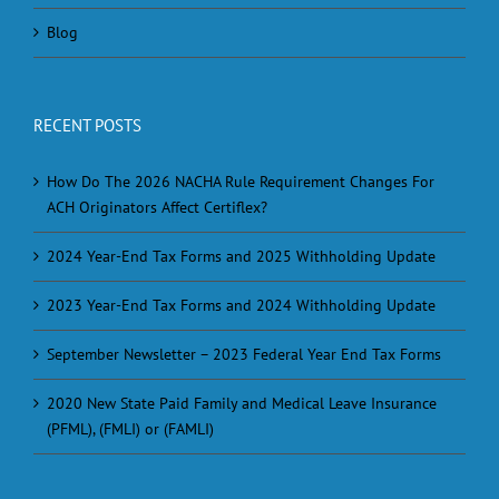
Blog
RECENT POSTS
How Do The 2026 NACHA Rule Requirement Changes For
ACH Originators Affect Certiflex?
2024 Year-End Tax Forms and 2025 Withholding Update
2023 Year-End Tax Forms and 2024 Withholding Update
September Newsletter – 2023 Federal Year End Tax Forms
2020 New State Paid Family and Medical Leave Insurance
(PFML), (FMLI) or (FAMLI)