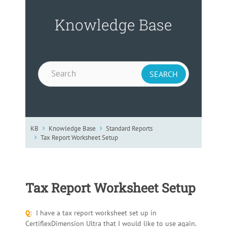
Knowledge Base
KB
Knowledge Base
Standard Reports
Tax Report Worksheet Setup
Tax Report Worksheet Setup
Q:
I have a tax report worksheet set up in
CertiflexDimension Ultra that I would like to use again.