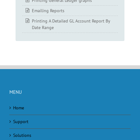
Printing General Ledger graphs
Emailing Reports
Printing A Detailed GL Account Report By
Date Range
MENU
Home
Support
Solutions