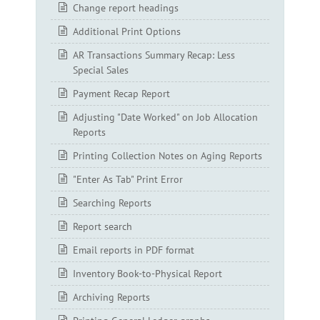
Change report headings
Additional Print Options
AR Transactions Summary Recap: Less
Special Sales
Payment Recap Report
Adjusting "Date Worked" on Job Allocation
Reports
Printing Collection Notes on Aging Reports
"Enter As Tab" Print Error
Searching Reports
Report search
Email reports in PDF format
Inventory Book-to-Physical Report
Archiving Reports