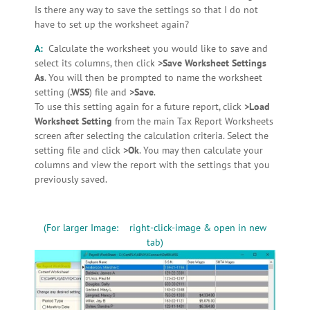
Is there any way to save the settings so that I do not
have to set up the worksheet again?
A:
Calculate the worksheet you would like to save and
select its columns, then click
>Save Worksheet Settings
As
. You will then be prompted to name the worksheet
setting (
.WSS
) file and
>Save
.
To use this setting again for a future report, click
>Load
Worksheet Setting
from the main Tax Report Worksheets
screen after selecting the calculation criteria. Select the
setting file and click
>Ok
. You may then calculate your
columns and view the report with the settings that you
previously saved.
(For larger Image: right-click-image & open in new
tab)