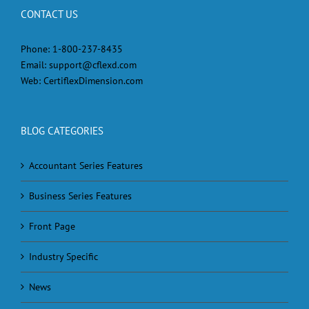
CONTACT US
Phone:
1-800-237-8435
Email:
support@cflexd.com
Web:
CertiflexDimension.com
BLOG CATEGORIES
Accountant Series Features
Business Series Features
Front Page
Industry Specific
News