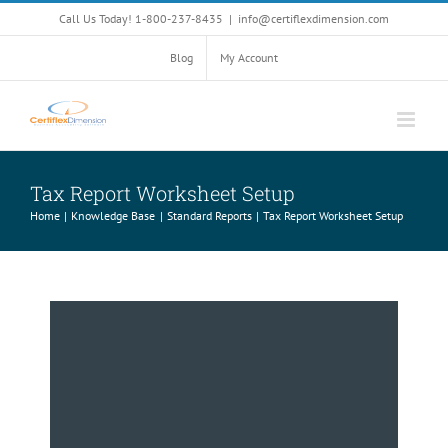
Skip
Call Us Today! 1-800-237-8435
|
info@certiflexdimension.com
to
content
Blog
My Account
Tax Report Worksheet Setup
Home
Knowledge Base
Standard Reports
Tax Report Worksheet Setup