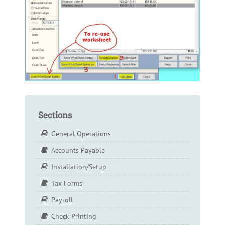
Sections
General Operations
Accounts Payable
Installation/Setup
Tax Forms
Payroll
Check Printing