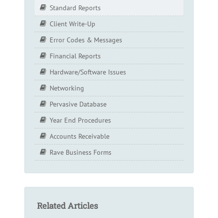
Standard Reports
Client Write-Up
Error Codes & Messages
Financial Reports
Hardware/Software Issues
Networking
Pervasive Database
Year End Procedures
Accounts Receivable
Rave Business Forms
Related Articles