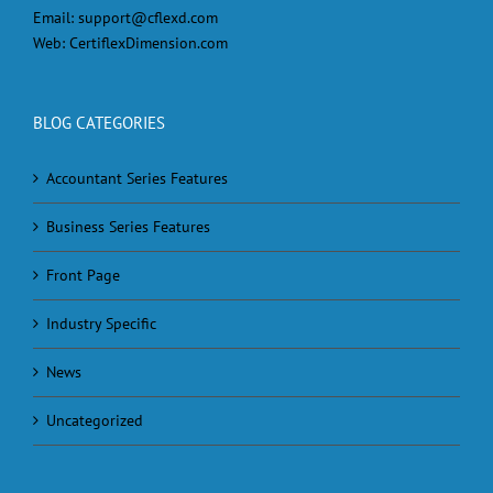
Email:
support@cflexd.com
Web:
CertiflexDimension.com
BLOG CATEGORIES
Accountant Series Features
Business Series Features
Front Page
Industry Specific
News
Uncategorized