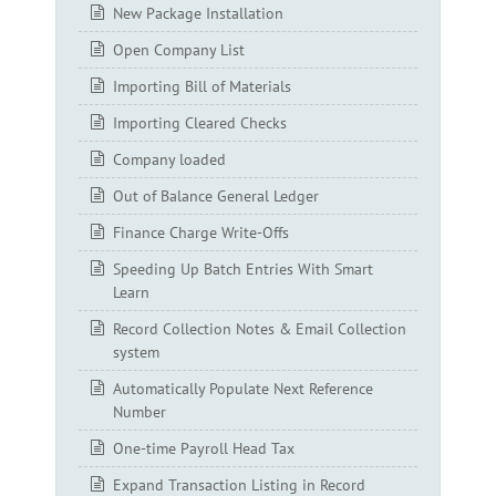
New Package Installation
Open Company List
Importing Bill of Materials
Importing Cleared Checks
Company loaded
Out of Balance General Ledger
Finance Charge Write-Offs
Speeding Up Batch Entries With Smart
Learn
Record Collection Notes & Email Collection
system
Automatically Populate Next Reference
Number
One-time Payroll Head Tax
Expand Transaction Listing in Record