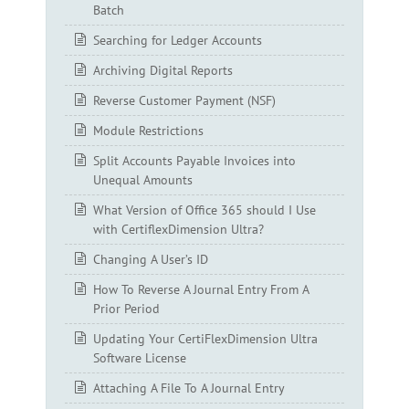
Batch
Searching for Ledger Accounts
Archiving Digital Reports
Reverse Customer Payment (NSF)
Module Restrictions
Split Accounts Payable Invoices into
Unequal Amounts
What Version of Office 365 should I Use
with CertiflexDimension Ultra?
Changing A User’s ID
How To Reverse A Journal Entry From A
Prior Period
Updating Your CertiFlexDimension Ultra
Software License
Attaching A File To A Journal Entry