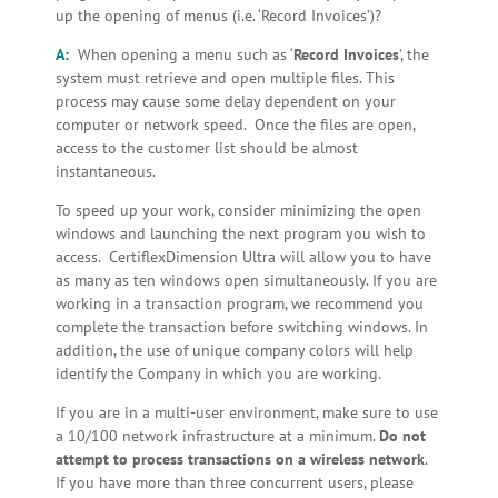
up the opening of menus (i.e. ‘Record Invoices’)?
A:
When opening a menu such as ‘
Record Invoices
’, the
system must retrieve and open multiple files. This
process may cause some delay dependent on your
computer or network speed. Once the files are open,
access to the customer list should be almost
instantaneous.
To speed up your work, consider minimizing the open
windows and launching the next program you wish to
access. CertiflexDimension Ultra will allow you to have
as many as ten windows open simultaneously. If you are
working in a transaction program, we recommend you
complete the transaction before switching windows. In
addition, the use of unique company colors will help
identify the Company in which you are working.
If you are in a multi-user environment, make sure to use
a 10/100 network infrastructure at a minimum.
Do not
attempt to process transactions on a wireless network
.
If you have more than three concurrent users, please