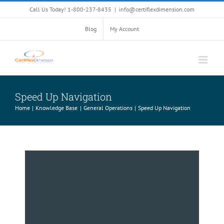
Skip
Call Us Today! 1-800-237-8435
|
info@certiflexdimension.com
to
content
Blog
My Account
Speed Up Navigation
Home
Knowledge Base
General Operations
Speed Up Navigation