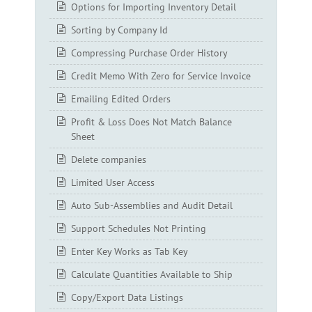
Options for Importing Inventory Detail
Sorting by Company Id
Compressing Purchase Order History
Credit Memo With Zero for Service Invoice
Emailing Edited Orders
Profit & Loss Does Not Match Balance
Sheet
Delete companies
Limited User Access
Auto Sub-Assemblies and Audit Detail
Support Schedules Not Printing
Enter Key Works as Tab Key
Calculate Quantities Available to Ship
Copy/Export Data Listings