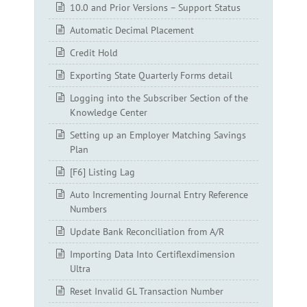
10.0 and Prior Versions – Support Status
Automatic Decimal Placement
Credit Hold
Exporting State Quarterly Forms detail
Logging into the Subscriber Section of the
Knowledge Center
Setting up an Employer Matching Savings
Plan
[F6] Listing Lag
Auto Incrementing Journal Entry Reference
Numbers
Update Bank Reconciliation from A/R
Importing Data Into Certiflexdimension
Ultra
Reset Invalid GL Transaction Number