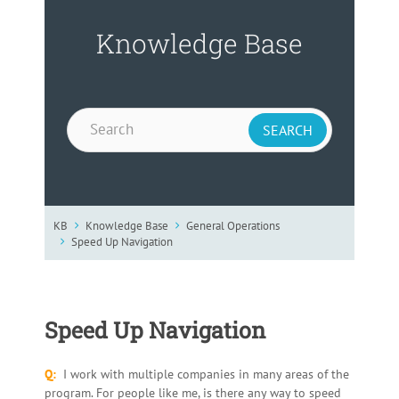
Knowledge Base
KB
Knowledge Base
General Operations
Speed Up Navigation
Speed Up Navigation
Q:
I work with multiple companies in many areas of the
program. For people like me, is there any way to speed