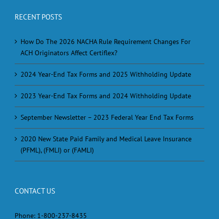
RECENT POSTS
How Do The 2026 NACHA Rule Requirement Changes For
ACH Originators Affect Certiflex?
2024 Year-End Tax Forms and 2025 Withholding Update
2023 Year-End Tax Forms and 2024 Withholding Update
September Newsletter – 2023 Federal Year End Tax Forms
2020 New State Paid Family and Medical Leave Insurance
(PFML), (FMLI) or (FAMLI)
CONTACT US
Phone:
1-800-237-8435