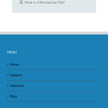
What Is A Winmail.dat File?
MENU
Home
Support
Solutions
Blog