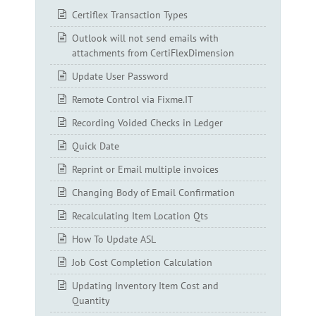
Certiflex Transaction Types
Outlook will not send emails with
attachments from CertiFlexDimension
Update User Password
Remote Control via Fixme.IT
Recording Voided Checks in Ledger
Quick Date
Reprint or Email multiple invoices
Changing Body of Email Confirmation
Recalculating Item Location Qts
How To Update ASL
Job Cost Completion Calculation
Updating Inventory Item Cost and
Quantity