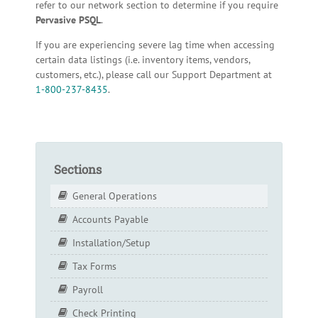
refer to our network section to determine if you require
Pervasive PSQL
.
If you are experiencing severe lag time when accessing
certain data listings (i.e. inventory items, vendors,
customers, etc.), please call our Support Department at
1-800-237-8435
.
Sections
General Operations
Accounts Payable
Installation/Setup
Tax Forms
Payroll
Check Printing