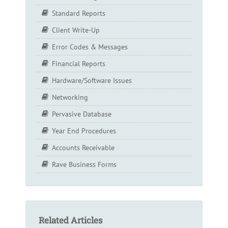
Standard Reports
Client Write-Up
Error Codes & Messages
Financial Reports
Hardware/Software Issues
Networking
Pervasive Database
Year End Procedures
Accounts Receivable
Rave Business Forms
Related Articles