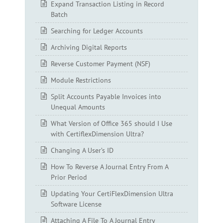
Expand Transaction Listing in Record
Batch
Searching for Ledger Accounts
Archiving Digital Reports
Reverse Customer Payment (NSF)
Module Restrictions
Split Accounts Payable Invoices into
Unequal Amounts
What Version of Office 365 should I Use
with CertiflexDimension Ultra?
Changing A User’s ID
How To Reverse A Journal Entry From A
Prior Period
Updating Your CertiFlexDimension Ultra
Software License
Attaching A File To A Journal Entry