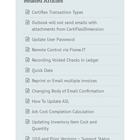
Related Articles
Certiflex Transaction Types
Outlook will not send emails with
attachments from CertiFlexDimension
Update User Password
Remote Control via Fixme.IT
Recording Voided Checks in Ledger
Quick Date
Reprint or Email multiple invoices
Changing Body of Email Confirmation
How To Update ASL
Job Cost Completion Calculation
Updating Inventory Item Cost and
Quantity
10.0 and Prior Versions – Support Status