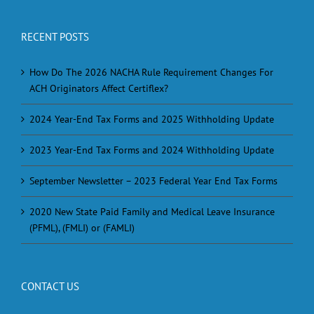
RECENT POSTS
How Do The 2026 NACHA Rule Requirement Changes For
ACH Originators Affect Certiflex?
2024 Year-End Tax Forms and 2025 Withholding Update
2023 Year-End Tax Forms and 2024 Withholding Update
September Newsletter – 2023 Federal Year End Tax Forms
2020 New State Paid Family and Medical Leave Insurance
(PFML), (FMLI) or (FAMLI)
CONTACT US