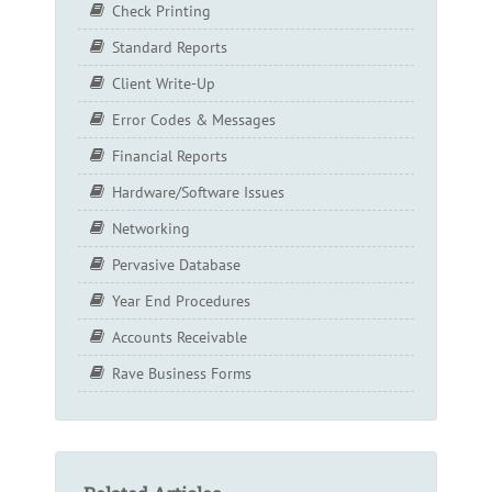
Check Printing
Standard Reports
Client Write-Up
Error Codes & Messages
Financial Reports
Hardware/Software Issues
Networking
Pervasive Database
Year End Procedures
Accounts Receivable
Rave Business Forms