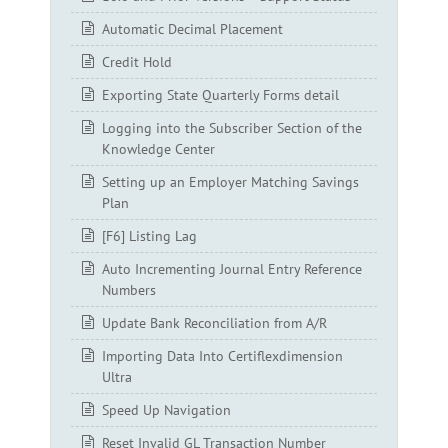
Automatic Decimal Placement
Credit Hold
Exporting State Quarterly Forms detail
Logging into the Subscriber Section of the
Knowledge Center
Setting up an Employer Matching Savings
Plan
[F6] Listing Lag
Auto Incrementing Journal Entry Reference
Numbers
Update Bank Reconciliation from A/R
Importing Data Into Certiflexdimension
Ultra
Speed Up Navigation
Reset Invalid GL Transaction Number