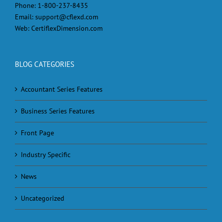
Phone:
1-800-237-8435
Email:
support@cflexd.com
Web:
CertiflexDimension.com
BLOG CATEGORIES
Accountant Series Features
Business Series Features
Front Page
Industry Specific
News
Uncategorized