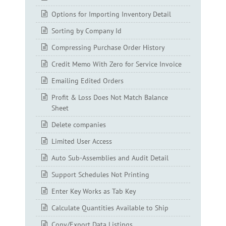
Options for Importing Inventory Detail
Sorting by Company Id
Compressing Purchase Order History
Credit Memo With Zero for Service Invoice
Emailing Edited Orders
Profit & Loss Does Not Match Balance
Sheet
Delete companies
Limited User Access
Auto Sub-Assemblies and Audit Detail
Support Schedules Not Printing
Enter Key Works as Tab Key
Calculate Quantities Available to Ship
Copy/Export Data Listings