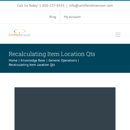
Skip
Call Us Today! 1-800-237-8435
|
info@certiflexdimension.com
to
content
Blog
My Account
Recalculating Item Location Qts
Home
Knowledge Base
General Operations
Recalculating Item Location Qts