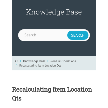
Knowledge Base
KB
Knowledge Base
General Operations
Recalculating Item Location Qts
Recalculating Item Location
Qts