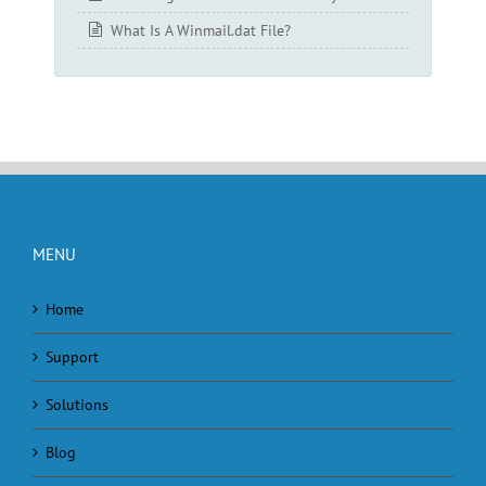
What Is A Winmail.dat File?
MENU
Home
Support
Solutions
Blog