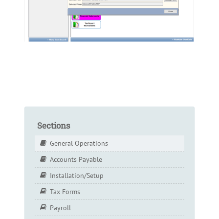
Sections
General Operations
Accounts Payable
Installation/Setup
Tax Forms
Payroll