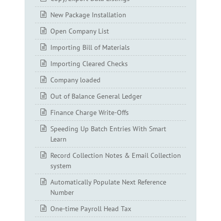
New Package Installation
Open Company List
Importing Bill of Materials
Importing Cleared Checks
Company loaded
Out of Balance General Ledger
Finance Charge Write-Offs
Speeding Up Batch Entries With Smart
Learn
Record Collection Notes & Email Collection
system
Automatically Populate Next Reference
Number
One-time Payroll Head Tax