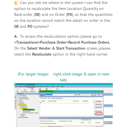
Q:
Can you tell me where in the system I can find the
option to recalculate the Item Location Quantity on
Back-order (
OE
) and on Order (
PO
), so that the quantities
on the location record match the detail on order in the
OE
and
PO
systems?
A:
To access the recalculation option, please go to
>Transactions>Purchase Order>Record Purchase Orders.
On the
Select Vendor & Start Transaction
screen, please
select the
Recalculate
option in the right-hand corner.
(For larger Image: right-click-image & open in new
tab)