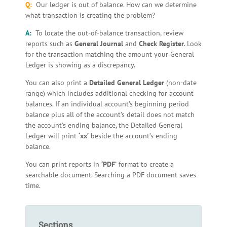
Q:
Our ledger is out of balance. How can we determine
what transaction is creating the problem?
A:
To locate the out-of-balance transaction, review
reports such as
General Journal
and
Check Register
. Look
for the transaction matching the amount your General
Ledger is showing as a discrepancy.
You can also print a
Detailed General Ledger
(non-date
range) which includes additional checking for account
balances. If an individual account’s beginning period
balance plus all of the account’s detail does not match
the account’s ending balance, the Detailed General
Ledger will print
‘xx’
beside the account’s ending
balance.
You can print reports in
‘PDF’
format to create a
searchable document. Searching a PDF document saves
time.
Sections