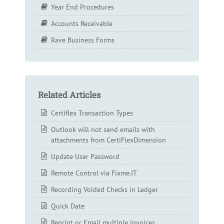
Year End Procedures
Accounts Receivable
Rave Business Forms
Related Articles
Certiflex Transaction Types
Outlook will not send emails with
attachments from CertiFlexDimension
Update User Password
Remote Control via Fixme.IT
Recording Voided Checks in Ledger
Quick Date
Reprint or Email multiple invoices