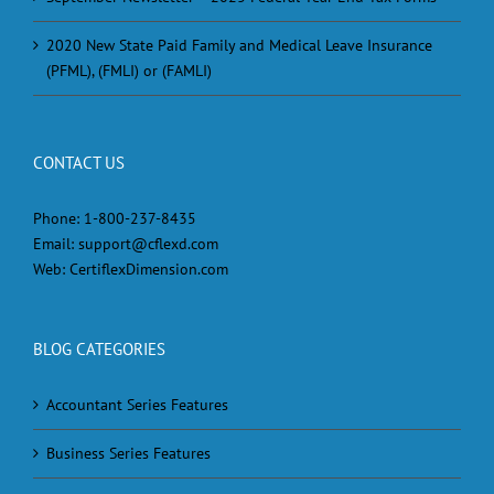
2020 New State Paid Family and Medical Leave Insurance
(PFML), (FMLI) or (FAMLI)
CONTACT US
Phone:
1-800-237-8435
Email:
support@cflexd.com
Web:
CertiflexDimension.com
BLOG CATEGORIES
Accountant Series Features
Business Series Features