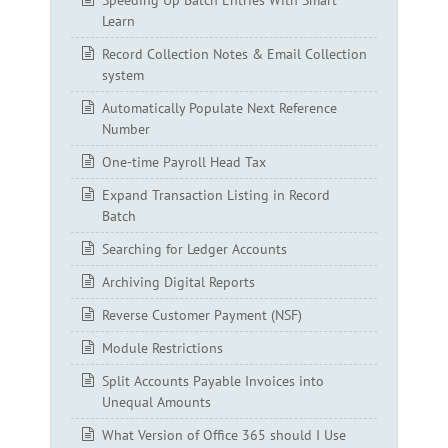
Speeding Up Batch Entries With Smart
Learn
Record Collection Notes & Email Collection
system
Automatically Populate Next Reference
Number
One-time Payroll Head Tax
Expand Transaction Listing in Record
Batch
Searching for Ledger Accounts
Archiving Digital Reports
Reverse Customer Payment (NSF)
Module Restrictions
Split Accounts Payable Invoices into
Unequal Amounts
What Version of Office 365 should I Use