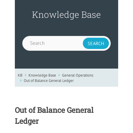
Knowledge Base
KB
Knowledge Base
General Operations
Out of Balance General Ledger
Out of Balance General
Ledger