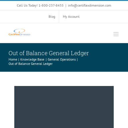
Skip
Call Us Today! 1-800-237-8435
|
info@certiflexdimension.com
to
content
Blog
My Account
Out of Balance General Ledger
Home
Knowledge Base
General Operations
Out of Balance General Ledger