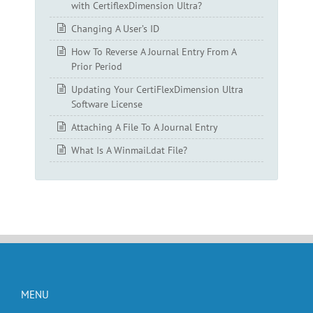
with CertiflexDimension Ultra?
Changing A User’s ID
How To Reverse A Journal Entry From A
Prior Period
Updating Your CertiFlexDimension Ultra
Software License
Attaching A File To A Journal Entry
What Is A Winmail.dat File?
MENU