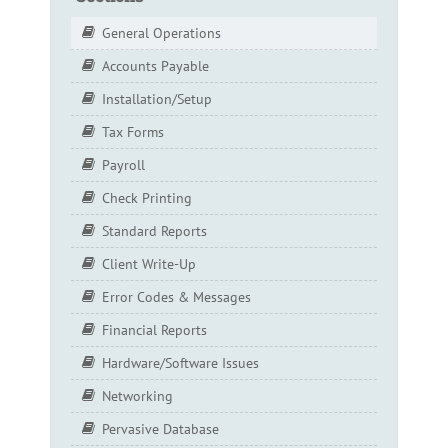
General Operations
Accounts Payable
Installation/Setup
Tax Forms
Payroll
Check Printing
Standard Reports
Client Write-Up
Error Codes & Messages
Financial Reports
Hardware/Software Issues
Networking
Pervasive Database