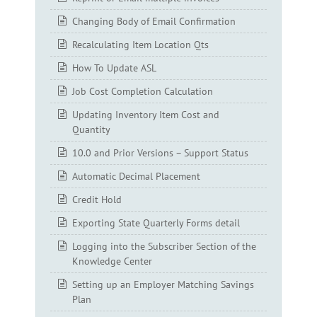
Changing Body of Email Confirmation
Recalculating Item Location Qts
How To Update ASL
Job Cost Completion Calculation
Updating Inventory Item Cost and
Quantity
10.0 and Prior Versions – Support Status
Automatic Decimal Placement
Credit Hold
Exporting State Quarterly Forms detail
Logging into the Subscriber Section of the
Knowledge Center
Setting up an Employer Matching Savings
Plan