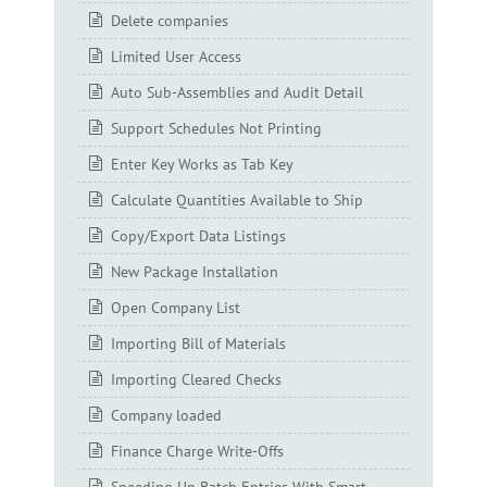
Delete companies
Limited User Access
Auto Sub-Assemblies and Audit Detail
Support Schedules Not Printing
Enter Key Works as Tab Key
Calculate Quantities Available to Ship
Copy/Export Data Listings
New Package Installation
Open Company List
Importing Bill of Materials
Importing Cleared Checks
Company loaded
Finance Charge Write-Offs