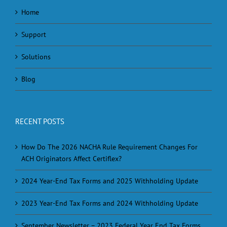
Home
Support
Solutions
Blog
RECENT POSTS
How Do The 2026 NACHA Rule Requirement Changes For
ACH Originators Affect Certiflex?
2024 Year-End Tax Forms and 2025 Withholding Update
2023 Year-End Tax Forms and 2024 Withholding Update
September Newsletter – 2023 Federal Year End Tax Forms