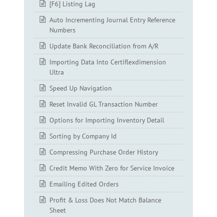
[F6] Listing Lag
Auto Incrementing Journal Entry Reference
Numbers
Update Bank Reconciliation from A/R
Importing Data Into Certiflexdimension
Ultra
Speed Up Navigation
Reset Invalid GL Transaction Number
Options for Importing Inventory Detail
Sorting by Company Id
Compressing Purchase Order History
Credit Memo With Zero for Service Invoice
Emailing Edited Orders
Profit & Loss Does Not Match Balance
Sheet