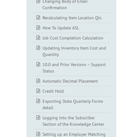
Changing Body of Email
Confirmation
Recalculating Item Location Qts
How To Update ASL
Job Cost Completion Calculation
Updating Inventory Item Cost and
Quantity
10.0 and Prior Versions – Support
Status
Automatic Decimal Placement
Credit Hold
Exporting State Quarterly Forms
detail
Logging into the Subscriber
Section of the Knowledge Center
Setting up an Employer Matching