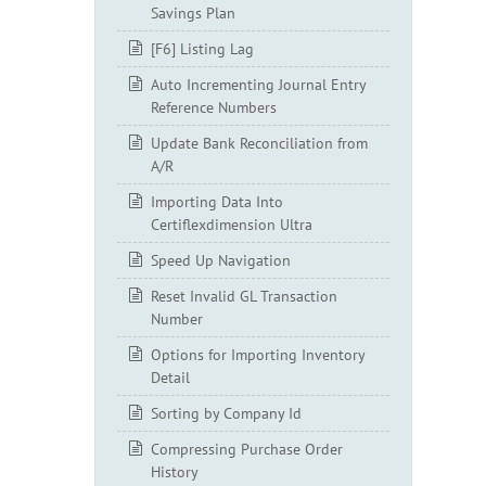
Savings Plan
[F6] Listing Lag
Auto Incrementing Journal Entry
Reference Numbers
Update Bank Reconciliation from
A/R
Importing Data Into
Certiflexdimension Ultra
Speed Up Navigation
Reset Invalid GL Transaction
Number
Options for Importing Inventory
Detail
Sorting by Company Id
Compressing Purchase Order
History