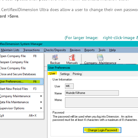
, CertiflexiDimension Ultra does allow a user to change their own passwo
ord >Save
.
(For larger Image: right-click-image 