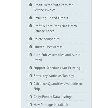
Credit Memo With Zero for
Service Invoice
Emailing Edited Orders
Profit & Loss Does Not Match
Balance Sheet
Delete companies
Limited User Access
Auto Sub-Assemblies and Audit
Detail
Support Schedules Not Printing
Enter Key Works as Tab Key
Calculate Quantities Available to
Ship
Copy/Export Data Listings
New Package Installation