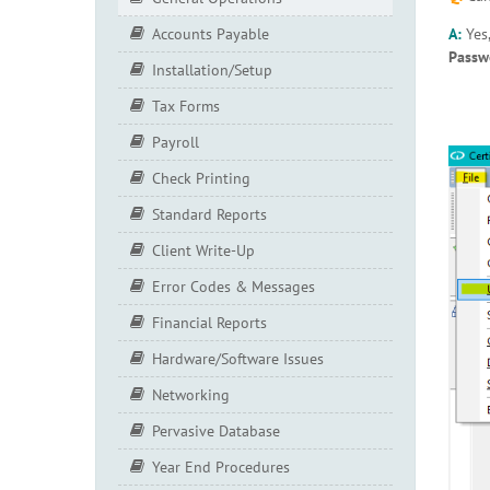
A:
Yes
Accounts Payable
Passw
Installation/Setup
Tax Forms
Payroll
Check Printing
Standard Reports
Client Write-Up
Error Codes & Messages
Financial Reports
Hardware/Software Issues
Networking
Pervasive Database
Year End Procedures