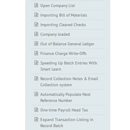
Open Company List
Importing Bill of Materials
Importing Cleared Checks
Company loaded
Out of Balance General Ledger
Finance Charge Write-Offs
Speeding Up Batch Entries With
Smart Learn
Record Collection Notes & Email
Collection system
Automatically Populate Next
Reference Number
One-time Payroll Head Tax
Expand Transaction Listing in
Record Batch