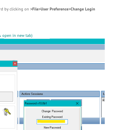
rd by clicking on
>File>User Preference>Change Login
& open in new tab)