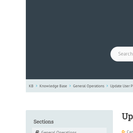
KB
Knowledge Base
General Operations
Update User 
Up
Sections
Q:
Can
General Operations