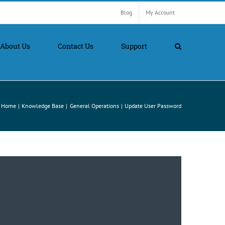
Blog
My Account
About Us
Contact Us
Support
Home
Knowledge Base
General Operations
Update User Password