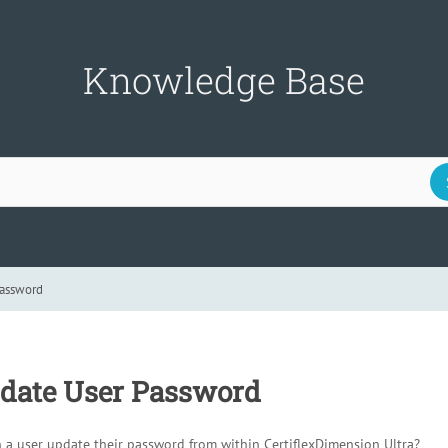
Knowledge Base
Password
date User Password
 a user update their password from within CertiflexDimension Ultra?