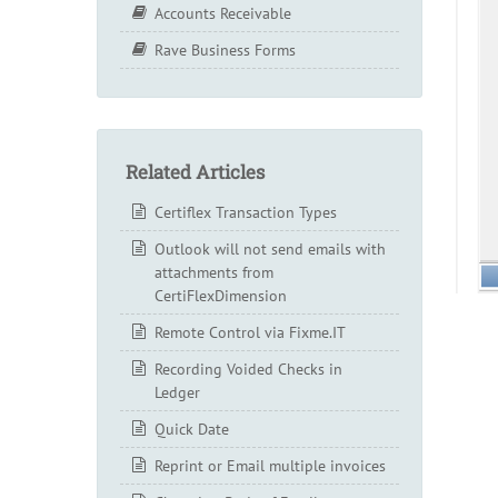
Accounts Receivable
Rave Business Forms
Related Articles
Certiflex Transaction Types
Outlook will not send emails with
attachments from
CertiFlexDimension
Remote Control via Fixme.IT
Recording Voided Checks in
Ledger
Quick Date
Reprint or Email multiple invoices