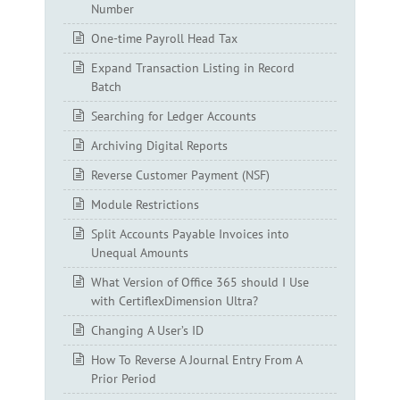
Number
One-time Payroll Head Tax
Expand Transaction Listing in Record
Batch
Searching for Ledger Accounts
Archiving Digital Reports
Reverse Customer Payment (NSF)
Module Restrictions
Split Accounts Payable Invoices into
Unequal Amounts
What Version of Office 365 should I Use
with CertiflexDimension Ultra?
Changing A User’s ID
How To Reverse A Journal Entry From A
Prior Period