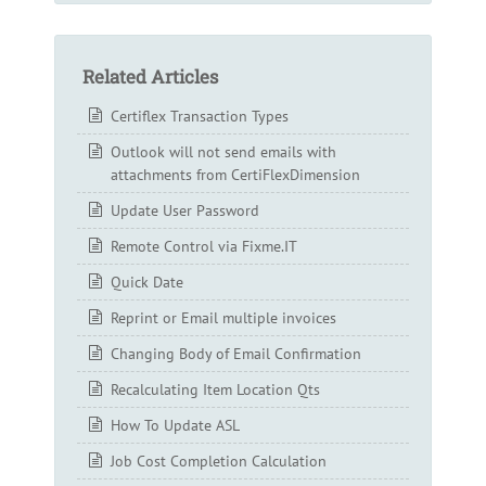
Related Articles
Certiflex Transaction Types
Outlook will not send emails with
attachments from CertiFlexDimension
Update User Password
Remote Control via Fixme.IT
Quick Date
Reprint or Email multiple invoices
Changing Body of Email Confirmation
Recalculating Item Location Qts
How To Update ASL
Job Cost Completion Calculation