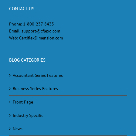
CONTACT US
Phone:
1-800-237-8435
Email:
support@cflexd.com
Web:
CertiflexDimension.com
BLOG CATEGORIES
Accountant Series Features
Business Series Features
Front Page
Industry Specific
News