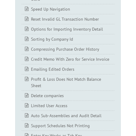
Speed Up Navigation
Reset Invalid GL Transaction Number
Options for Importing Inventory Detail
Sorting by Company Id
Compressing Purchase Order History
Credit Memo With Zero for Service Invoice
Emailing Edited Orders
Profit & Loss Does Not Match Balance
Sheet
Delete companies
Limited User Access
Auto Sub-Assemblies and Audit Detail
Support Schedules Not Printing
Enter Key Works as Tab Key