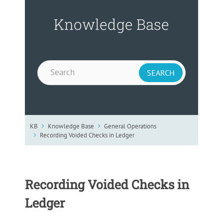
Knowledge Base
KB
Knowledge Base
General Operations
Recording Voided Checks in Ledger
Recording Voided Checks in
Ledger