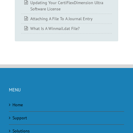
Updating Your CertiFlexDimension Ultra
Software License
Attaching A File To A Journal Entry
What Is A Winmail.dat File?
MENU
Home
Support
Solutions