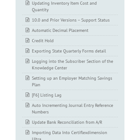
Updating Inventory Item Cost and
Quantity
10.0 and Prior Versions – Support Status
Automatic Decimal Placement
Credit Hold
Exporting State Quarterly Forms detail
Logging into the Subscriber Section of the
Knowledge Center
Setting up an Employer Matching Savings
Plan
[F6] Listing Lag
Auto Incrementing Journal Entry Reference
Numbers
Update Bank Reconciliation from A/R
Importing Data Into Certiflexdimension
Ultra