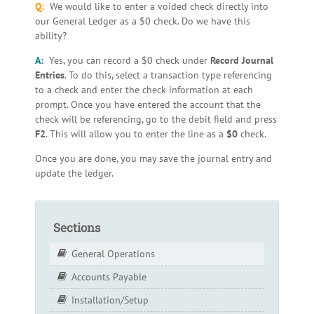
Q:
We would like to enter a voided check directly into
our General Ledger as a $0 check. Do we have this
ability?
A:
Yes, you can record a $0 check under
Record Journal
Entries
. To do this, select a transaction type referencing
to a check and enter the check information at each
prompt. Once you have entered the account that the
check will be referencing, go to the debit field and press
F2
. This will allow you to enter the line as a
$0
check.
Once you are done, you may save the journal entry and
update the ledger.
Sections
General Operations
Accounts Payable
Installation/Setup