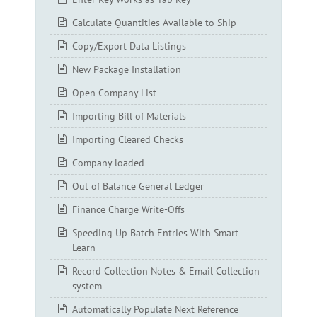
Calculate Quantities Available to Ship
Copy/Export Data Listings
New Package Installation
Open Company List
Importing Bill of Materials
Importing Cleared Checks
Company loaded
Out of Balance General Ledger
Finance Charge Write-Offs
Speeding Up Batch Entries With Smart
Learn
Record Collection Notes & Email Collection
system
Automatically Populate Next Reference