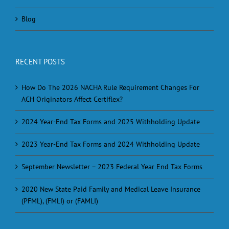
Blog
RECENT POSTS
How Do The 2026 NACHA Rule Requirement Changes For
ACH Originators Affect Certiflex?
2024 Year-End Tax Forms and 2025 Withholding Update
2023 Year-End Tax Forms and 2024 Withholding Update
September Newsletter – 2023 Federal Year End Tax Forms
2020 New State Paid Family and Medical Leave Insurance
(PFML), (FMLI) or (FAMLI)