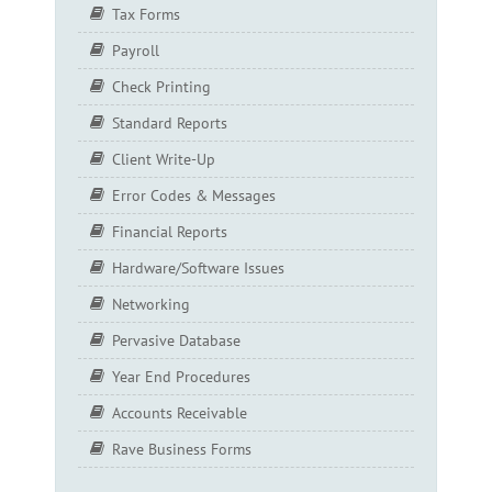
Tax Forms
Payroll
Check Printing
Standard Reports
Client Write-Up
Error Codes & Messages
Financial Reports
Hardware/Software Issues
Networking
Pervasive Database
Year End Procedures
Accounts Receivable
Rave Business Forms