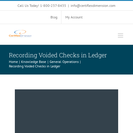
Skip
Call Us Today! 1-800-237-8435
|
info@certiflexdimension.com
to
content
Blog
My Account
Recording Voided Checks in Ledger
Home
Knowledge Base
General Operations
Recording Voided Checks in Ledger