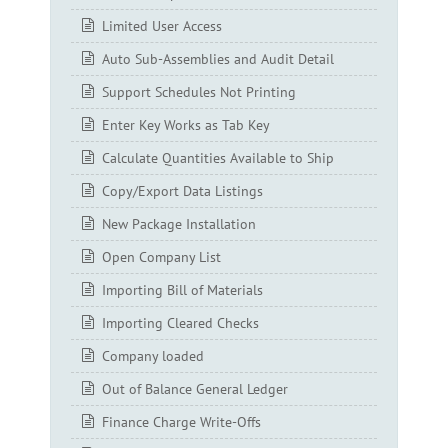
Limited User Access
Auto Sub-Assemblies and Audit Detail
Support Schedules Not Printing
Enter Key Works as Tab Key
Calculate Quantities Available to Ship
Copy/Export Data Listings
New Package Installation
Open Company List
Importing Bill of Materials
Importing Cleared Checks
Company loaded
Out of Balance General Ledger
Finance Charge Write-Offs