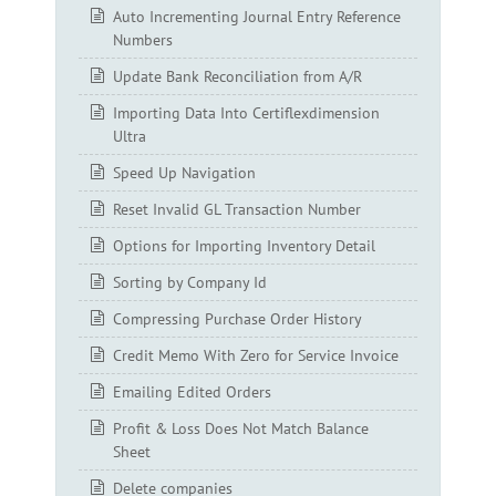
Auto Incrementing Journal Entry Reference
Numbers
Update Bank Reconciliation from A/R
Importing Data Into Certiflexdimension
Ultra
Speed Up Navigation
Reset Invalid GL Transaction Number
Options for Importing Inventory Detail
Sorting by Company Id
Compressing Purchase Order History
Credit Memo With Zero for Service Invoice
Emailing Edited Orders
Profit & Loss Does Not Match Balance
Sheet
Delete companies