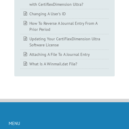
with CertiflexDimension Ultra?
Changing A User’s ID
How To Reverse A Journal Entry From A
Prior Period
Updating Your CertiFlexDimension Ultra
Software License
Attaching A File To A Journal Entry
What Is A Winmail.dat File?
MENU