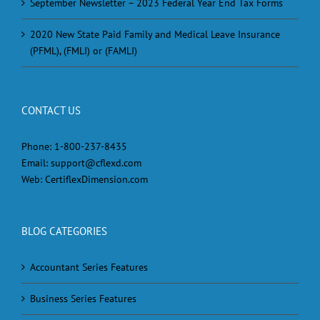
September Newsletter – 2023 Federal Year End Tax Forms
2020 New State Paid Family and Medical Leave Insurance
(PFML), (FMLI) or (FAMLI)
CONTACT US
Phone:
1-800-237-8435
Email:
support@cflexd.com
Web:
CertiflexDimension.com
BLOG CATEGORIES
Accountant Series Features
Business Series Features