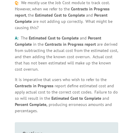
Q:
We mostly use the Job Cost module to track cost.
However, when we refer to the
Contracts in Progress
report
, the
Estimated Cost to Complete
and
Percent
Complete
are not adding up correctly. What might be
causing this?
A:
The
Estimated Cost to Complete
and
Percent
Complete
in the
Contracts in Progress
report
are derived
from subtracting the actual cost from the estimated cost,
and then adding the known cost overrun. Actual cost
that has not been estimated will make up the known
cost overrun.
It is imperative that users who wish to refer to the
Contracts in Progress
report define estimated cost and
apply actual cost to the correct cost codes. Failure to do
so will result in the
Estimated Cost to Complete
and
Percent Complete,
producing erroneous amounts and
percentages.