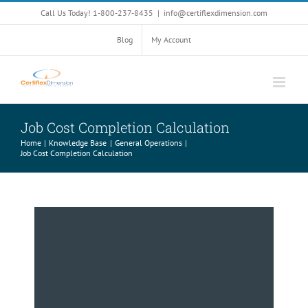
Skip
Call Us Today! 1-800-237-8435
|
info@certiflexdimension.com
to
content
Blog
My Account
Job Cost Completion Calculation
Home
Knowledge Base
General Operations
Job Cost Completion Calculation