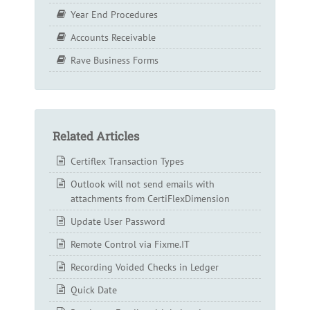
Year End Procedures
Accounts Receivable
Rave Business Forms
Related Articles
Certiflex Transaction Types
Outlook will not send emails with
attachments from CertiFlexDimension
Update User Password
Remote Control via Fixme.IT
Recording Voided Checks in Ledger
Quick Date