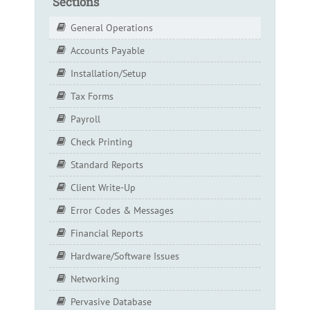
Sections
General Operations
Accounts Payable
Installation/Setup
Tax Forms
Payroll
Check Printing
Standard Reports
Client Write-Up
Error Codes & Messages
Financial Reports
Hardware/Software Issues
Networking
Pervasive Database