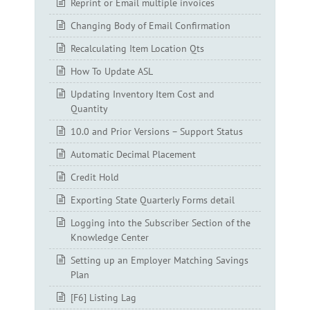
Reprint or Email multiple invoices
Changing Body of Email Confirmation
Recalculating Item Location Qts
How To Update ASL
Updating Inventory Item Cost and
Quantity
10.0 and Prior Versions – Support Status
Automatic Decimal Placement
Credit Hold
Exporting State Quarterly Forms detail
Logging into the Subscriber Section of the
Knowledge Center
Setting up an Employer Matching Savings
Plan
[F6] Listing Lag