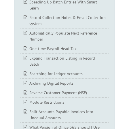
Speeding Up Batch Entries With Smart
Learn
Record Collection Notes & Email Collection
system
Automatically Populate Next Reference
Number
One-time Payroll Head Tax
Expand Transaction Listing in Record
Batch
Searching for Ledger Accounts
Archiving Digital Reports
Reverse Customer Payment (NSF)
Module Restrictions
Split Accounts Payable Invoices into
Unequal Amounts
What Version of Office 365 should I Use