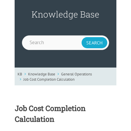
Knowledge Base
KB
Knowledge Base
General Operations
Job Cost Completion Calculation
Job Cost Completion
Calculation