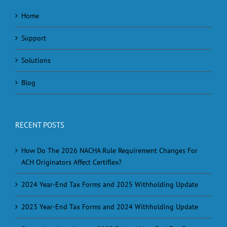
Home
Support
Solutions
Blog
RECENT POSTS
How Do The 2026 NACHA Rule Requirement Changes For
ACH Originators Affect Certiflex?
2024 Year-End Tax Forms and 2025 Withholding Update
2023 Year-End Tax Forms and 2024 Withholding Update