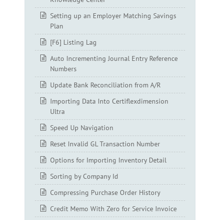
Setting up an Employer Matching Savings
Plan
[F6] Listing Lag
Auto Incrementing Journal Entry Reference
Numbers
Update Bank Reconciliation from A/R
Importing Data Into Certiflexdimension
Ultra
Speed Up Navigation
Reset Invalid GL Transaction Number
Options for Importing Inventory Detail
Sorting by Company Id
Compressing Purchase Order History
Credit Memo With Zero for Service Invoice