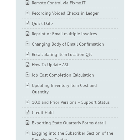
Remote Control via Fixme.IT
Recording Voided Checks in Ledger
Quick Date
Reprint or Email multiple invoices
Changing Body of Email Confirmation
Recalculating Item Location Qts
How To Update ASL
Job Cost Completion Calculation
Updating Inventory Item Cost and
Quantity
10.0 and Prior Versions – Support Status
Credit Hold
Exporting State Quarterly Forms detail
Logging into the Subscriber Section of the
Knowledge Center