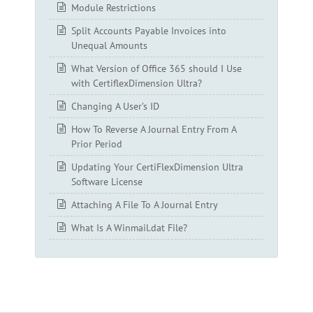
Module Restrictions
Split Accounts Payable Invoices into
Unequal Amounts
What Version of Office 365 should I Use
with CertiflexDimension Ultra?
Changing A User’s ID
How To Reverse A Journal Entry From A
Prior Period
Updating Your CertiFlexDimension Ultra
Software License
Attaching A File To A Journal Entry
What Is A Winmail.dat File?