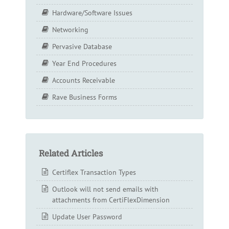
Hardware/Software Issues
Networking
Pervasive Database
Year End Procedures
Accounts Receivable
Rave Business Forms
Related Articles
Certiflex Transaction Types
Outlook will not send emails with
attachments from CertiFlexDimension
Update User Password