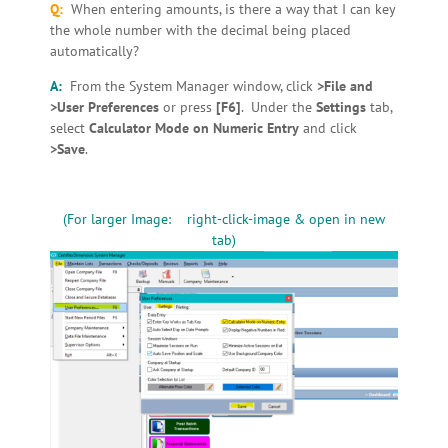
Q:
When entering amounts, is there a way that I can key
the whole number with the decimal being placed
automatically?
A:
From the System Manager window, click
>File and
>User Preferences
or press
[F6]
. Under the
Settings
tab,
select
Calculator Mode on Numeric Entry
and click
>Save
.
(For larger Image: right-click-image & open in new
tab)