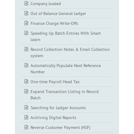
Company loaded
Out of Balance General Ledger
Finance Charge Write-Offs
Speeding Up Batch Entries With Smart
Learn
Record Collection Notes & Email Collection
system
Automatically Populate Next Reference
Number
One-time Payroll Head Tax
Expand Transaction Listing in Record
Batch
Searching for Ledger Accounts
Archiving Digital Reports
Reverse Customer Payment (NSF)