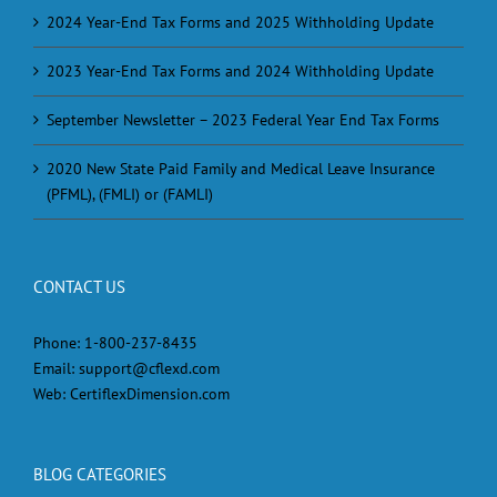
2024 Year-End Tax Forms and 2025 Withholding Update
2023 Year-End Tax Forms and 2024 Withholding Update
September Newsletter – 2023 Federal Year End Tax Forms
2020 New State Paid Family and Medical Leave Insurance
(PFML), (FMLI) or (FAMLI)
CONTACT US
Phone:
1-800-237-8435
Email:
support@cflexd.com
Web:
CertiflexDimension.com
BLOG CATEGORIES