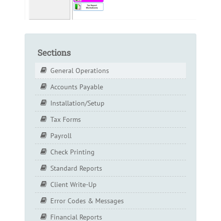
Sections
General Operations
Accounts Payable
Installation/Setup
Tax Forms
Payroll
Check Printing
Standard Reports
Client Write-Up
Error Codes & Messages
Financial Reports