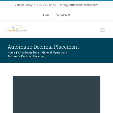
Skip
Call Us Today! 1-800-237-8435
|
info@certiflexdimension.com
to
content
Blog
My Account
Automatic Decimal Placement
Home
Knowledge Base
General Operations
Automatic Decimal Placement