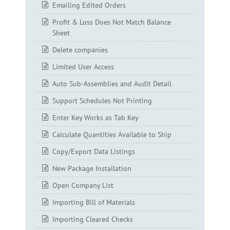
Emailing Edited Orders
Profit & Loss Does Not Match Balance
Sheet
Delete companies
Limited User Access
Auto Sub-Assemblies and Audit Detail
Support Schedules Not Printing
Enter Key Works as Tab Key
Calculate Quantities Available to Ship
Copy/Export Data Listings
New Package Installation
Open Company List
Importing Bill of Materials
Importing Cleared Checks