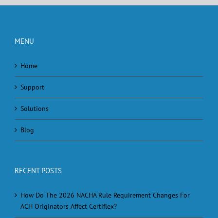
MENU
Home
Support
Solutions
Blog
RECENT POSTS
How Do The 2026 NACHA Rule Requirement Changes For
ACH Originators Affect Certiflex?