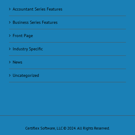
Accountant Series Features
Business Series Features
Front Page
Industry Specific
News
Uncategorized
Certiflex Software, LLC © 2024. All Rights Reserved.