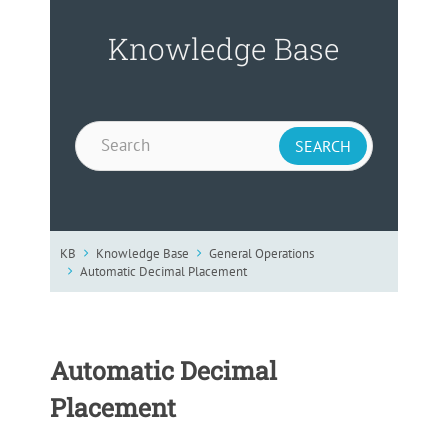
Knowledge Base
KB
Knowledge Base
General Operations
Automatic Decimal Placement
Automatic Decimal
Placement