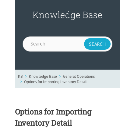
Knowledge Base
KB
Knowledge Base
General Operations
Options for Importing Inventory Detail
Options for Importing
Inventory Detail