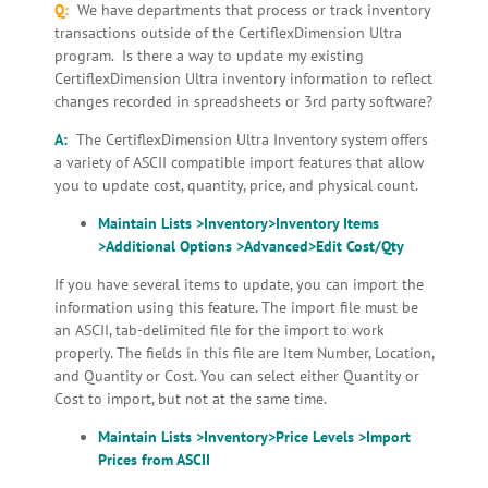
Q:
We have departments that process or track inventory
transactions outside of the CertiflexDimension Ultra
program. Is there a way to update my existing
CertiflexDimension Ultra inventory information to reflect
changes recorded in spreadsheets or 3rd party software?
A:
The CertiflexDimension Ultra Inventory system offers
a variety of ASCII compatible import features that allow
you to update cost, quantity, price, and physical count.
Maintain Lists >Inventory>Inventory Items
>Additional Options >Advanced>Edit Cost/Qty
If you have several items to update, you can import the
information using this feature. The import file must be
an ASCII, tab-delimited file for the import to work
properly. The fields in this file are Item Number, Location,
and Quantity or Cost. You can select either Quantity or
Cost to import, but not at the same time.
Maintain Lists >Inventory>Price Levels >Import
Prices
from ASCII