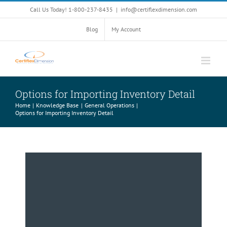
Skip
Call Us Today! 1-800-237-8435
|
info@certiflexdimension.com
to
content
Blog
My Account
Options for Importing Inventory Detail
Home
Knowledge Base
General Operations
Options for Importing Inventory Detail