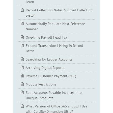
Learn
Record Collection Notes & Email Collection
system
Automatically Populate Next Reference
Number
One-time Payroll Head Tax
Expand Transaction Listing in Record
Batch
Searching for Ledger Accounts
Archiving Digital Reports
Reverse Customer Payment (NSF)
Module Restrictions
Split Accounts Payable Invoices into
Unequal Amounts
What Version of Office 365 should I Use
with CertiflexDimension Ultra?