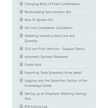
Changing Body of Email Confirmation
Recalculating Item Location Qts
How To Update ASL
Job Cost Completion Calculation
Updating Inventory Item Cost and
Quantity
10.0 and Prior Versions – Support Status
Automatic Decimal Placement
Credit Hold
Exporting State Quarterly Forms detail
Logging into the Subscriber Section of the
Knowledge Center
Setting up an Employer Matching Savings
Plan
[F6] Listing Lag