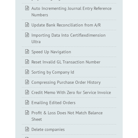
Auto Incrementing Journal Entry Reference
Numbers
Update Bank Reconciliation from A/R
Importing Data Into Certiflexdimension
Ultra
Speed Up Navigation
Reset Invalid GL Transaction Number
Sorting by Company Id
Compressing Purchase Order History
Credit Memo With Zero for Service Invoice
Emailing Edited Orders
Profit & Loss Does Not Match Balance
Sheet
Delete companies