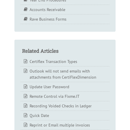
Accounts Receivable
Rave Business Forms
Related Articles
Certiflex Transaction Types
Outlook will not send emails with
attachments from CertiFlexDimension
Update User Password
Remote Control via Fixme.IT
Recording Voided Checks in Ledger
Quick Date
Reprint or Email multiple invoices