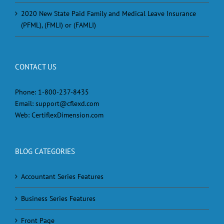
2020 New State Paid Family and Medical Leave Insurance
(PFML), (FMLI) or (FAMLI)
CONTACT US
Phone:
1-800-237-8435
Email:
support@cflexd.com
Web:
CertiflexDimension.com
BLOG CATEGORIES
Accountant Series Features
Business Series Features
Front Page