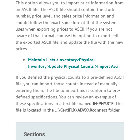
This option allows you to import price information from
an ASCII file. The ASCII file should contain the stock
number, price level, and sales price information and
should follow the exact same format that the system
uses when exporting prices to ASCII. If you are not
aware of that format, choose the option to export, edit
the exported ASCII file, and update the file with the new
prices.
Maintain Lists >Inventory>Physical
Inventory>Update Physical Counts >Import Ascii
If you defined the physical counts to a pre-defined ASCII
file, you can import those counts instead of manually
entering them. The file to import must conform to pre-
defined specifications. You can review an example of
these specifications in a text file named
IN-PHY.RTF
. This
file is located in the
…\CertiFLX\ADVX\Xconnect
folder.
Sections