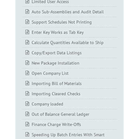
Limited User Access
Auto Sub-Assemblies and Audit Detail
Support Schedules Not Printing
Enter Key Works as Tab Key
Calculate Quantities Available to Ship
Copy/Export Data Listings
New Package Installation
Open Company List
Importing Bill of Materials
Importing Cleared Checks
Company loaded
Out of Balance General Ledger
Finance Charge Write-Offs
Speeding Up Batch Entries With Smart