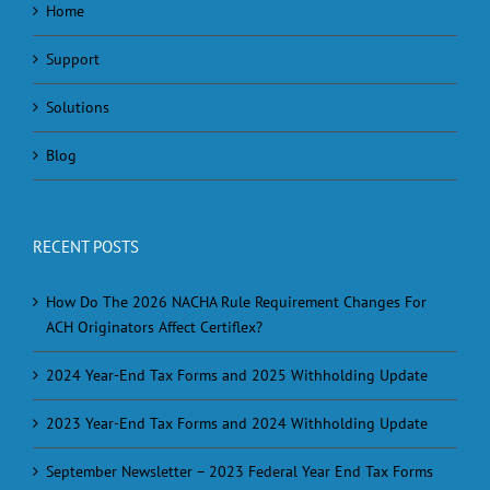
Home
Support
Solutions
Blog
RECENT POSTS
How Do The 2026 NACHA Rule Requirement Changes For
ACH Originators Affect Certiflex?
2024 Year-End Tax Forms and 2025 Withholding Update
2023 Year-End Tax Forms and 2024 Withholding Update
September Newsletter – 2023 Federal Year End Tax Forms