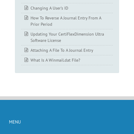
Changing A User’s ID
How To Reverse A Journal Entry From A
Prior Period
Updating Your CertiFlexDimension Ultra
Software License
Attaching A File To A Journal Entry
What Is A Winmail.dat File?
MENU