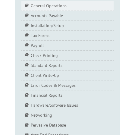
General Operations
Accounts Payable
Installation/Setup
Tax Forms
Payroll
Check Printing
Standard Reports
Client Write-Up
Error Codes & Messages
Financial Reports
Hardware/Software Issues
Networking
Pervasive Database
Year End Procedures